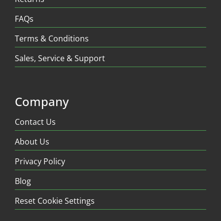
FAQs
Terms & Conditions
Sales, Service & Support
Company
Contact Us
About Us
Privacy Policy
Blog
Reset Cookie Settings