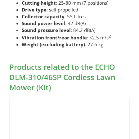
Cutting height
: 25-80 mm (7 positions)
Drive type
: self propelled
Collector capacity
: 55 Litres
Sound power level
: 92 dB(A)
Sound pressure level
: 84.2 dB(A)
2
Vibration front/rear handle
: <2.5 m/s
Weight (excluding battery)
: 27.6 kg
Products related to the ECHO
DLM-310/46SP Cordless Lawn
Mower (Kit)