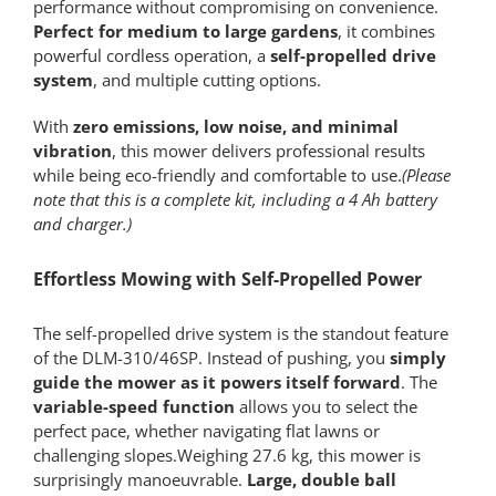
performance without compromising on convenience.
Perfect for medium to large gardens
, it combines
powerful cordless operation, a
self-propelled drive
system
, and multiple cutting options.
With
zero emissions, low noise, and minimal
vibration
, this mower delivers professional results
while being eco-friendly and comfortable to use.
(Please
note that this is a complete kit, including a 4 Ah battery
and charger.)
Effortless Mowing with Self-Propelled Power
The self-propelled drive system is the standout feature
of the DLM-310/46SP. Instead of pushing, you
simply
guide the mower as it powers itself forward
. The
variable-speed function
allows you to select the
perfect pace, whether navigating flat lawns or
challenging slopes.Weighing 27.6 kg, this mower is
surprisingly manoeuvrable.
Large, double ball