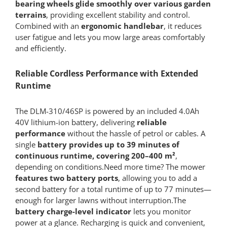
bearing wheels glide smoothly over various garden
terrains
, providing excellent stability and control.
Combined with an
ergonomic handlebar
, it reduces
user fatigue and lets you mow large areas comfortably
and efficiently.
Reliable Cordless Performance with Extended
Runtime
The DLM-310/46SP is powered by an included 4.0Ah
40V lithium-ion battery, delivering
reliable
performance
without the hassle of petrol or cables. A
single
battery provides up to 39 minutes of
continuous runtime, covering 200–400 m²
,
depending on conditions.Need more time? The mower
features two battery ports
, allowing you to add a
second battery for a total runtime of up to 77 minutes—
enough for larger lawns without interruption.The
battery charge-level indicator
lets you monitor
power at a glance. Recharging is quick and convenient,