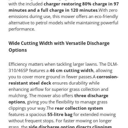
with the included
charger restoring 80% charge in 97
minutes and a full charge in 120 minutes
.With zero
emissions during use, this mower offers an eco-friendly
alternative to petrol models while maintaining powerful
performance.
Wide Cutting Width with Versatile Discharge
Options
Efficiency matters when tackling larger lawns. The DLM-
310/46SP features a
46 cm cutting width
, allowing
you to cover more ground in fewer passes.A
corrosion-
resistant steel deck
ensures durability while
enhancing airflow for superior grass collection and
mulching. The mower also offers
three discharge
options
, giving you the flexibility to manage grass
clippings your way.The
rear collection system
features a spacious
55-litre bag
for extended mowing
without frequent stops. For faster mowing on longer
grass, the
side discharge option directs clippings