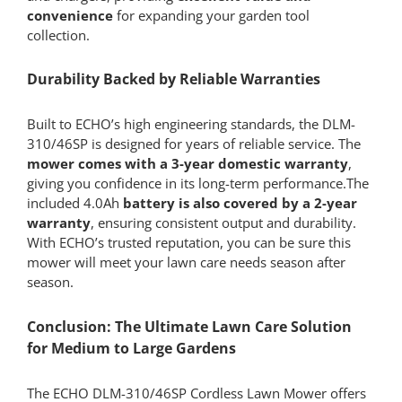
convenience
for expanding your garden tool
collection.
Durability Backed by Reliable Warranties
Built to ECHO’s high engineering standards, the DLM-
310/46SP is designed for years of reliable service. The
mower comes with a 3-year domestic warranty
,
giving you confidence in its long-term performance.The
included 4.0Ah
battery is also covered by a 2-year
warranty
, ensuring consistent output and durability.
With ECHO’s trusted reputation, you can be sure this
mower will meet your lawn care needs season after
season.
Conclusion: The Ultimate Lawn Care Solution
for Medium to Large Gardens
The ECHO DLM-310/46SP Cordless Lawn Mower offers