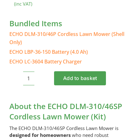
(inc VAT)
Bundled Items
ECHO DLM-310/46P Cordless Lawn Mower (Shell
Only)
ECHO LBP-36-150 Battery (4.0 Ah)
ECHO LC-3604 Battery Charger
Add to basket
ECHO
DLM-
310/46SP
Cordless
About the ECHO DLM-310/46SP
Lawn
Cordless Lawn Mower (Kit)
Mower
(Kit)
The ECHO DLM-310/46SP Cordless Lawn Mower is
quantity
designed for homeowners
who need robust