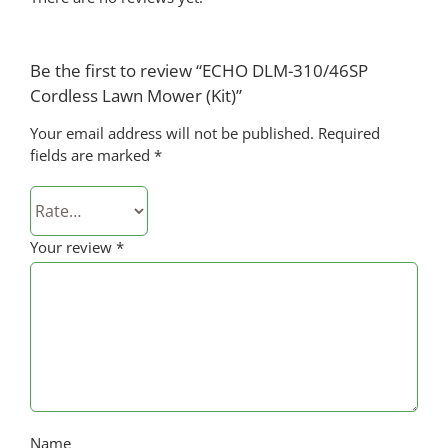
Be the first to review “ECHO DLM-310/46SP
Cordless Lawn Mower (Kit)”
Your email address will not be published.
Required
fields are marked
*
Your review
*
Name