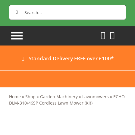
Skip
Search
to
for:
content
Standard Delivery FREE over £100*
Home
»
Shop
»
Garden Machinery
»
Lawnmowers
»
ECHO
DLM-310/46SP Cordless Lawn Mower (Kit)