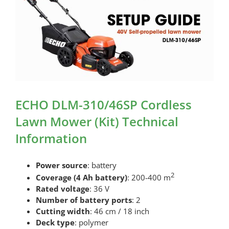
ECHO DLM-310/46SP Cordless
Lawn Mower (Kit) Technical
Information
Power source
: battery
2
Coverage (4 Ah battery)
: 200-400 m
Rated voltage
: 36 V
Number of battery ports
: 2
Cutting width
: 46 cm / 18 inch
Deck type
: polymer