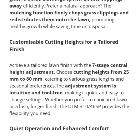
away
efficiently.Prefer a natural approach? The
mulching function finely chops grass clippings and
redistributes them onto the lawn
, promoting
healthy growth while saving time on disposal.
Customisable Cutting Heights for a Tailored
Finish
Achieve a tailored lawn finish with the
7-stage central
height adjustment
. Choose
cutting heights from 25
mm to 80 mm
, catering to various grass lengths and
seasonal preferences.The
adjustment system is
intuitive and tool-free
, making it quick and easy to
change settings. Whether you prefer a manicured lawn
or a lush, longer finish, the DLM-310/46SP provides the
flexibility you need.
Quiet Operation and Enhanced Comfort