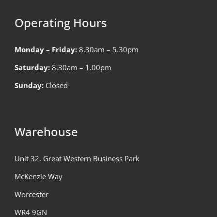
Operating Hours
Monday – Friday:
8.30am – 5.30pm
Saturday:
8.30am – 1.00pm
Sunday:
Closed
Warehouse
Unit 32, Great Western Business Park
McKenzie Way
Worcester
WR4 9GN