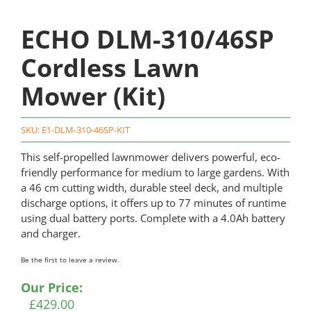
ECHO DLM-310/46SP
Cordless Lawn
Mower (Kit)
SKU:
E1-DLM-310-46SP-KIT
This self-propelled lawnmower delivers powerful, eco-
friendly performance for medium to large gardens. With
a 46 cm cutting width, durable steel deck, and multiple
discharge options, it offers up to 77 minutes of runtime
using dual battery ports. Complete with a 4.0Ah battery
and charger.
Be the first to leave a review.
Our Price:
£
429.00