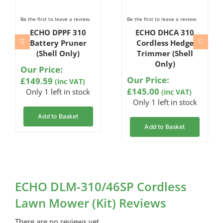
Be the first to leave a review.
Be the first to leave a review.
ECHO DPPF 310
ECHO DHCA 310
Battery Pruner
Cordless Hedge
(Shell Only)
Trimmer (Shell
Only)
Our Price:
Our Price:
£
149.59
(inc VAT)
£
145.00
Only 1 left in stock
(inc VAT)
Only 1 left in stock
Add to Basket
Add to Basket
ECHO DLM-310/46SP Cordless
Lawn Mower (Kit) Reviews
There are no reviews yet.