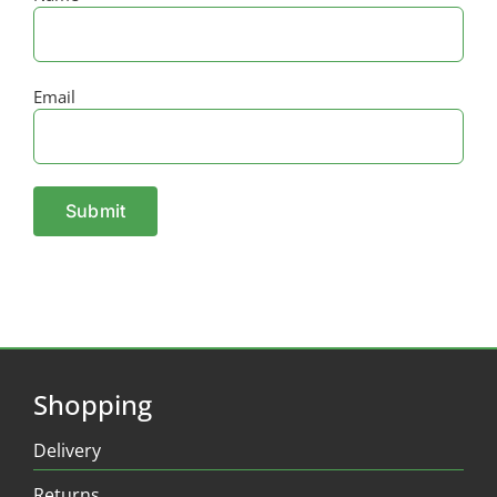
Email
Shopping
Delivery
Returns