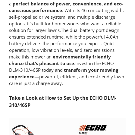
a
perfect balance of power, convenience, and eco-
conscious performance
. With its 46 cm cutting width,
self-propelled drive system, and multiple discharge
options, it’s built for homeowners who want a reliable
solution for larger lawns.The dual battery port design
ensures extended runtime, while the powerful 4.0Ah
battery delivers the performance you expect. Quiet
operation, low vibration levels, and zero emissions
make this mower an
environmentally friendly
choice that’s pleasant to use
.Invest in the ECHO
DLM-310/46SP today and
transform your mowing
experience
—powerful, efficient, and eco-friendly lawn
care is just a charge away.
Take a Look at How to Set Up the ECHO DLM-
310/46SP