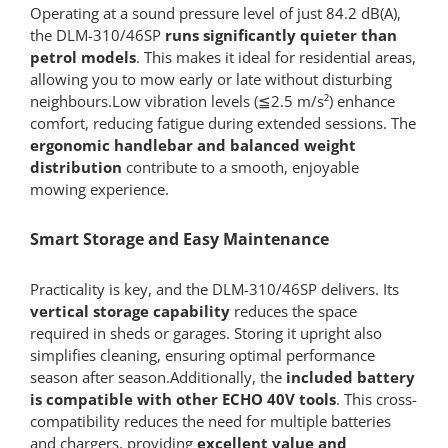
Operating at a sound pressure level of just 84.2 dB(A),
the DLM-310/46SP
runs significantly quieter than
petrol models
. This makes it ideal for residential areas,
allowing you to mow early or late without disturbing
neighbours.Low vibration levels (≦2.5 m/s²) enhance
comfort, reducing fatigue during extended sessions. The
ergonomic handlebar and balanced weight
distribution
contribute to a smooth, enjoyable
mowing experience.
Smart Storage and Easy Maintenance
Practicality is key, and the DLM-310/46SP delivers. Its
vertical storage capability
reduces the space
required in sheds or garages. Storing it upright also
simplifies cleaning, ensuring optimal performance
season after season.Additionally, the
included battery
is compatible with other ECHO 40V tools
. This cross-
compatibility reduces the need for multiple batteries
and chargers, providing
excellent value and