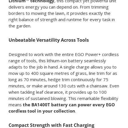
Lithium™ technology
, this compact yet powerful unit
delivers energy you can depend on. From trimming
borders to mowing the lawn, it provides exactly the
right balance of strength and runtime for every task in
the garden.
Unbeatable Versatility Across Tools
Designed to work with the entire EGO Power+ cordless
range of tools, this lithium-ion battery seamlessly
adapts to the job in hand. A single charge allows you to
mow up to 400 square metres of grass, line trim for as
long as 70 minutes, hedge trim continuously for 75
minutes, or make around 130 cuts with a chainsaw. Even
when tackling leaf clearance, it provides up to 100
minutes of sustained blowing. This remarkable flexibility
means
the BA1400T battery can power every EGO
cordless tool in your collection
.
Compact Strength with Fast Charging