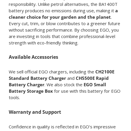
responsibility. Unlike petrol alternatives, the BA1400T
battery produces no emissions during use, making it
a
cleaner choice for your garden and the planet
.
Every cut, trim, or blow contributes to a greener future
without sacrificing performance. By choosing EGO, you
are investing in tools that combine professional-level
strength with eco-friendly thinking.
Available Accessories
We sell official EGO chargers, including the
CH2100E
Standard Battery Charger
and
CH5500E Rapid
Battery Charger
. We also stock the
EGO Small
Battery Storage Box
for use with this battery for EGO
tools.
Warranty and Support
Confidence in quality is reflected in EGO’s impressive