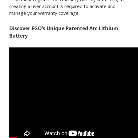
creating a user account is required to activate and
manage your warranty coverage.
Discover EGO’s Unique Patented Arc Lithium
Battery