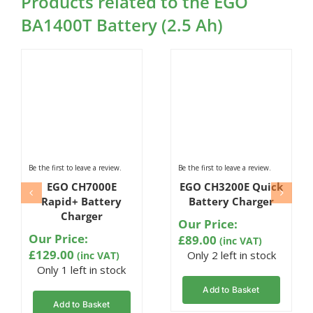
Products related to the EGO
BA1400T Battery (2.5 Ah)
Be the first to leave a review.
Be the first to leave a review.
EGO CH7000E
EGO CH3200E Quick
Rapid+ Battery
Battery Charger
Charger
Our Price:
Our Price:
£
89.00
(inc VAT)
£
129.00
Only 2 left in stock
(inc VAT)
Only 1 left in stock
Add to Basket
Add to Basket