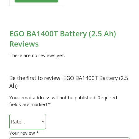
EGO BA1400T Battery (2.5 Ah)
Reviews
There are no reviews yet.
Be the first to review “EGO BA1400T Battery (2.5
Ah)”
Your email address will not be published.
Required
fields are marked
*
Your review
*