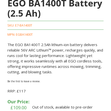
EGO BA1400T Battery
(2.5 Ah)
SKU:
E7-BA1400T
MPN: EGBA1400T
The EGO BA1400T 2.5Ah lithium-ion battery delivers
reliable 56V ARC Lithium™ power, recharges quickly, and
runs cool for lasting performance. Lightweight yet
strong, it works seamlessly with all EGO cordless tools,
offering impressive runtimes across mowing, trimming,
cutting, and blowing tasks.
Be the first to leave a review.
RRP: £117
Our Price:
£
109.00
Out of stock, available to pre-order