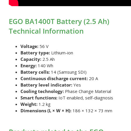
EGO BA1400T Battery (2.5 Ah)
Technical Information
Voltage:
56 V
Battery type:
Lithium-ion
Capacity:
2.5 Ah
Energy:
140 Wh
Battery cells:
14 (Samsung SDI)
Continuous discharge current:
20 A
Battery level indicator:
Yes
Cooling technology:
Phase Change Material
Smart functions:
IoT enabled, self-diagnosis
Weight:
1.2 kg
Dimensions (L × W × H):
186 × 132 × 73 mm