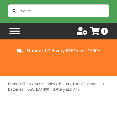
Skip
Search
to
for:
content
1
Standard Delivery FREE over £100*
Home
»
Shop
»
Accessories
»
Battery Tool Accessories
»
Batteries
»
EGO BA1400T Battery (2.5 Ah)