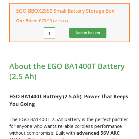
Standard
Battery
EGO BBOX2550 Small Battery Storage Box
Charger
Our Price:
£
79.99
(inc VAT)
quantity
Add to basket
EGO
BBOX2550
Small
Battery
Storage
About the EGO BA1400T Battery
Box
(2.5 Ah)
quantity
EGO
BA1400T Battery (2.5 Ah): Power That Keeps
You Going
The EGO BA1400T 2.5Ah battery is the perfect partner
for anyone who wants reliable cordless performance
without compromise. Built with
advanced 56V ARC