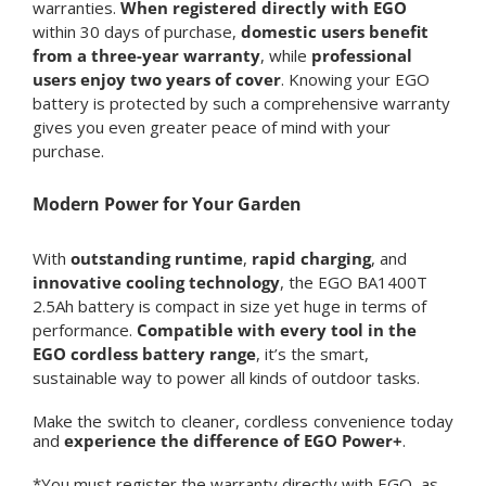
warranties.
When registered directly with EGO
within 30 days of purchase,
domestic users benefit
from a
three-year warranty
, while
professional
users enjoy two years of cover
. Knowing your EGO
battery is protected by such a comprehensive warranty
gives you even greater peace of mind with your
purchase.
Modern Power for Your Garden
With
outstanding runtime
,
rapid charging
, and
innovative cooling technology
, the EGO BA1400T
2.5Ah battery is compact in size yet huge in terms of
performance.
Compatible with every tool in the
EGO cordless battery range
, it’s the smart,
sustainable way to power all kinds of outdoor tasks.
Make the switch to cleaner, cordless convenience today
and
experience the difference of EGO Power+
.
*You must register the warranty directly with EGO, as