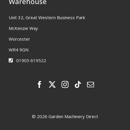
Warehouse
Unit 32, Great Western Business Park
McKenzie Way
Worcester
WR4 9GN
01905 619522
© 2026 Garden Machinery Direct