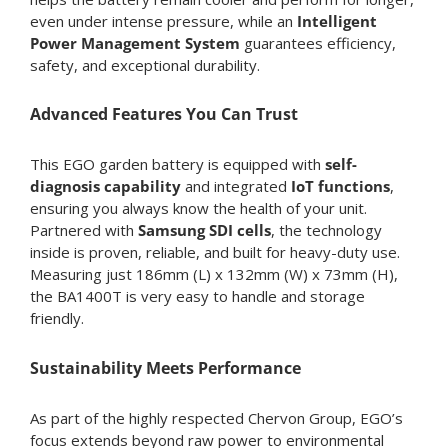
even under intense pressure, while an
Intelligent
Power Management System
guarantees efficiency,
safety, and exceptional durability.
Advanced Features You Can Trust
This EGO garden battery is equipped with
self-
diagnosis capability
and integrated
IoT functions
,
ensuring you always know the health of your unit.
Partnered with
Samsung SDI cells
, the technology
inside is proven, reliable, and built for heavy-duty use.
Measuring just 186mm (L) x 132mm (W) x 73mm (H),
the BA1400T is very easy to handle and storage
friendly.
Sustainability Meets Performance
As part of the highly respected Chervon Group, EGO’s
focus extends beyond raw power to environmental