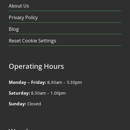
About Us
Privacy Policy
Blog
Reset Cookie Settings
Operating Hours
Monday – Friday:
8.30am – 5.30pm
Saturday:
8.30am – 1.00pm
Sunday:
Closed