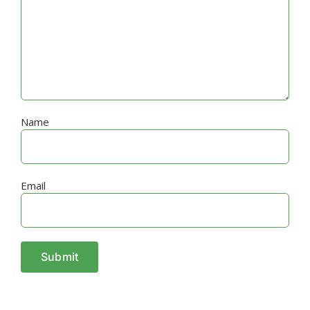
Name
Email