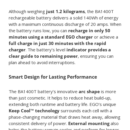
Although weighing
just
1.2 kilograms
, the BA1400T
rechargeable battery delivers a solid 140Wh of energy
with a maximum continuous discharge of 20 amps. When
the battery runs low, you can
recharge in only 50
minutes using a standard EGO charger
or achieve a
full charge in just 30 minutes with the rapid
charger
. The battery’s level
indicator provides a
clear guide to remaining power
, ensuring you can
plan ahead to avoid interruptions.
Smart Design for Lasting Performance
The BA1400T battery’s innovative
arc shape
is more
than just cosmetic. It helps to reduce heat build-up,
extending both runtime and battery life. EGO’s unique
Keep Cool™ technology
surrounds each cell with a
phase-changing material that draws heat away, allowing
consistent delivery of power.
External mounting
also
helps the battery remain cooler and perform for longer,