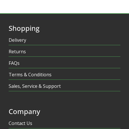
Shopping
Delivery
Returns
FAQs
Terms & Conditions
Sales, Service & Support
Company
Contact Us