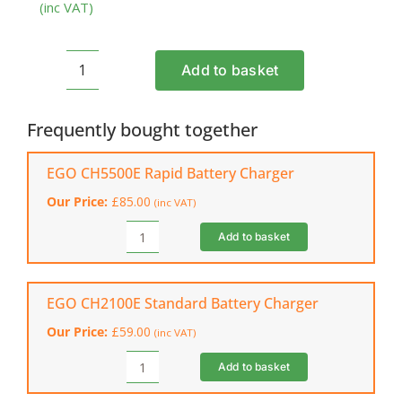
(inc VAT)
Add to basket
EGO
BA1400T
Battery
Frequently bought together
(2.5
Ah)
EGO CH5500E Rapid Battery Charger
quantity
Our Price:
£
85.00
(inc VAT)
Add to basket
EGO
CH5500E
Rapid
Battery
EGO CH2100E Standard Battery Charger
Charger
Our Price:
£
59.00
(inc VAT)
quantity
Add to basket
EGO
CH2100E