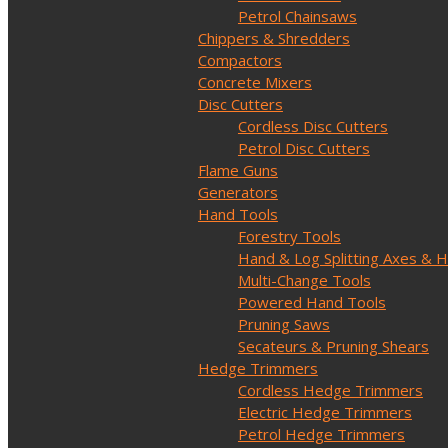
Petrol Chainsaws
Chippers & Shredders
Compactors
Concrete Mixers
Disc Cutters
Cordless Disc Cutters
Petrol Disc Cutters
Flame Guns
Generators
Hand Tools
Forestry Tools
Hand & Log Splitting Axes &
Multi-Change Tools
Powered Hand Tools
Pruning Saws
Secateurs & Pruning Shears
Hedge Trimmers
Cordless Hedge Trimmers
Electric Hedge Trimmers
Petrol Hedge Trimmers