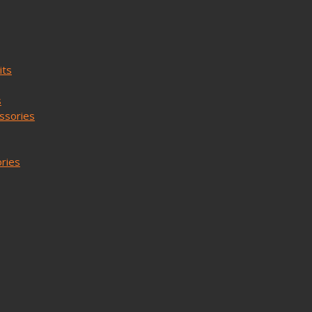
its
s
ssories
ories