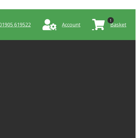
1
01905 619522
Account
Basket