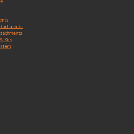
ts
ents
ttachments
ttachments
& Kits
ystem