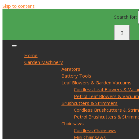
Skip to content
Search for:
Home
Garden Machinery
Aerators
Battery Tools
Leaf Blowers & Garden Vacuums
Cordless Leaf Blowers & Vac
Petrol Leaf Blowers & Vacuu
Brushcutters & Strimmers
Cordless Brushcutters & Stri
Petrol Brushcutters & Strimm
Chainsaws
Cordless Chainsaws
Mini Chainsaws