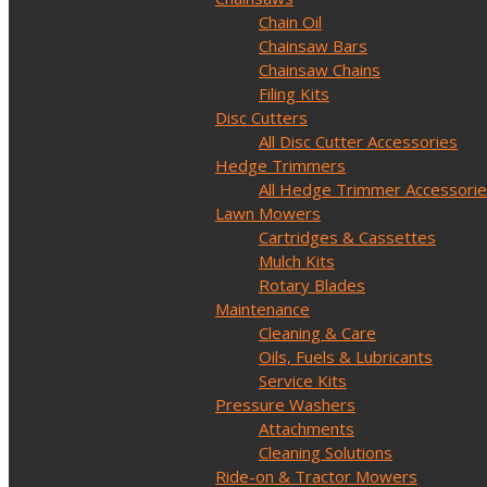
Chain Oil
Chainsaw Bars
Chainsaw Chains
Filing Kits
Disc Cutters
All Disc Cutter Accessories
Hedge Trimmers
All Hedge Trimmer Accessori
Lawn Mowers
Cartridges & Cassettes
Mulch Kits
Rotary Blades
Maintenance
Cleaning & Care
Oils, Fuels & Lubricants
Service Kits
Pressure Washers
Attachments
Cleaning Solutions
Ride-on & Tractor Mowers