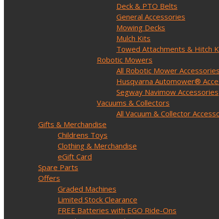
Deck & PTO Belts
General Accessories
Mowing Decks
Mulch Kits
Towed Attachments & Hitch K
Robotic Mowers
All Robotic Mower Accessorie
Husqvarna Automower® Acce
Segway Navimow Accessories
Vacuums & Collectors
All Vacuum & Collector Access
Gifts & Merchandise
Childrens Toys
Clothing & Merchandise
eGift Card
Spare Parts
Offers
Graded Machines
Limited Stock Clearance
FREE Batteries with EGO Ride-Ons