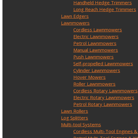
Handheld Hedge Trimmers
Long Reach Hedge Trimmers
Lawn Edgers
Lawnmowers
Cordless Lawnmowers
Electric Lawnmowers
Petrol Lawnmowers
Manual Lawnmowers
Push Lawnmowers
Self-propelled Lawnmowers
Cylinder Lawnmowers
Hover Mowers
Roller Lawnmowers
Cordless Rotary Lawnmowers
Electric Rotary Lawnmowers
Petrol Rotary Lawnmowers
Lawn Rollers
Log Splitters
Multi-tool Systems
Cordless Multi-Tool Engines &