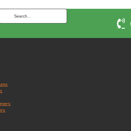
uums
ms
mmers
ers