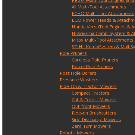
Petrol Multi-Tool Engines & Ki
All Multi-Tool Attachments
ECHO Multi-Tool Attachments
EGO Power Heads & Attachm
Honda VersaTool Engines & A
Husqvarna Combi System & A
Mitox Multi-Tool Attachments 
STIHL KombiSystem & MultiS
Pole Pruners
Cordless Pole Pruners
Petrol Pole Pruners
Post Hole Borers
Pressure Washers
Ride-On & Tractor Mowers
Compact Tractors
Cut & Collect Mowers
Out-front Mowers
Ride-on Brushcutters
Side Discharge Mowers
Zero Turn Mowers
Robotic Mowers