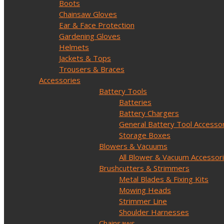
Boots
Chainsaw Gloves
Ear & Face Protection
Gardening Gloves
Helmets
Jackets & Tops
Trousers & Braces
Accessories
Battery Tools
Batteries
Battery Chargers
General Battery Tool Accesso
Storage Boxes
Blowers & Vacuums
All Blower & Vacuum Accessor
Brushcutters & Strimmers
Metal Blades & Fixing Kits
Mowing Heads
Strimmer Line
Shoulder Harnesses
Chainsaws