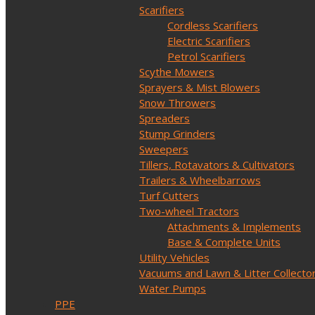
Scarifiers
Cordless Scarifiers
Electric Scarifiers
Petrol Scarifiers
Scythe Mowers
Sprayers & Mist Blowers
Snow Throwers
Spreaders
Stump Grinders
Sweepers
Tillers, Rotavators & Cultivators
Trailers & Wheelbarrows
Turf Cutters
Two-wheel Tractors
Attachments & Implements
Base & Complete Units
Utility Vehicles
Vacuums and Lawn & Litter Collecto
Water Pumps
PPE