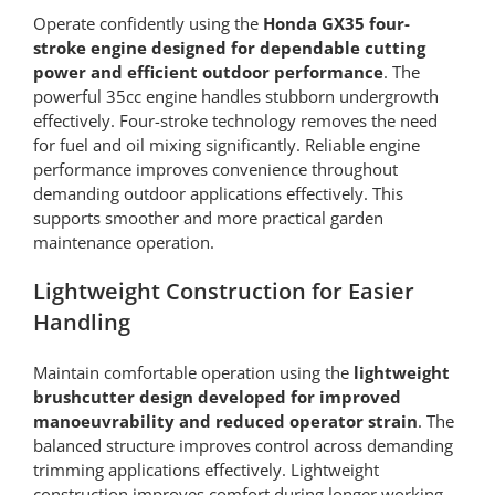
Operate confidently using the
Honda GX35 four-
stroke engine designed for dependable cutting
power and efficient outdoor performance
. The
powerful 35cc engine handles stubborn undergrowth
effectively. Four-stroke technology removes the need
for fuel and oil mixing significantly. Reliable engine
performance improves convenience throughout
demanding outdoor applications effectively. This
supports smoother and more practical garden
maintenance operation.
Lightweight Construction for Easier
Handling
Maintain comfortable operation using the
lightweight
brushcutter design developed for improved
manoeuvrability and reduced operator strain
. The
balanced structure improves control across demanding
trimming applications effectively. Lightweight
construction improves comfort during longer working