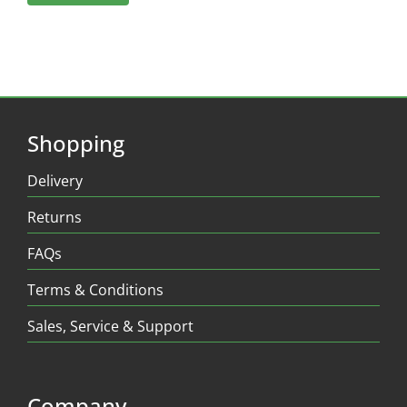
Shopping
Delivery
Returns
FAQs
Terms & Conditions
Sales, Service & Support
Company