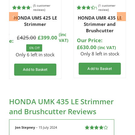
(
5
customer
(
1
customer
reviews)
review)
Rated
5
Rated
1
HONDA UMS 425 LE
HONDA UMR 435 LE
4.80
out of
4.00
out
5 based on
Strimmer
of 5
Strimmer and
customer
based on
Brushcutter
ratings
customer
Sale
(inc
£
425.00
£
399.00
rating
Our Price:
Original
Current
Price:
VAT)
£
630.00
price
price
(inc VAT)
6% Off
Only 8 left in stock
was:
is:
Only 6 left in stock
£425.00.
£399.00.
Add to Basket
Add to Basket
HONDA UMK 435 LE Strimmer
and Brushcutter Reviews
Jon Stepney
–
15 July 2024
Rated
4