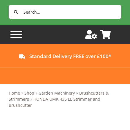
Skip
Search
to
for:
content
Standard Delivery FREE over £100*
Home
»
Shop
»
Garden Machinery
»
Brushcutters &
Strimmers
»
HONDA UMK 435 LE Strimmer and
Brushcutter