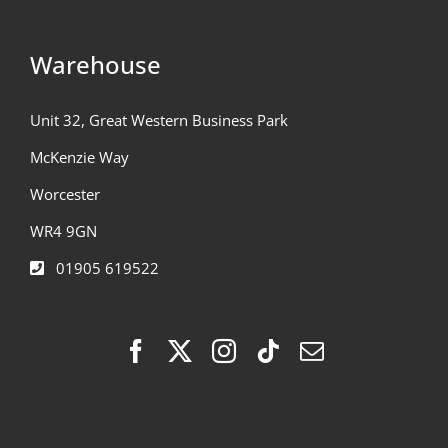
Warehouse
Unit 32, Great Western Business Park
McKenzie Way
Worcester
WR4 9GN
01905 619522