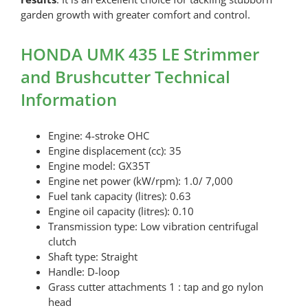
garden growth with greater comfort and control.
HONDA UMK 435 LE Strimmer
and Brushcutter Technical
Information
Engine: 4-stroke OHC
Engine displacement (cc): 35
Engine model: GX35T
Engine net power (kW/rpm): 1.0/ 7,000
Fuel tank capacity (litres): 0.63
Engine oil capacity (litres): 0.10
Transmission type: Low vibration centrifugal
clutch
Shaft type: Straight
Handle: D-loop
Grass cutter attachments 1 : tap and go nylon
head