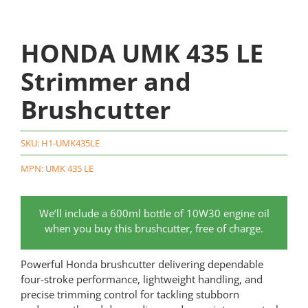
HONDA UMK 435 LE
Strimmer and
Brushcutter
SKU:
H1-UMK435LE
MPN: UMK 435 LE
We’ll include a 600ml bottle of 10W30 engine oil
when you buy this brushcutter, free of charge.
Powerful Honda brushcutter delivering dependable
four-stroke performance, lightweight handling, and
precise trimming control for tackling stubborn