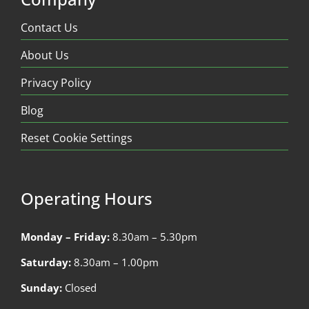
Contact Us
About Us
Privacy Policy
Blog
Reset Cookie Settings
Operating Hours
Monday – Friday:
8.30am – 5.30pm
Saturday:
8.30am – 1.00pm
Sunday:
Closed