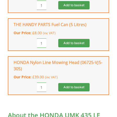
quantity
Add to basket
STIHL
Function
Basic
Helmet
THE HANDY PARTS Fuel Can (5 Litres)
quantity
Our Price:
£
8.00
(inc VAT)
Add to basket
THE
HANDY
PARTS
Fuel
HONDA Nylon Line Mowing Head (06725-VJ5-
Can
305)
(5
Our Price:
£
39.00
(inc VAT)
Litres)
quantity
Add to basket
HONDA
Nylon
Line
Mowing
Head
About the HONDA UMK 435 LE