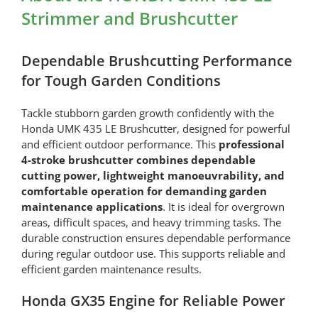
(06725-
Strimmer and Brushcutter
VJ5-
305)
quantity
Dependable Brushcutting Performance
for Tough Garden Conditions
Tackle stubborn garden growth confidently with the
Honda UMK 435 LE Brushcutter, designed for powerful
and efficient outdoor performance. This
professional
4-stroke brushcutter combines dependable
cutting power, lightweight manoeuvrability, and
comfortable operation for demanding garden
maintenance applications
. It is ideal for overgrown
areas, difficult spaces, and heavy trimming tasks. The
durable construction ensures dependable performance
during regular outdoor use. This supports reliable and
efficient garden maintenance results.
Honda GX35 Engine for Reliable Power