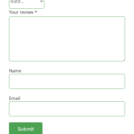
Your review
*
Name
Email