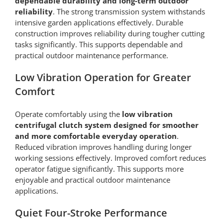
dependable durability and long-term outdoor
reliability
. The strong transmission system withstands
intensive garden applications effectively. Durable
construction improves reliability during tougher cutting
tasks significantly. This supports dependable and
practical outdoor maintenance performance.
Low Vibration Operation for Greater
Comfort
Operate comfortably using the
low vibration
centrifugal clutch system designed for smoother
and more comfortable everyday operation
.
Reduced vibration improves handling during longer
working sessions effectively. Improved comfort reduces
operator fatigue significantly. This supports more
enjoyable and practical outdoor maintenance
applications.
Quiet Four-Stroke Performance