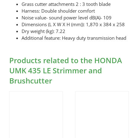
Grass cutter attachments 2 : 3 tooth blade
Harness: Double shoulder comfort
Noise value- sound power level dB(A)- 109
Dimensions (L X W X H (mm)): 1,870 x 384 x 258
Dry weight (kg): 7.22
Additional feature: Heavy duty transmission head
Products related to the HONDA
UMK 435 LE Strimmer and
Brushcutter