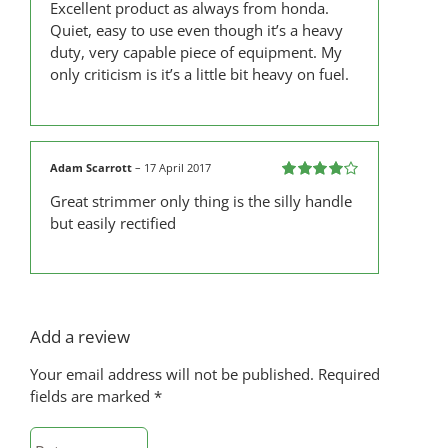
Excellent product as always from honda.
out of 5
Quiet, easy to use even though it’s a heavy
duty, very capable piece of equipment. My
only criticism is it’s a little bit heavy on fuel.
Adam Scarrott
–
17 April 2017
Rated
4
Great strimmer only thing is the silly handle
out of 5
but easily rectified
Add a review
Your email address will not be published.
Required
fields are marked
*