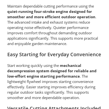
Maintain dependable cutting performance using the
quiet-running four-stroke engine designed for
smoother and more efficient outdoor operation
.
The advanced intake and exhaust systems reduce
operating noise effectively. Quieter performance
improves comfort throughout demanding outdoor
applications significantly. This supports more practical
and enjoyable garden maintenance.
Easy Starting for Everyday Convenience
Start working quickly using the
mechanical
decompression system designed for reliable and
low-effort engine starting performance
. The
lightweight flywheel improves starting convenience
effectively. Easier starting improves efficiency during
regular outdoor tasks significantly. This supports
smoother and more dependable operation.
Versatile Cutting Attachments Included