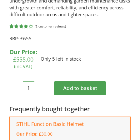
undergrowth and demanding garden maintenance tasks
with greater comfort, reliability, and efficiency across
difficult outdoor areas and tighter spaces.
(
2
customer reviews)
Rated
2
RRP: £655
4.00
out of
5 based on
customer
Our Price:
ratings
£
555.00
Only 5 left in stock
(inc VAT)
Add to basket
HONDA
UMK
435
Frequently bought together
LE
Strimmer
STIHL Function Basic Helmet
and
Our Price:
£
30.00
Brushcutter