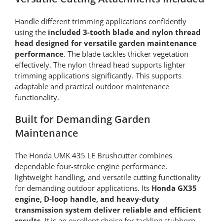
Handle different trimming applications confidently
using the
included 3-tooth blade and nylon thread
head designed for versatile garden maintenance
performance
. The blade tackles thicker vegetation
effectively. The nylon thread head supports lighter
trimming applications significantly. This supports
adaptable and practical outdoor maintenance
functionality.
Built for Demanding Garden
Maintenance
The Honda UMK 435 LE Brushcutter combines
dependable four-stroke engine performance,
lightweight handling, and versatile cutting functionality
for demanding outdoor applications. Its
Honda GX35
engine, D-loop handle, and heavy-duty
transmission system deliver reliable and efficient
results
. It is an excellent choice for tackling stubborn