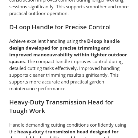
sessions significantly. This supports smoother and more
practical outdoor operation.
D-Loop Handle for Precise Control
Achieve excellent handling using the
D-loop handle
design developed for precise trimming and
improved manoeuvrability within tighter outdoor
spaces
. The compact handle improves control during
detailed cutting tasks effectively. Improved handling
supports cleaner trimming results significantly. This
supports more accurate and practical garden
maintenance performance.
Heavy-Duty Transmission Head for
Tough Work
Handle demanding cutting conditions confidently using
the
heavy-duty transmission head designed for