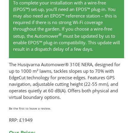
To complete your installation with a wire-free
(EPOS™) set-up, you’ll need an EPOS™ plug-in. You
may also need an EPOS™ reference station – this is
required if there is no strong Wi-Fi coverage
throughout the garden. If you choose a wire-free
®
setup, the Automower
must be updated by us to
enable EPOS™ plug-in compatibility. This update will
result in a dispatch delay of a few days.
The Husqvarna Automower® 310E NERA, designed for
up to 1000 m² lawns, tackles slopes up to 70% with
EdgeCut technology for precise edges. Features GPS
navigation, adjustable cutting height (22-55 mm), and
operates quietly at 60 dB(A). Offers both physical and
virtual boundary options.
Be the first to leave a review.
RRP: £1949
Our Price: