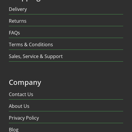
Delivery
Returns
FAQs
Terms & Conditions
Sales, Service & Support
Company
Contact Us
About Us
Privacy Policy
Blog