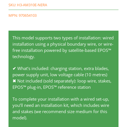
SKU:
H3-AM310E-NERA
MPN: 970654103
This model supports two types of installation: wired
installation using a physical boundary wire, or wire-
free installation powered by satellite-based EPOS™
technology.
✔
What’s included: charging station, extra blades,
power supply unit, low voltage cable (10 metres)
✖
Not included (sold separately): loop wire, stakes,
EPOS™ plug-in, EPOS™ reference station
To complete your installation with a wired set-up,
you’ll need an installation kit, which includes wire
and stakes (we recommend size medium for this
model).