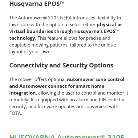
Husqvarna EPOS™
The Automower® 310E NERA introduces flexibility in
lawn care with the option to select either
physical or
virtual boundaries through Husqvarna’s EPOS™
technology.
This feature allows for precise and
adaptable mowing patterns, tailored to the unique
layout of your lawn.
Connectivity and Security Options
The mower offers optional
Automower zone control
and Automower connect for smart home
integration,
allowing the user to control and monitor it
remotely. It’s equipped with an alarm and PIN code for
security, and firmware updates are convenient with
FOTA.
HUSQVARNA Automower® 310E