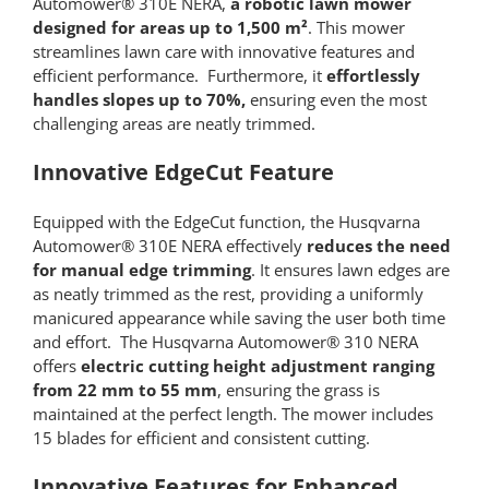
Automower® 310E NERA,
a robotic lawn mower
designed for areas up to 1,500 m²
. This mower
streamlines lawn care with innovative features and
efficient performance. Furthermore, it
effortlessly
handles slopes up to 70%,
ensuring even the most
challenging areas are neatly trimmed.
Innovative EdgeCut Feature
Equipped with the EdgeCut function, the Husqvarna
Automower® 310E NERA effectively
reduces the need
for manual edge trimming
. It ensures lawn edges are
as neatly trimmed as the rest, providing a uniformly
manicured appearance while saving the user both time
and effort. The Husqvarna Automower® 310 NERA
offers
electric cutting height adjustment ranging
from 22 mm to 55 mm
, ensuring the grass is
maintained at the perfect length. The mower includes
15 blades for efficient and consistent cutting.
Innovative Features for Enhanced