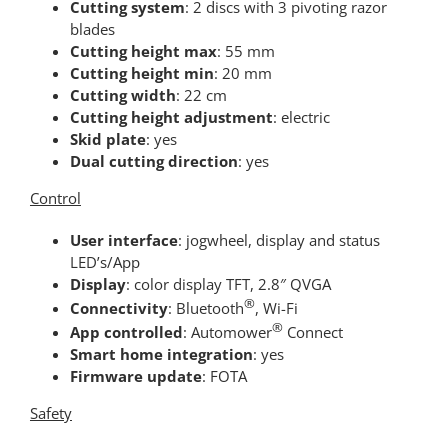
Cutting system
: 2 discs with 3 pivoting razor
blades
Cutting height max
: 55 mm
Cutting height min
: 20 mm
Cutting width
: 22 cm
Cutting height adjustment
: electric
Skid plate
: yes
Dual cutting direction
: yes
Control
User interface
: jogwheel, display and status
LED’s/App
Display
: color display TFT, 2.8″ QVGA
®
Connectivity
: Bluetooth
, Wi-Fi
®
App controlled
: Automower
Connect
Smart home integration
: yes
Firmware update
: FOTA
Safety