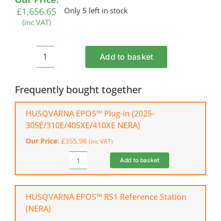
£
1,656.65
Only 5 left in stock
(inc VAT)
Add to basket
HUSQVARNA
Automower®
310E
Frequently bought together
NERA
Robotic
HUSQVARNA EPOS™ Plug-in (2025-
Mower
305E/310E/405XE/410XE NERA)
(wired
Our Price:
£
355.98
(inc VAT)
or
wire-
Add to basket
HUSQVARNA
free
EPOS™
installation)
Plug-
quantity
in
HUSQVARNA EPOS™ RS1 Reference Station
(2025-
(NERA)
305E/310E/405XE/410XE