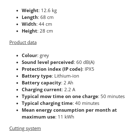
Weight
: 12.6 kg
Length
: 68 cm
Width
: 44 cm
Height
: 28 cm
Product data
Colour
: grey
Sound level perceived
: 60 dB(A)
Protection index (IP code)
: IPX5
Battery type
: Lithium-ion
Battery capacity
: 2 Ah
Charging current
: 2.2 A
Typical mow time on one charge
: 50 minutes
Typical charging time
: 40 minutes
Mean energy consumption per month at
maximum use
: 11 kWh
Cutting system