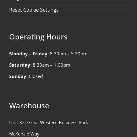
Reset Cookie Settings
Operating Hours
Monday – Friday:
8.30am – 5.30pm
Saturday:
8.30am – 1.00pm
Sunday:
Closed
Warehouse
Unit 32, Great Western Business Park
McKenzie Way