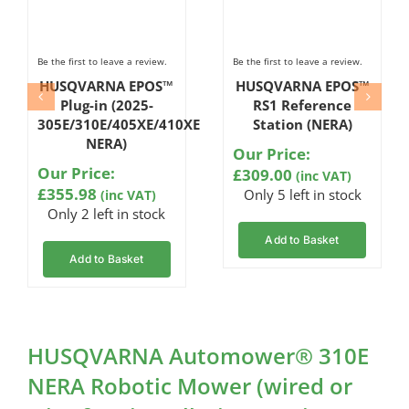
Be the first to leave a review.
Be the first to leave a review.
HUSQVARNA EPOS™
HUSQVARNA EPOS™
Plug-in (2025-
RS1 Reference
305E/310E/405XE/410XE
Station (NERA)
NERA)
Our Price:
Our Price:
£
309.00
(inc VAT)
£
355.98
Only 5 left in stock
(inc VAT)
Only 2 left in stock
Add to Basket
Add to Basket
HUSQVARNA Automower® 310E
NERA Robotic Mower (wired or