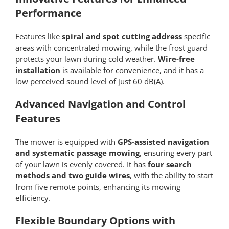
Performance
Features like
spiral and spot cutting address
specific
areas with concentrated mowing, while the frost guard
protects your lawn during cold weather.
Wire-free
installation
is available for convenience, and it has a
low perceived sound level of just 60 dB(A).
Advanced Navigation and Control
Features
The mower is equipped with
GPS-assisted navigation
and systematic passage mowing
, ensuring every part
of your lawn is evenly covered. It has
four search
methods and two guide wires
, with the ability to start
from five remote points, enhancing its mowing
efficiency.
Flexible Boundary Options with