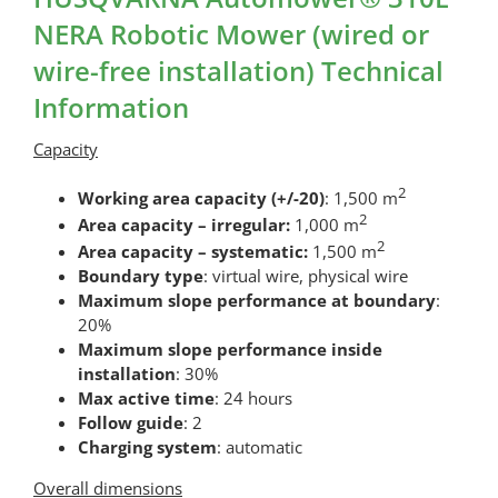
NERA Robotic Mower (wired or
wire-free installation) Technical
Information
Capacity
2
Working area capacity (+/-20)
: 1,500 m
2
Area capacity – irregular:
1,000 m
2
Area capacity – systematic:
1,500 m
Boundary type
: virtual wire, physical wire
Maximum slope performance at boundary
:
20%
Maximum slope performance inside
installation
: 30%
Max active time
: 24 hours
Follow guide
: 2
Charging system
: automatic
Overall dimensions