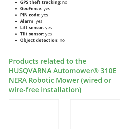
GPS theft tracking
: no
GeoFence
: yes
PIN code
: yes
Alarm
: yes
Lift sensor
: yes
Tilt sensor
: yes
Object detection
: no
Products related to the
HUSQVARNA Automower® 310E
NERA Robotic Mower (wired or
wire-free installation)