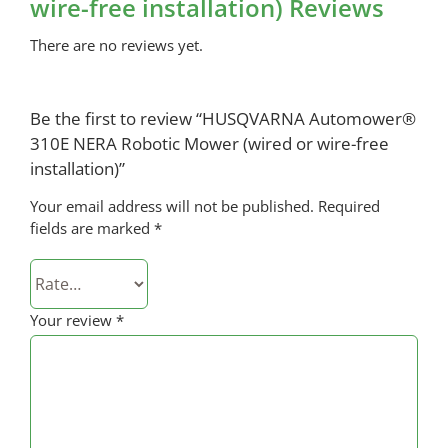
wire-free installation) Reviews
There are no reviews yet.
Be the first to review “HUSQVARNA Automower®
310E NERA Robotic Mower (wired or wire-free
installation)”
Your email address will not be published.
Required
fields are marked
*
Your review
*