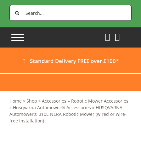
Skip
Search
to
for:
content
Standard Delivery FREE over £100*
Home
»
Shop
»
Accessories
»
Robotic Mower Accessories
»
Husqvarna Automower® Accessories
»
HUSQVARNA
Automower® 310E NERA Robotic Mower (wired or wire-
free installation)