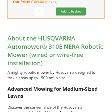
Our Price:
£
309.00
(inc VAT)
NERA)
quantity
Add to basket
HUSQVARNA
EPOS™
RS1
Reference
Station
About the HUSQVARNA
(NERA)
Automower® 310E NERA Robotic
quantity
Mower (wired or wire-free
installation)
A mighty robotic mower by Husqvarna designed to
tackle areas up to 1500 m² in size.
Advanced Mowing for Medium-Sized
Lawns
Discover the convenience of the Husqvarna