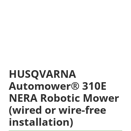
HUSQVARNA
Automower® 310E
NERA Robotic Mower
(wired or wire-free
installation)