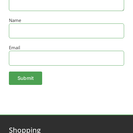
Name
Email
Shopping