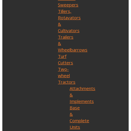
Sweepers
Tillers,
Rotavators
&
Cultivators
Trailers
&
Wheelbarrows
Turf
Cutters
Two-
wheel
Tractors
Attachments
&
Implements
Base
&
Complete
Units