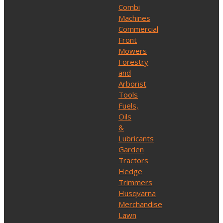
Combi
Machines
Commercial
Front
Mowers
Forestry
and
Arborist
Tools
Fuels,
Oils
&
Lubricants
Garden
Tractors
Hedge
Trimmers
Husqvarna
Merchandise
Lawn