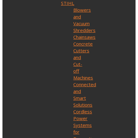
STIHL
Blowers
and
Vacuum
Shredders
Chainsaws
Concrete
Cutters
and
Cut-
off
Machines
Connected
and
Smart
Solutions
Cordless
Power
Systems
for