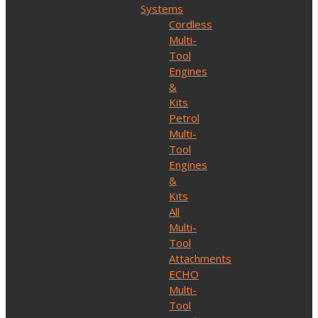
Systems
Cordless
Multi-
Tool
Engines
&
Kits
Petrol
Multi-
Tool
Engines
&
Kits
All
Multi-
Tool
Attachments
ECHO
Multi-
Tool