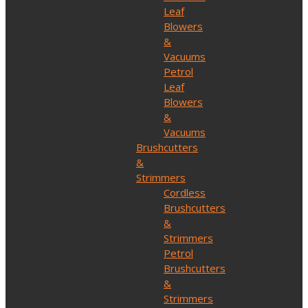
Leaf
Blowers
&
Vacuums
Petrol
Leaf
Blowers
&
Vacuums
Brushcutters
&
Strimmers
Cordless
Brushcutters
&
Strimmers
Petrol
Brushcutters
&
Strimmers