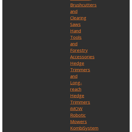
Brushcutters
and
Clearing
Saws
Hand
Tools
and
Forestry
Accessories
Hedge
Trimmers
and
Long-
reach
Hedge
Trimmers
iMOW
Robotic
Mowers
KombiSystem