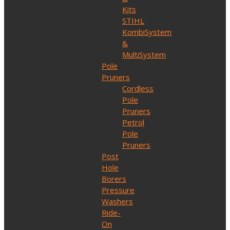
Kits
STIHL
KombiSystem
&
MultiSystem
Pole
Pruners
Cordless
Pole
Pruners
Petrol
Pole
Pruners
Post
Hole
Borers
Pressure
Washers
Ride-
On