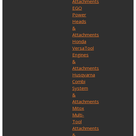
Attachments
EGO
Power
Heads
&
Attachments
Honda
VersaTool
Engines
&
Attachments
Husqvarna
Combi
System
&
Attachments
Mitox
Multi-
Tool
Attachments
&