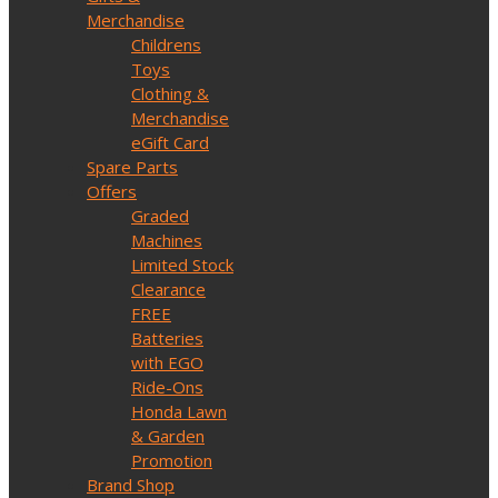
Merchandise
Childrens
Toys
Clothing &
Merchandise
eGift Card
Spare Parts
Offers
Graded
Machines
Limited Stock
Clearance
FREE
Batteries
with EGO
Ride-Ons
Honda Lawn
& Garden
Promotion
Brand Shop