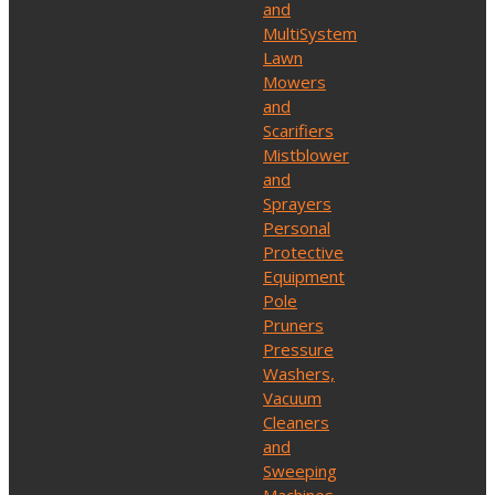
and
MultiSystem
Lawn
Mowers
and
Scarifiers
Mistblower
and
Sprayers
Personal
Protective
Equipment
Pole
Pruners
Pressure
Washers,
Vacuum
Cleaners
and
Sweeping