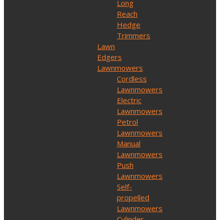
Long
Reach
Hedge
Trimmers
Lawn
Edgers
Lawnmowers
Cordless
Lawnmowers
Electric
Lawnmowers
Petrol
Lawnmowers
Manual
Lawnmowers
Push
Lawnmowers
Self-
propelled
Lawnmowers
Cylinder