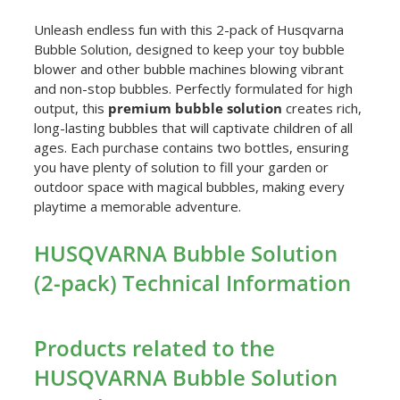
Unleash endless fun with this 2-pack of Husqvarna
Bubble Solution, designed to keep your toy bubble
blower and other bubble machines blowing vibrant
and non-stop bubbles. Perfectly formulated for high
output, this
premium bubble solution
creates rich,
long-lasting bubbles that will captivate children of all
ages. Each purchase contains two bottles, ensuring
you have plenty of solution to fill your garden or
outdoor space with magical bubbles, making every
playtime a memorable adventure.
HUSQVARNA Bubble Solution
(2-pack) Technical Information
Products related to the
HUSQVARNA Bubble Solution