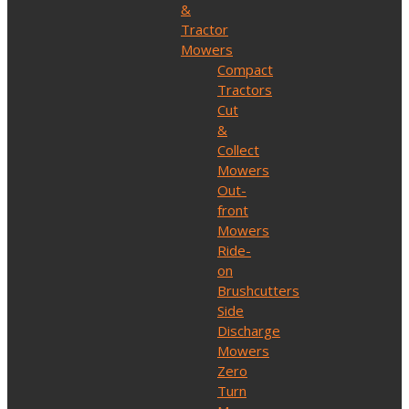
&
Tractor
Mowers
Compact
Tractors
Cut
&
Collect
Mowers
Out-
front
Mowers
Ride-
on
Brushcutters
Side
Discharge
Mowers
Zero
Turn