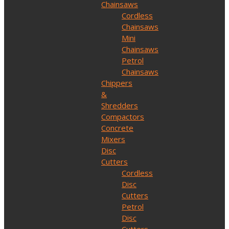
Chainsaws
Cordless
Chainsaws
Mini
Chainsaws
Petrol
Chainsaws
Chippers
&
Shredders
Compactors
Concrete
Mixers
Disc
Cutters
Cordless
Disc
Cutters
Petrol
Disc