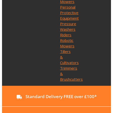
Mowers
Personal
Protective
Equipment
Pressure
Washers
Riders
Robotic
Mowers
Tillers
&
Cultivators
Trimmers
&
Brushcutters
Standard Delivery FREE over £100*