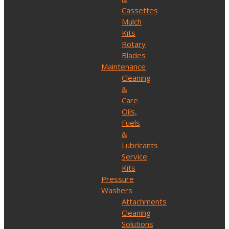
Cassettes
Mulch
Kits
Rotary
Blades
Maintenance
Cleaning
&
Care
Oils,
Fuels
&
Lubricants
Service
Kits
Pressure
Washers
Attachments
Cleaning
Solutions