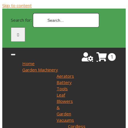
Skip to content
Search for:
1
Home
Garden Machinery
Aerators
Battery
Tools
Leaf
Blowers
&
Garden
Vacuums
Cordless