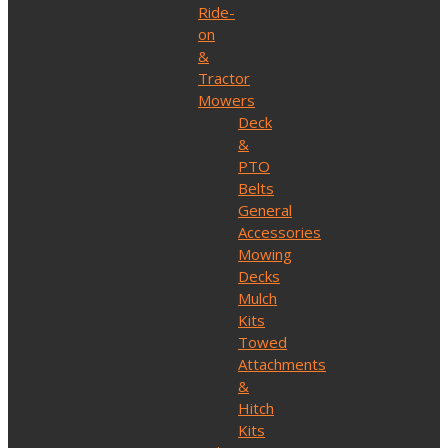
Ride-
on
&
Tractor
Mowers
Deck
&
PTO
Belts
General
Accessories
Mowing
Decks
Mulch
Kits
Towed
Attachments
&
Hitch
Kits