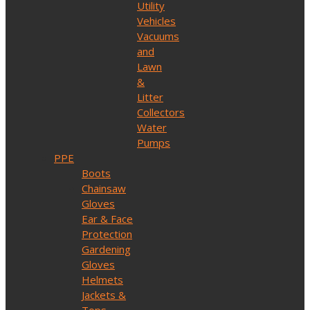
Utility
Vehicles
Vacuums
and
Lawn
&
Litter
Collectors
Water
Pumps
PPE
Boots
Chainsaw
Gloves
Ear & Face
Protection
Gardening
Gloves
Helmets
Jackets &