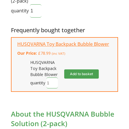
(2-pack)
quantity
Frequently bought together
HUSQVARNA Toy Backpack Bubble Blower
Our Price:
£
78.99
(inc VAT)
HUSQVARNA
Toy Backpack
Add to basket
Bubble Blower
quantity
About the HUSQVARNA Bubble
Solution (2-pack)