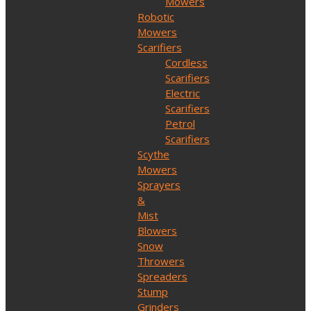
Mowers
Robotic
Mowers
Scarifiers
Cordless
Scarifiers
Electric
Scarifiers
Petrol
Scarifiers
Scythe
Mowers
Sprayers
&
Mist
Blowers
Snow
Throwers
Spreaders
Stump
Grinders