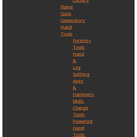
Cutters
Flame
Guns
Generators
Hand
Tools
Forestry
Tools
Hand
&
Log
Splitting
Axes
&
Hammers
Multi-
Change
Tools
Powered
Hand
Tools