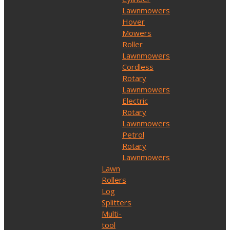
Lawnmowers
Hover
Mowers
Roller
Lawnmowers
Cordless
Rotary
Lawnmowers
Electric
Rotary
Lawnmowers
Petrol
Rotary
Lawnmowers
Lawn
Rollers
Log
Splitters
Multi-
tool