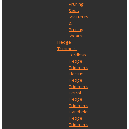
Pruning
Saws
Secateurs
&
Pruning
Shears
Hedge
Trimmers
Cordless
Hedge
Trimmers
Electric
Hedge
Trimmers
Petrol
Hedge
Trimmers
Handheld
Hedge
Trimmers