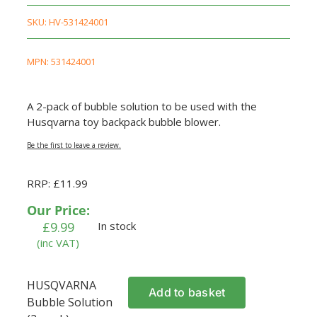
SKU:
HV-531424001
MPN: 531424001
A 2-pack of bubble solution to be used with the
Husqvarna toy backpack bubble blower.
Be the first to leave a review.
RRP: £11.99
Our Price:
£
9.99
In stock
(inc VAT)
HUSQVARNA
Add to basket
Bubble Solution