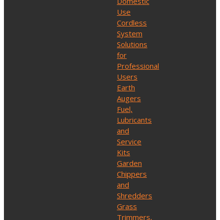
Domestic
Use
Cordless
System
Solutions
for
Professional
Users
Earth
Augers
Fuel,
Lubricants
and
Service
Kits
Garden
Chippers
and
Shredders
Grass
Trimmers,