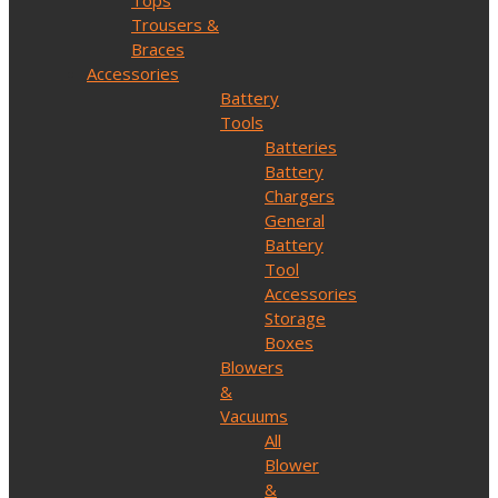
Tops
Trousers &
Braces
Accessories
Battery
Tools
Batteries
Battery
Chargers
General
Battery
Tool
Accessories
Storage
Boxes
Blowers
&
Vacuums
All
Blower
&