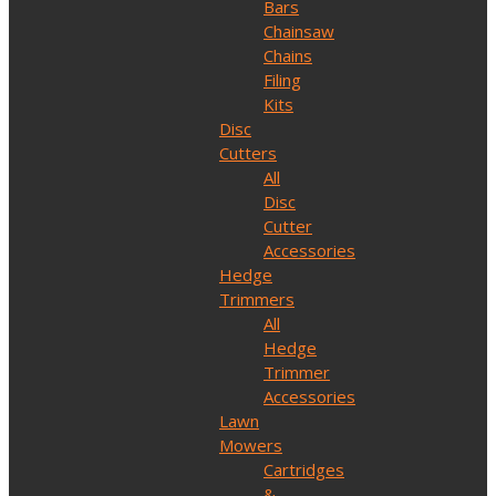
Bars
Chainsaw
Chains
Filing
Kits
Disc
Cutters
All
Disc
Cutter
Accessories
Hedge
Trimmers
All
Hedge
Trimmer
Accessories
Lawn
Mowers
Cartridges
&