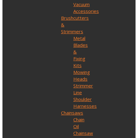
Vacuum
Accessories
Brushcutters
&
Strimmers
Metal
Blades
&
Fixing
Kits
Mowing
Heads
Strimmer
Line
Shoulder
Harnesses
Chainsaws
Chain
Oil
Chainsaw