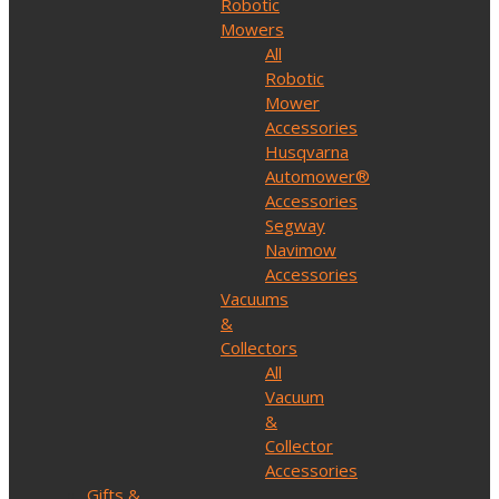
Robotic
Mowers
All
Robotic
Mower
Accessories
Husqvarna
Automower®
Accessories
Segway
Navimow
Accessories
Vacuums
&
Collectors
All
Vacuum
&
Collector
Accessories
Gifts &