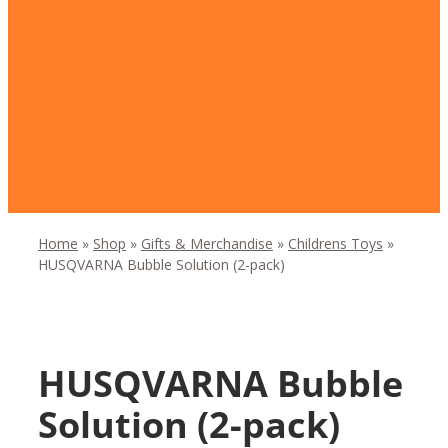
Home
»
Shop
»
Gifts & Merchandise
»
Childrens Toys
»
HUSQVARNA Bubble Solution (2-pack)
HUSQVARNA Bubble
Solution (2-pack)