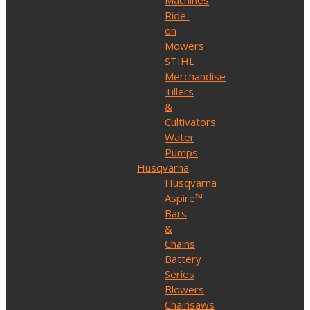
Machines
Ride-
on
Mowers
STIHL
Merchandise
Tillers
&
Cultivators
Water
Pumps
Husqvarna
Husqvarna
Aspire™
Bars
&
Chains
Battery
Series
Blowers
Chainsaws