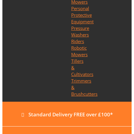
Mowers
Personal
Protective
Equipment
Pressure
Washers
Riders
Robotic
Mowers
Tillers
&
Cultivators
Trimmers
&
Brushcutters
Standard Delivery FREE over £100*