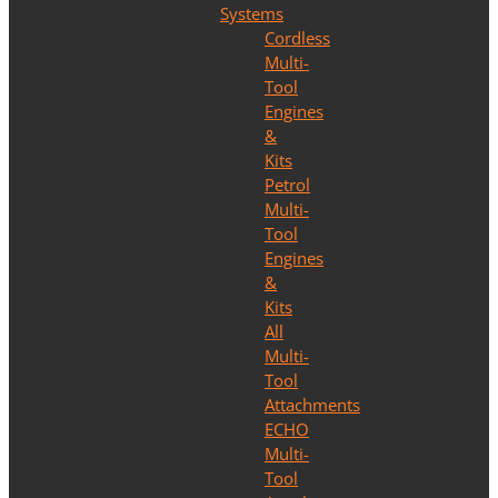
Systems
Cordless
Multi-
Tool
Engines
&
Kits
Petrol
Multi-
Tool
Engines
&
Kits
All
Multi-
Tool
Attachments
ECHO
Multi-
Tool