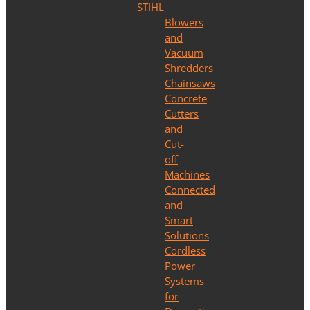
STIHL
Blowers
and
Vacuum
Shredders
Chainsaws
Concrete
Cutters
and
Cut-
off
Machines
Connected
and
Smart
Solutions
Cordless
Power
Systems
for