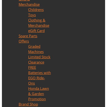
Merchandise
Childrens
Toys
Clothing &
Merchandise
eGift Card
Spare Parts
Offers
Graded
Machines
Limited Stock
Clearance
FREE
Batteries with
EGO Ride-
Ons
Honda Lawn
& Garden
Promotion
Brand Shop