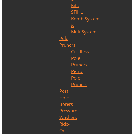
Kits
STIHL
KombiSystem
&
MultiSystem
Pole
Pruners
Cordless
Pole
Pruners
Petrol
Pole
Pruners
Post
Hole
Borers
Pressure
Washers
Ride-
On