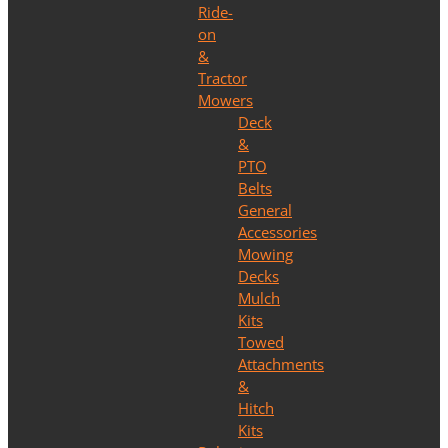
Ride-
on
&
Tractor
Mowers
Deck
&
PTO
Belts
General
Accessories
Mowing
Decks
Mulch
Kits
Towed
Attachments
&
Hitch
Kits