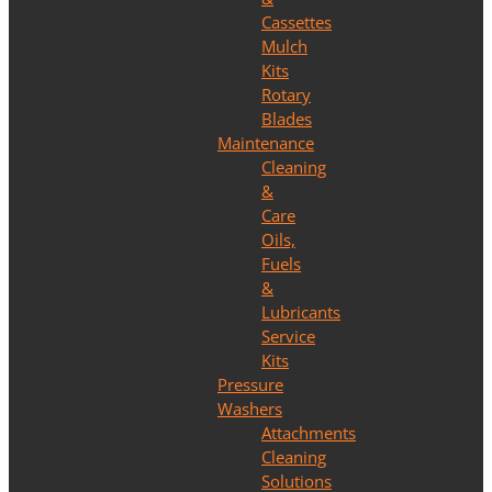
Cassettes
Mulch
Kits
Rotary
Blades
Maintenance
Cleaning
&
Care
Oils,
Fuels
&
Lubricants
Service
Kits
Pressure
Washers
Attachments
Cleaning
Solutions