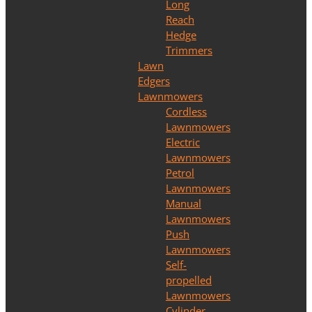
Long
Reach
Hedge
Trimmers
Lawn
Edgers
Lawnmowers
Cordless
Lawnmowers
Electric
Lawnmowers
Petrol
Lawnmowers
Manual
Lawnmowers
Push
Lawnmowers
Self-
propelled
Lawnmowers
Cylinder