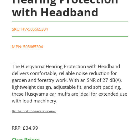
with Headband
SKU:
HV-505665304
MPN: 505665304
The Husqvarna Hearing Protection with Headband
delivers comfortable, reliable noise reduction for
garden and forestry work. With an SNR of 27 dB(A),
lightweight design, adjustable fit, and soft padding,
these Husqvarna ear muffs are ideal for extended use
with loud machinery.
Be the first to leave a review.
RRP: £34.99
Our Price: