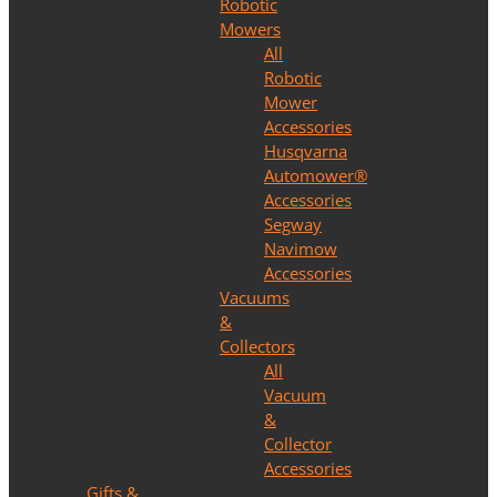
Robotic
Mowers
All
Robotic
Mower
Accessories
Husqvarna
Automower®
Accessories
Segway
Navimow
Accessories
Vacuums
&
Collectors
All
Vacuum
&
Collector
Accessories
Gifts &