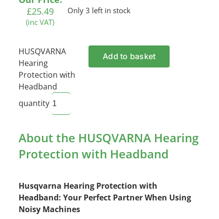
£
25.49
Only 3 left in stock
(inc VAT)
HUSQVARNA
Add to basket
Hearing
Protection with
Headband
quantity
About the HUSQVARNA Hearing
Protection with Headband
Husqvarna Hearing Protection with
Headband: Your Perfect Partner When Using
Noisy Machines