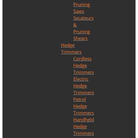
Pruning
Saws
Secateurs
&
Pruning
Shears
Hedge
Trimmers
Cordless
Hedge
Trimmers
Electric
Hedge
Trimmers
Petrol
Hedge
Trimmers
Handheld
Hedge
Trimmers