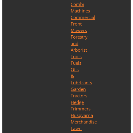
Combi
Machines
Commercial
Front
Mowers
Forestry
and
Arborist
Tools
Fuels,
Oils
&
Lubricants
Garden
Tractors
Hedge
Trimmers
Husqvarna
Merchandise
Lawn