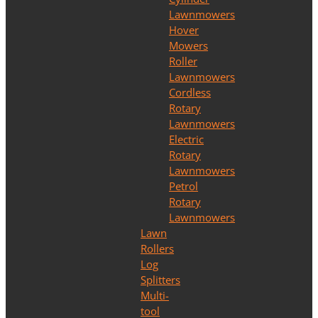
Lawnmowers
Hover
Mowers
Roller
Lawnmowers
Cordless
Rotary
Lawnmowers
Electric
Rotary
Lawnmowers
Petrol
Rotary
Lawnmowers
Lawn
Rollers
Log
Splitters
Multi-
tool