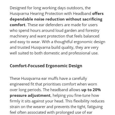
Designed for long working days outdoors, the
Husqvarna Hearing Protection with Headband
offers
dependable noise reduction without sacrificing
comfort
. These ear defenders are made for users
who spend hours around loud garden and forestry
machinery and want protection that feels balanced
and easy to wear. With a thoughtful ergonomic design
and trusted Husqvarna build quality, they are very
well suited to both domestic and professional use.
Comfort-Focused Ergonomic Design
These Husqvarna ear muffs have a carefully
engineered fit that prioritises comfort when worn
over long periods. The headband allows
up to 20%
pressure adjustment
, helping you fine-tune how
firmly it sits against your head. This flexibility reduces
strain on the wearer and prevents the tight, fatiguing
feel often associated with prolonged use of ear