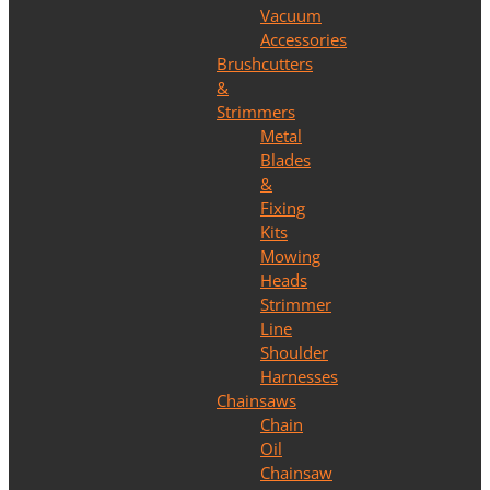
Vacuum
Accessories
Brushcutters
&
Strimmers
Metal
Blades
&
Fixing
Kits
Mowing
Heads
Strimmer
Line
Shoulder
Harnesses
Chainsaws
Chain
Oil
Chainsaw