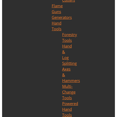
Cutters
Flame
Guns
Generators
Hand
Tools
Forestry
Tools
Hand
&
Log
Splitting
Axes
&
Hammers
Multi-
Change
Tools
Powered
Hand
Tools