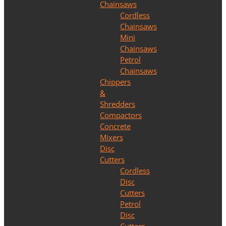
Chainsaws
Cordless
Chainsaws
Mini
Chainsaws
Petrol
Chainsaws
Chippers
&
Shredders
Compactors
Concrete
Mixers
Disc
Cutters
Cordless
Disc
Cutters
Petrol
Disc