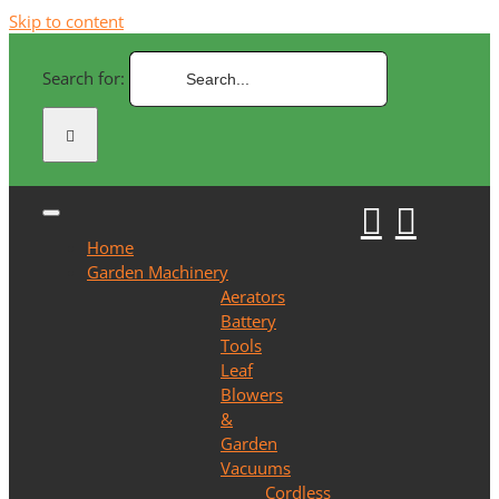
Skip to content
Search for:
Home
Garden Machinery
Aerators
Battery
Tools
Leaf
Blowers
&
Garden
Vacuums
Cordless