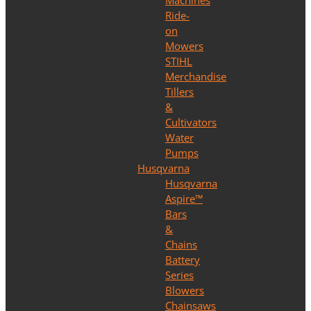
Machines
Ride-
on
Mowers
STIHL
Merchandise
Tillers
&
Cultivators
Water
Pumps
Husqvarna
Husqvarna
Aspire™
Bars
&
Chains
Battery
Series
Blowers
Chainsaws