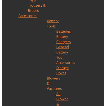
Tops
Trousers &
Braces
Accessories
Battery
Tools
Batteries
Battery
Chargers
General
Battery
Tool
Accessories
Storage
Boxes
Blowers
&
Vacuums
All
Blower
&