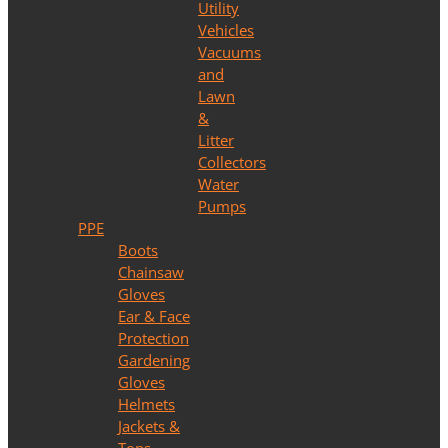
Utility
Vehicles
Vacuums
and
Lawn
&
Litter
Collectors
Water
Pumps
PPE
Boots
Chainsaw
Gloves
Ear & Face
Protection
Gardening
Gloves
Helmets
Jackets &