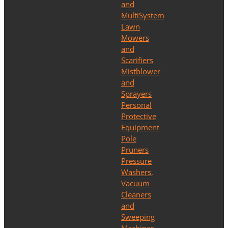
and
MultiSystem
Lawn
Mowers
and
Scarifiers
Mistblower
and
Sprayers
Personal
Protective
Equipment
Pole
Pruners
Pressure
Washers,
Vacuum
Cleaners
and
Sweeping