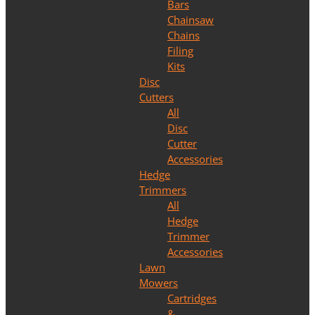
Bars
Chainsaw
Chains
Filing
Kits
Disc
Cutters
All
Disc
Cutter
Accessories
Hedge
Trimmers
All
Hedge
Trimmer
Accessories
Lawn
Mowers
Cartridges
&