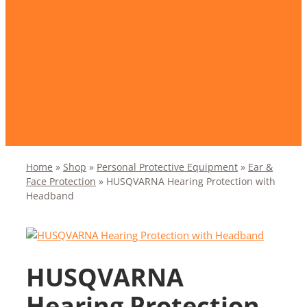
Home
»
Shop
»
Personal Protective Equipment
»
Ear &
Face Protection
»
HUSQVARNA Hearing Protection with
Headband
HUSQVARNA
Hearing Protection