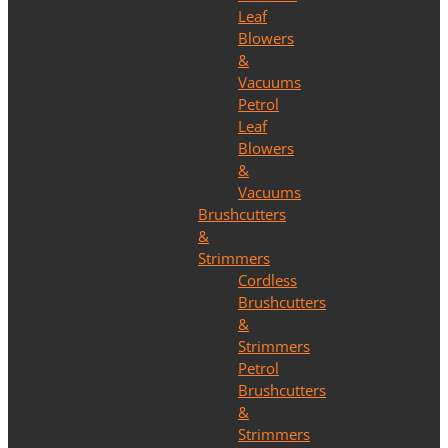
Leaf
Blowers
&
Vacuums
Petrol
Leaf
Blowers
&
Vacuums
Brushcutters
&
Strimmers
Cordless
Brushcutters
&
Strimmers
Petrol
Brushcutters
&
Strimmers