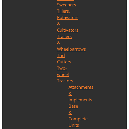
Sweepers
Tillers,
Rotavators
&
Cultivators
Trailers
&
Wheelbarrows
Turf
Cutters
Two-
wheel
Tractors
Attachments
&
Implements
Base
&
Complete
Units