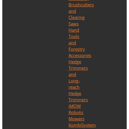
Brushcutters
and
Clearing
Saws
Hand
Tools
and
Forestry
Accessories
Hedge
Trimmers
and
Long-
reach
Hedge
Trimmers
iMOW
Robotic
Mowers
KombiSystem