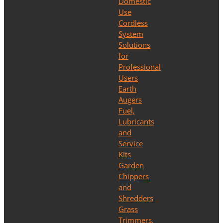
Domestic
Use
Cordless
System
Solutions
for
Professional
Users
Earth
Augers
Fuel,
Lubricants
and
Service
Kits
Garden
Chippers
and
Shredders
Grass
Trimmers,