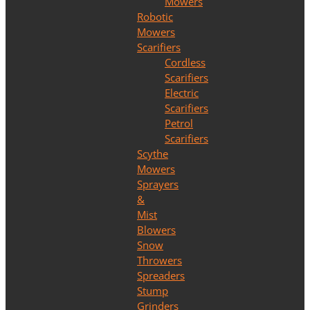
Mowers
Robotic
Mowers
Scarifiers
Cordless
Scarifiers
Electric
Scarifiers
Petrol
Scarifiers
Scythe
Mowers
Sprayers
&
Mist
Blowers
Snow
Throwers
Spreaders
Stump
Grinders