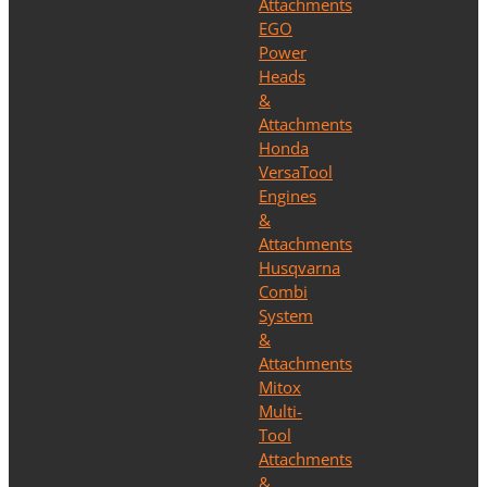
Attachments
EGO
Power
Heads
&
Attachments
Honda
VersaTool
Engines
&
Attachments
Husqvarna
Combi
System
&
Attachments
Mitox
Multi-
Tool
Attachments
&