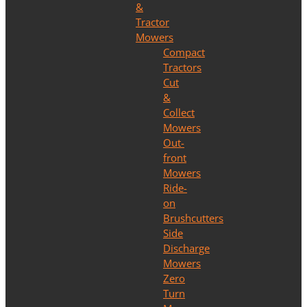
&
Tractor
Mowers
Compact
Tractors
Cut
&
Collect
Mowers
Out-
front
Mowers
Ride-
on
Brushcutters
Side
Discharge
Mowers
Zero
Turn