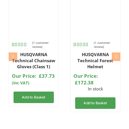
(
1
customer
(
1
customer
review)
review)
Rated
1
Rated
1
HUSQVARNA
HUSQVARNA
4.00
out
5.00
out
of 5
of 5 based
Technical Chainsaw
Technical Forest
based
on
Gloves (Class 1)
Helmet
on
customer
customer
rating
Our Price:
£
37.73
Our Price:
rating
£
172.38
(inc VAT)
In stock
Add to Basket
Add to Basket