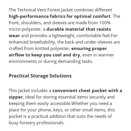
The Technical Vent Forest Jacket combines different
high-performance fabrics for optimal comfort
. The
front, shoulders, and sleeves are made from 100%
micro-polyester, a
durable material that resists
wear
and provides a lightweight, comfortable feel.For
enhanced breathability, the back and under-sleeves are
crafted from knitted polyester,
ensuring proper
airflow to keep you cool and dry
, even in warmer
environments or during demanding tasks.
Practical Storage Solutions
This jacket includes a
convenient chest pocket with a
zipper
, ideal for storing essential items securely and
keeping them easily accessible.Whether you need a
place for your phone, keys, or other small items, this
pocket is a practical addition that suits the needs of
busy forestry professionals.