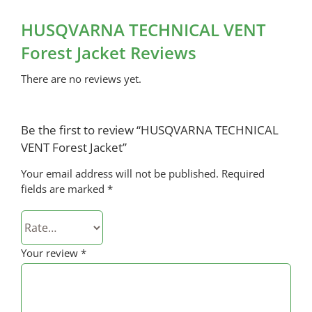
HUSQVARNA TECHNICAL VENT
Forest Jacket Reviews
There are no reviews yet.
Be the first to review “HUSQVARNA TECHNICAL
VENT Forest Jacket”
Your email address will not be published.
Required
fields are marked
*
Your review
*