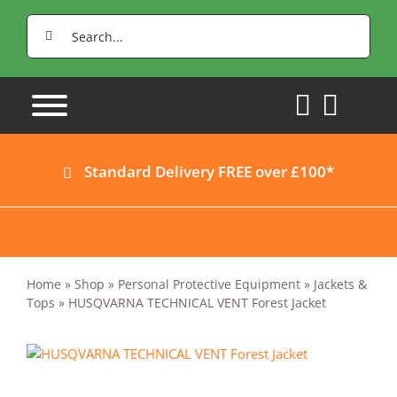
Skip
Search
to
for:
content
Standard Delivery FREE over £100*
Home
»
Shop
»
Personal Protective Equipment
»
Jackets &
Tops
»
HUSQVARNA TECHNICAL VENT Forest Jacket