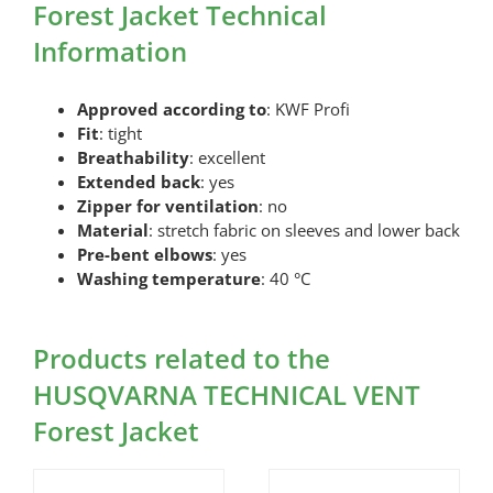
Forest Jacket Technical
Information
Approved according to
: KWF Profi
Fit
: tight
Breathability
: excellent
Extended back
: yes
Zipper for ventilation
: no
Material
: stretch fabric on sleeves and lower back
Pre-bent elbows
: yes
Washing temperature
: 40 °C
Products related to the
HUSQVARNA TECHNICAL VENT
Forest Jacket