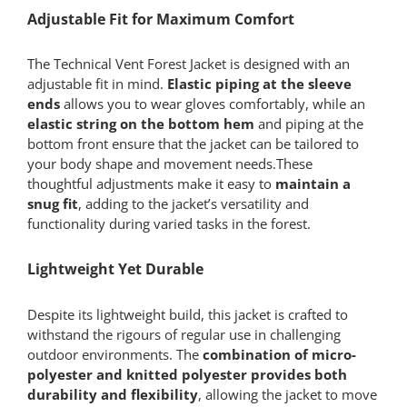
Adjustable Fit for Maximum Comfort
The Technical Vent Forest Jacket is designed with an
adjustable fit in mind.
Elastic piping at the sleeve
ends
allows you to wear gloves comfortably, while an
elastic string on the bottom hem
and piping at the
bottom front ensure that the jacket can be tailored to
your body shape and movement needs.These
thoughtful adjustments make it easy to
maintain a
snug fit
, adding to the jacket’s versatility and
functionality during varied tasks in the forest.
Lightweight Yet Durable
Despite its lightweight build, this jacket is crafted to
withstand the rigours of regular use in challenging
outdoor environments. The
combination of micro-
polyester and knitted polyester provides both
durability and flexibility
, allowing the jacket to move