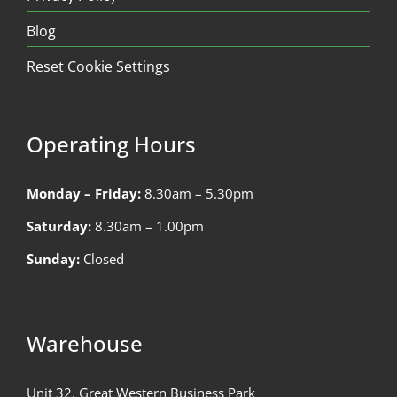
Blog
Reset Cookie Settings
Operating Hours
Monday – Friday:
8.30am – 5.30pm
Saturday:
8.30am – 1.00pm
Sunday:
Closed
Warehouse
Unit 32, Great Western Business Park