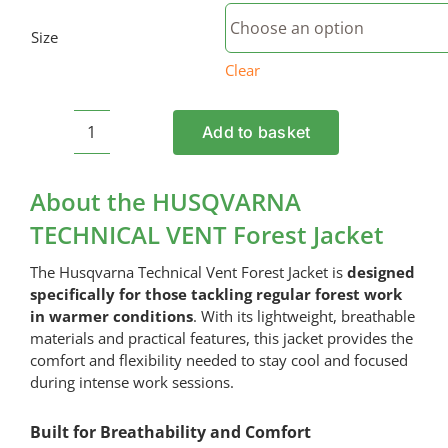
Size
Clear
Add to basket
HUSQVARNA
TECHNICAL
VENT
About the HUSQVARNA
Forest
TECHNICAL VENT Forest Jacket
Jacket
quantity
The Husqvarna Technical Vent Forest Jacket is
designed
specifically for those tackling regular forest work
in warmer conditions
. With its lightweight, breathable
materials and practical features, this jacket provides the
comfort and flexibility needed to stay cool and focused
during intense work sessions.
Built for Breathability and Comfort