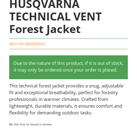
HUSQVARNA
TECHNICAL VENT
Forest Jacket
SKU:
HV-5823343XX
Due to the nature of this product, if it is out of stock,
it may only be ordered once your order is placed.
This technical forest jacket provides a snug, adjustable
fit and exceptional breathability, perfect for forestry
professionals in warmer climates. Crafted from
lightweight, durable materials, it ensures comfort and
flexibility for demanding outdoor tasks.
Be the first to leave a review.