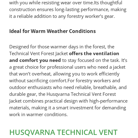
with you while resisting wear over time.Its thoughtful
construction ensures long-lasting performance, making
it a reliable addition to any forestry worker’s gear.
Ideal for Warm Weather Conditions
Designed for those warmer days in the forest, the
Technical Vent Forest Jacket
offers the ventilation
and comfort you need
to stay focused on the task. It’s
a great choice for professional users who need a jacket
that won’t overheat, allowing you to work efficiently
without sacrificing comfort.For forestry workers and
outdoor enthusiasts who need reliable, breathable, and
durable gear, the Husqvarna Technical Vent Forest
Jacket combines practical design with high-performance
materials, making it a smart investment for demanding
work in warmer conditions.
HUSQVARNA TECHNICAL VENT