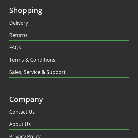
Shopping
Delivery
Returns
FAQs
Terms & Conditions
Sales, Service & Support
Company
Contact Us
About Us
Privacy Policy