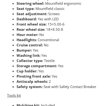
Steering wheel:
Mountfield ergonomic
Seat type:
Mountfield classic
Seat adjustment:
Screws
Dashboard:
Yes with LED
Front wheel size:
15×5.00-6
Rear wheel size:
18×8.50-8
Hour meter:
No
Headlights:
Conventional
Cruise control:
No
Bumper:
Yes
Washing link:
Yes
Collector type:
Textile
Storage compartment:
Yes
Cup holder:
Yes
Pivoting front axle:
Yes
Antiscalp wheels:
2
Safety system:
Seat with Safety Contact Breaker
Tools kit
Mulching kit:
Included