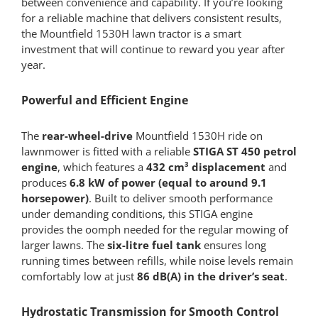
between convenience and capability. If you’re looking
for a reliable machine that delivers consistent results,
the Mountfield 1530H lawn tractor is a smart
investment that will continue to reward you year after
year.
Powerful and Efficient Engine
The
rear-wheel-drive
Mountfield 1530H ride on
lawnmower is fitted with a reliable
STIGA ST 450 petrol
engine
, which features a
432 cm³ displacement
and
produces
6.8 kW of power (equal to around 9.1
horsepower)
. Built to deliver smooth performance
under demanding conditions, this STIGA engine
provides the oomph needed for the regular mowing of
larger lawns. The
six-litre fuel tank
ensures long
running times between refills, while noise levels remain
comfortably low at just
86 dB(A) in the driver’s seat
.
Hydrostatic Transmission for Smooth Control