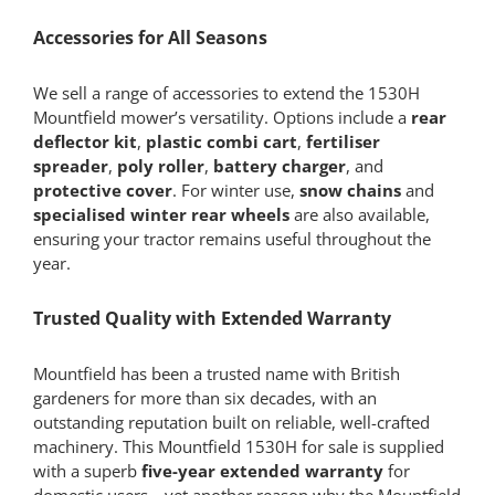
Accessories for All Seasons
We sell a range of accessories to extend the 1530H
Mountfield mower’s versatility. Options include a
rear
deflector kit
,
plastic combi cart
,
fertiliser
spreader
,
poly roller
,
battery charger
, and
protective cover
. For winter use,
snow chains
and
specialised winter rear wheels
are also available,
ensuring your tractor remains useful throughout the
year.
Trusted Quality with Extended Warranty
Mountfield has been a trusted name with British
gardeners for more than six decades, with an
outstanding reputation built on reliable, well-crafted
machinery. This Mountfield 1530H for sale is supplied
with a superb
five-year extended warranty
for
domestic users—yet another reason why the Mountfield