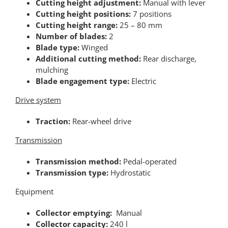
Cutting height adjustment:
Manual with lever
Cutting height positions:
7 positions
Cutting height range:
25 – 80 mm
Number of blades:
2
Blade type:
Winged
Additional cutting method:
Rear discharge,
mulching
Blade engagement type:
Electric
Drive system
Traction:
Rear-wheel drive
Transmission
Transmission method:
Pedal-operated
Transmission type:
Hydrostatic
Equipment
Collector emptying:
Manual
Collector capacity:
240 l