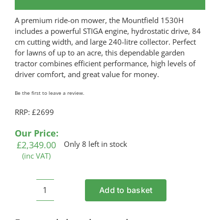
A premium ride-on mower, the Mountfield 1530H
includes a powerful STIGA engine, hydrostatic drive, 84
cm cutting width, and large 240-litre collector. Perfect
for lawns of up to an acre, this dependable garden
tractor combines efficient performance, high levels of
driver comfort, and great value for money.
Be the first to leave a review.
RRP: £2699
Our Price:
£
2,349.00
Only 8 left in stock
(inc VAT)
Add to basket
MOUNTFIELD
1530H
Petrol