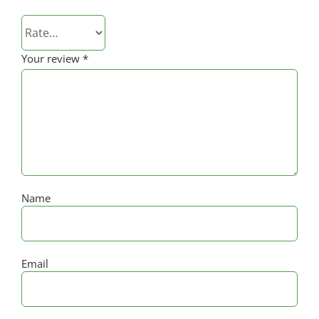
Your review
*
Name
Email