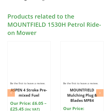
Products related to the
MOUNTFIELD 1530H Petrol Ride-
on Mower
Be the first to leave a review.
Be the first to leave a review.
ASPEN 4 Stroke Pre-
MOUNTFIELD
mixed Fuel
Mulching Plug &
Blades MP84
Our Price:
£
6.05
–
Our Price:
Price
£
25.45
(inc VAT)