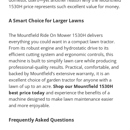
1530H price represents such excellent value for money.
A Smart Choice for Larger Lawns
The Mountfield Ride On Mower 1530H delivers
everything you could want in a compact lawn tractor.
From its robust engine and hydrostatic drive to its
efficient cutting system and ergonomic controls, this
machine is built to simplify lawn care while producing
professional-quality results. Practical, comfortable, and
backed by Mountfield’s extensive warranty, it is an
excellent choice of garden tractor for anyone with a
lawn of up to an acre.
Shop our Mountfield 1530H
best price today
and experience the benefits of a
machine designed to make lawn maintenance easier
and more enjoyable.
Frequently Asked Questions