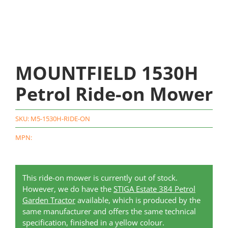
MOUNTFIELD 1530H
Petrol Ride-on Mower
SKU:
M5-1530H-RIDE-ON
MPN:
This ride-on mower is currently out of stock.
However, we do have the
STIGA Estate 384 Petrol
Garden Tractor
available, which is produced by the
same manufacturer and offers the same technical
specification, finished in a yellow colour.