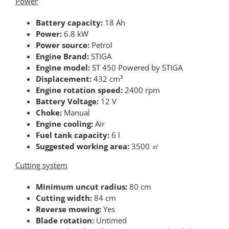
Power
Battery capacity:
18 Ah
Power:
6.8 kW
Power source:
Petrol
Engine Brand:
STIGA
Engine model:
ST 450 Powered by STIGA
Displacement:
432 cm³
Engine rotation speed:
2400 rpm
Battery Voltage:
12 V
Choke:
Manual
Engine cooling:
Air
Fuel tank capacity:
6 l
Suggested working area:
3500 ㎡
Cutting system
Minimum uncut radius:
80 cm
Cutting width:
84 cm
Reverse mowing:
Yes
Blade rotation:
Untimed