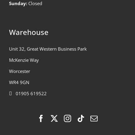
Sunday:
Closed
Warehouse
Unit 32, Great Western Business Park
McKenzie Way
Worcester
WR4 9GN
01905 619522