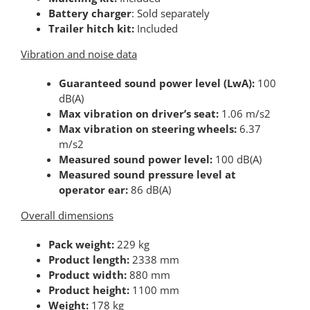
Battery charger
: Sold separately
Trailer hitch kit:
Included
Vibration and noise data
Guaranteed sound power level (LwA):
100
dB(A)
Max vibration on driver’s seat:
1.06 m/s2
Max vibration on steering wheels:
6.37
m/s2
Measured sound power level:
100 dB(A)
Measured sound pressure level at
operator ear:
86 dB(A)
Overall dimensions
Pack weight:
229 kg
Product length:
2338 mm
Product width:
880 mm
Product height:
1100 mm
Weight:
178 kg