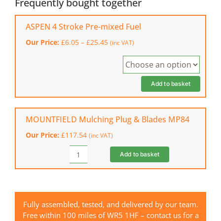
Frequently bought together
Ride-
on
ASPEN 4 Stroke Pre-mixed Fuel
Mower
Price
Our Price:
£
6.05
–
£
25.45
(inc VAT)
quantity
range:
£6.05
through
£25.45
Add to basket
MOUNTFIELD Mulching Plug & Blades MP84
Our Price:
£
117.54
(inc VAT)
Add to basket
MOUNTFIELD
Mulching
Plug
&
Blades
Fully assembled, tested, and delivered by our team.
MP84
Free within 100 miles of WR5 1HF – contact us for a