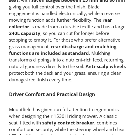
giving you full control over the finish. Blade
engagement is handled electronically, while a reverse
mowing function adds further flexibility. The
rear
collector
is made from a durable textile and has a large
240L capacity
, so you can cut for longer before
stopping to empty it. For those who prefer alternative
grass management,
rear discharge and mulching
functions are included as standard
. Mulching
transforms clippings into a nutrient-rich feed, returning
natural goodness directly to the soil.
Anti-scalp wheels
protect both the deck and your grass, ensuring a clean,
damage-free finish every time.
Driver Comfort and Practical Design
Mountfield has given careful attention to ergonomics
when designing their 1530H riding mower. A classic
seat, fitted with
safety contact breaker
, combines
comfort and security, while the steering wheel and clear