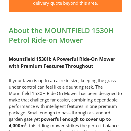
quantity
delivery quote beyond this area.
About the MOUNTFIELD 1530H
Petrol Ride-on Mower
Mountfield 1530H: A Powerful Ride-On Mower
with Premium Features Throughout
If your lawn is up to an acre in size, keeping the grass
under control can feel like a daunting task. The
Mountfield 1530H Ride On Mower has been designed to
make that challenge far easier, combining dependable
performance with intelligent features in one premium
package. Small enough to pass through a standard
garden gate yet
powerful enough to cover up to
4,000m²
, this riding mower strikes the perfect balance