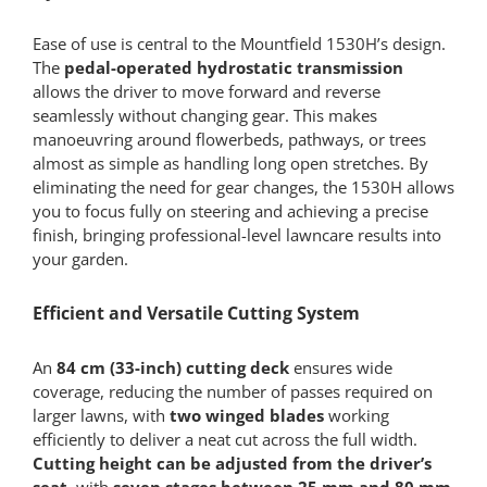
Ease of use is central to the Mountfield 1530H’s design.
The
pedal-operated hydrostatic transmission
allows the driver to move forward and reverse
seamlessly without changing gear. This makes
manoeuvring around flowerbeds, pathways, or trees
almost as simple as handling long open stretches. By
eliminating the need for gear changes, the 1530H allows
you to focus fully on steering and achieving a precise
finish, bringing professional-level lawncare results into
your garden.
Efficient and Versatile Cutting System
An
84 cm (33-inch) cutting deck
ensures wide
coverage, reducing the number of passes required on
larger lawns, with
two winged blades
working
efficiently to deliver a neat cut across the full width.
Cutting height can be adjusted from the driver’s
seat
, with
seven stages between 25 mm and 80 mm