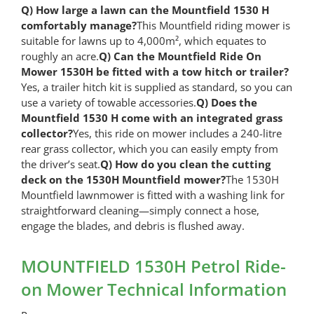
Q) How large a lawn can the Mountfield 1530 H
comfortably manage?
This Mountfield riding mower is
suitable for lawns up to 4,000m², which equates to
roughly an acre.
Q) Can the Mountfield Ride On
Mower 1530H be fitted with a tow hitch or trailer?
Yes, a trailer hitch kit is supplied as standard, so you can
use a variety of towable accessories.
Q) Does the
Mountfield 1530 H come with an integrated grass
collector?
Yes, this ride on mower includes a 240-litre
rear grass collector, which you can easily empty from
the driver’s seat.
Q) How do you clean the cutting
deck on the 1530H Mountfield mower?
The 1530H
Mountfield lawnmower is fitted with a washing link for
straightforward cleaning—simply connect a hose,
engage the blades, and debris is flushed away.
MOUNTFIELD 1530H Petrol Ride-
on Mower Technical Information