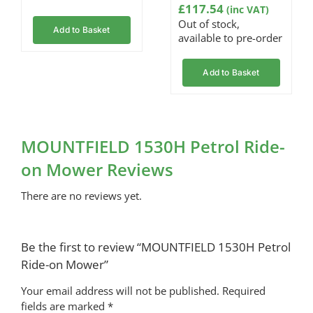
£
117.54
range:
(inc VAT)
Out of stock,
£6.05
Add to Basket
available to pre-order
through
£25.45
Add to Basket
MOUNTFIELD 1530H Petrol Ride-
on Mower Reviews
There are no reviews yet.
Be the first to review “MOUNTFIELD 1530H Petrol
Ride-on Mower”
Your email address will not be published.
Required
fields are marked
*