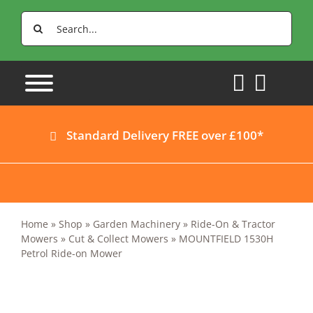
Skip
Search
to
for:
content
Standard Delivery FREE over £100*
Home
»
Shop
»
Garden Machinery
»
Ride-On & Tractor
Mowers
»
Cut & Collect Mowers
»
MOUNTFIELD 1530H
Petrol Ride-on Mower