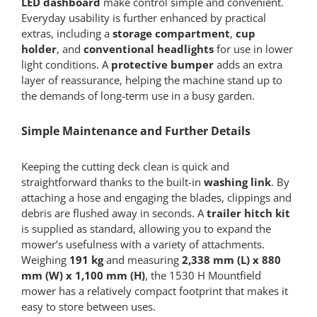
LED dashboard
make control simple and convenient.
Everyday usability is further enhanced by practical
extras, including a
storage compartment
,
cup
holder
, and
conventional headlights
for use in lower
light conditions. A
protective bumper
adds an extra
layer of reassurance, helping the machine stand up to
the demands of long-term use in a busy garden.
Simple Maintenance and Further Details
Keeping the cutting deck clean is quick and
straightforward thanks to the built-in
washing link
. By
attaching a hose and engaging the blades, clippings and
debris are flushed away in seconds. A
trailer hitch kit
is supplied as standard, allowing you to expand the
mower’s usefulness with a variety of attachments.
Weighing
191 kg
and measuring
2,338 mm (L) x 880
mm (W) x 1,100 mm (H)
, the 1530 H Mountfield
mower has a relatively compact footprint that makes it
easy to store between uses.