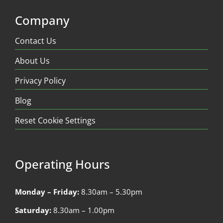
Company
Contact Us
About Us
Privacy Policy
Blog
Reset Cookie Settings
Operating Hours
Monday – Friday:
8.30am – 5.30pm
Saturday:
8.30am – 1.00pm