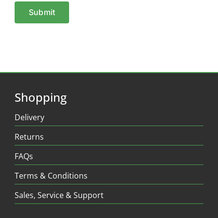
Shopping
Delivery
Returns
FAQs
Terms & Conditions
Sales, Service & Support