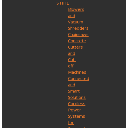
STIHL
Blowers
and
Vacuum
Shredders
Chainsaws
Concrete
Cutters
and
Cut-
off
Machines
Connected
and
Smart
Solutions
Cordless
Power
Systems
for