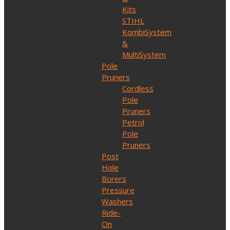
Kits
STIHL
KombiSystem
&
MultiSystem
Pole
Pruners
Cordless
Pole
Pruners
Petrol
Pole
Pruners
Post
Hole
Borers
Pressure
Washers
Ride-
On