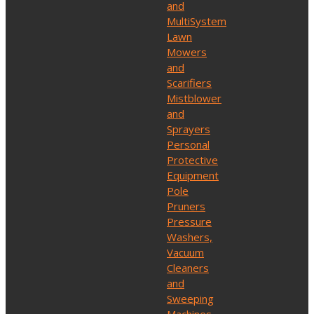
and
MultiSystem
Lawn
Mowers
and
Scarifiers
Mistblower
and
Sprayers
Personal
Protective
Equipment
Pole
Pruners
Pressure
Washers,
Vacuum
Cleaners
and
Sweeping