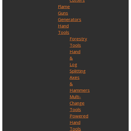
Cutters
Flame
Guns
Generators
Hand
Tools
Forestry
Tools
Hand
&
Log
Splitting
Axes
&
Hammers
Multi-
Change
Tools
Powered
Hand
Tools