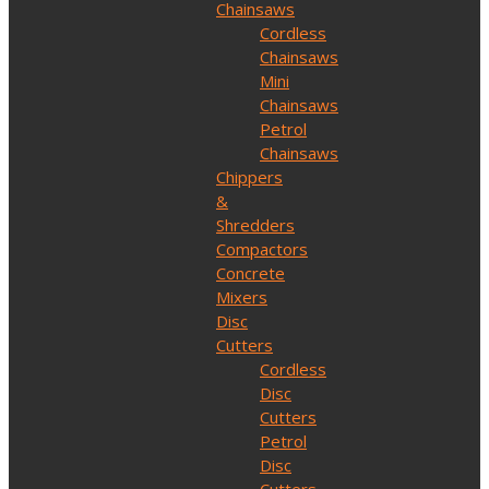
Chainsaws
Cordless
Chainsaws
Mini
Chainsaws
Petrol
Chainsaws
Chippers
&
Shredders
Compactors
Concrete
Mixers
Disc
Cutters
Cordless
Disc
Cutters
Petrol
Disc