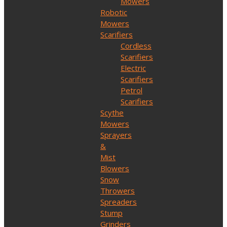
Mowers
Robotic
Mowers
Scarifiers
Cordless
Scarifiers
Electric
Scarifiers
Petrol
Scarifiers
Scythe
Mowers
Sprayers
&
Mist
Blowers
Snow
Throwers
Spreaders
Stump
Grinders