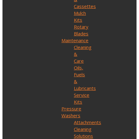
Cassettes
Mulch
Kits
Rotary
Blades
Maintenance
Cleaning
&
Care
Oils,
Fuels
&
Lubricants
Service
Kits
Pressure
Washers
Attachments
Cleaning
Solutions