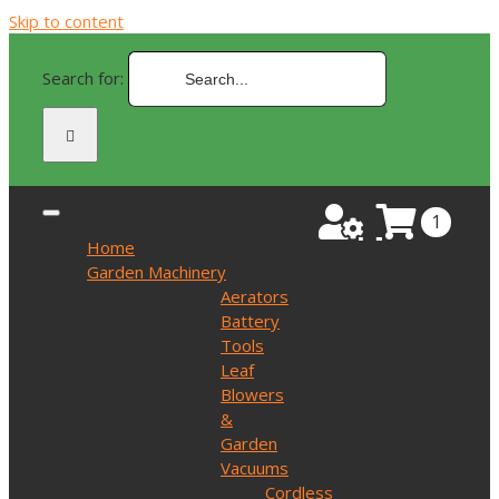
Skip to content
Search for:
1
Home
Garden Machinery
Aerators
Battery
Tools
Leaf
Blowers
&
Garden
Vacuums
Cordless