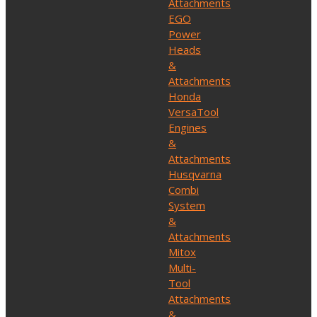
Attachments
EGO
Power
Heads
&
Attachments
Honda
VersaTool
Engines
&
Attachments
Husqvarna
Combi
System
&
Attachments
Mitox
Multi-
Tool
Attachments
&