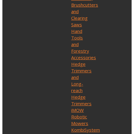
Brushcutters
and
Clearing
Saws
Hand
Tools
and
Forestry
Accessories
Hedge
Trimmers
and
Long-
reach
Hedge
Trimmers
iMOW
Robotic
Mowers
KombiSystem