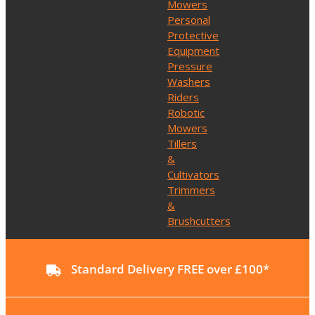
Mowers
Personal
Protective
Equipment
Pressure
Washers
Riders
Robotic
Mowers
Tillers
&
Cultivators
Trimmers
&
Brushcutters
Standard Delivery FREE over £100*