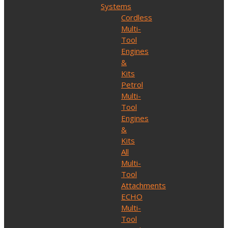
Systems
Cordless
Multi-
Tool
Engines
&
Kits
Petrol
Multi-
Tool
Engines
&
Kits
All
Multi-
Tool
Attachments
ECHO
Multi-
Tool