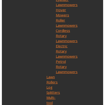
Lawnmowers
Hover
Mowers
Roller
Lawnmowers
Cordless
Rotary
Lawnmowers
Electric
Rotary
Lawnmowers
Petrol
Rotary
Lawnmowers
Lawn
Rollers
Log
Splitters
Multi-
tool