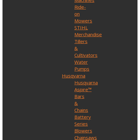
Machines
Ride-
on
Mowers
STIHL
Merchandise
Tillers
&
Cultivators
Water
Pumps
Husqvarna
Husqvarna
Aspire™
Bars
&
Chains
Battery
Series
Blowers
Chainsaws