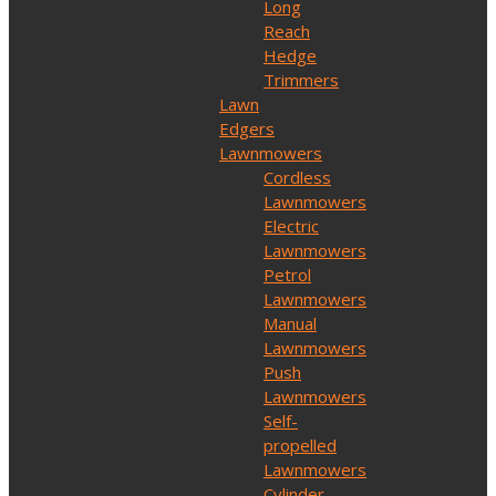
Long
Reach
Hedge
Trimmers
Lawn
Edgers
Lawnmowers
Cordless
Lawnmowers
Electric
Lawnmowers
Petrol
Lawnmowers
Manual
Lawnmowers
Push
Lawnmowers
Self-
propelled
Lawnmowers
Cylinder