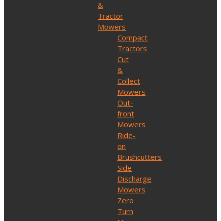
&
Tractor
Mowers
Compact
Tractors
Cut
&
Collect
Mowers
Out-
front
Mowers
Ride-
on
Brushcutters
Side
Discharge
Mowers
Zero
Turn