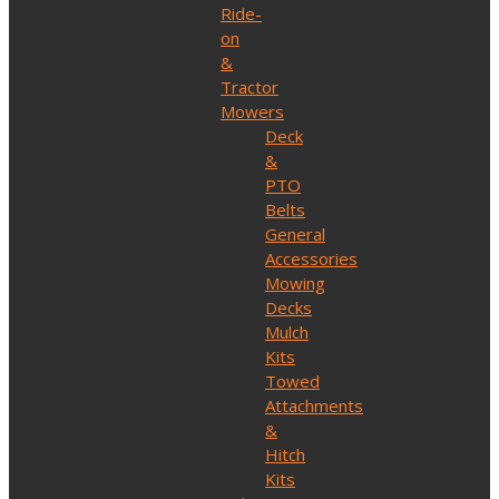
Ride-
on
&
Tractor
Mowers
Deck
&
PTO
Belts
General
Accessories
Mowing
Decks
Mulch
Kits
Towed
Attachments
&
Hitch
Kits