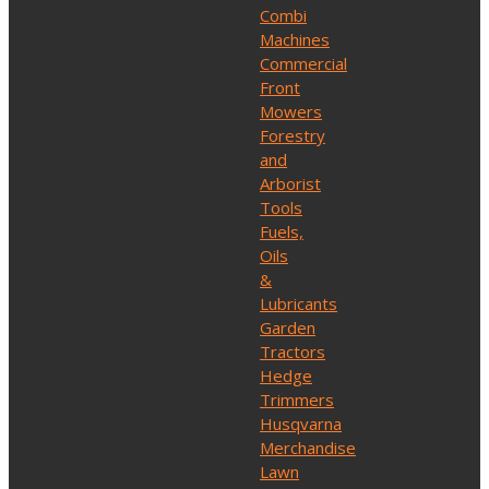
Combi
Machines
Commercial
Front
Mowers
Forestry
and
Arborist
Tools
Fuels,
Oils
&
Lubricants
Garden
Tractors
Hedge
Trimmers
Husqvarna
Merchandise
Lawn