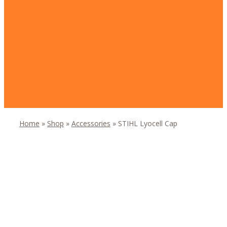
Home
»
Shop
»
Accessories
»
STIHL Lyocell Cap