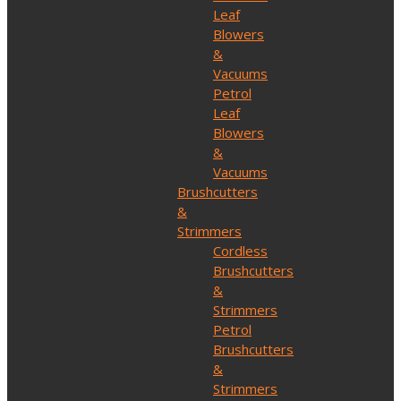
Leaf
Blowers
&
Vacuums
Petrol
Leaf
Blowers
&
Vacuums
Brushcutters
&
Strimmers
Cordless
Brushcutters
&
Strimmers
Petrol
Brushcutters
&
Strimmers