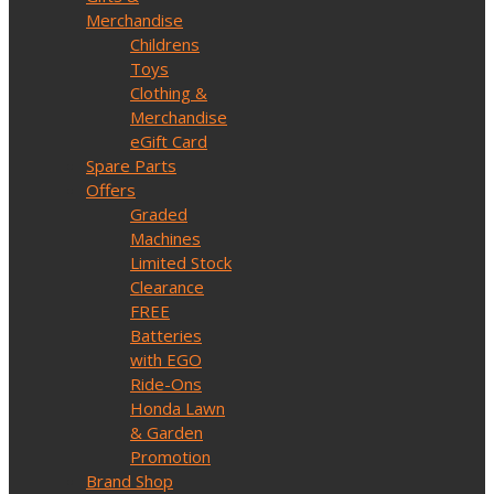
Merchandise
Childrens
Toys
Clothing &
Merchandise
eGift Card
Spare Parts
Offers
Graded
Machines
Limited Stock
Clearance
FREE
Batteries
with EGO
Ride-Ons
Honda Lawn
& Garden
Promotion
Brand Shop