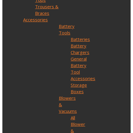
Tops
Trousers &
Braces
Accessories
Battery
Tools
Batteries
Battery
Chargers
General
Battery
Tool
Accessories
Storage
Boxes
Blowers
&
Vacuums
All
Blower
&