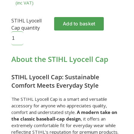
(inc VAT)
STIHL Lyocell
Add to basket
Cap quantity
About the STIHL Lyocell Cap
STIHL Lyocell Cap: Sustainable
Comfort Meets Everyday Style
The STIHL Lyocell Cap is a smart and versatile
accessory for anyone who appreciates quality,
comfort and understated style.
A modern take on
the classic baseball-cap design
, it offers an
extremely comfortable fit for everyday wear while
reflecting STIHL’s reputation for premium products.