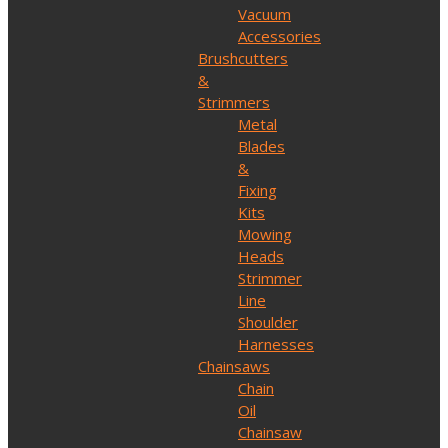
Vacuum
Accessories
Brushcutters
&
Strimmers
Metal
Blades
&
Fixing
Kits
Mowing
Heads
Strimmer
Line
Shoulder
Harnesses
Chainsaws
Chain
Oil
Chainsaw