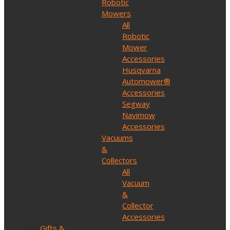
Robotic
Mowers
All
Robotic
Mower
Accessories
Husqvarna
Automower®
Accessories
Segway
Navimow
Accessories
Vacuums
&
Collectors
All
Vacuum
&
Collector
Accessories
Gifts &