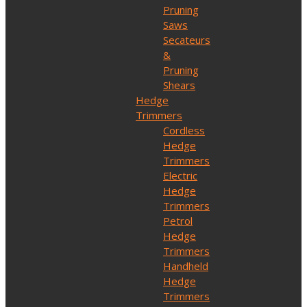
Pruning
Saws
Secateurs
&
Pruning
Shears
Hedge
Trimmers
Cordless
Hedge
Trimmers
Electric
Hedge
Trimmers
Petrol
Hedge
Trimmers
Handheld
Hedge
Trimmers