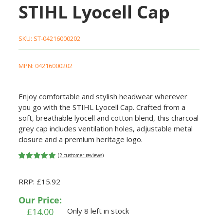
STIHL Lyocell Cap
SKU:
ST-04216000202
MPN: 04216000202
Enjoy comfortable and stylish headwear wherever
you go with the STIHL Lyocell Cap. Crafted from a
soft, breathable lyocell and cotton blend, this charcoal
grey cap includes ventilation holes, adjustable metal
closure and a premium heritage logo.
(
2
customer reviews)
Rated
2
5.00
out of 5
RRP: £15.92
based on
customer
ratings
Our Price:
£
14.00
Only 8 left in stock