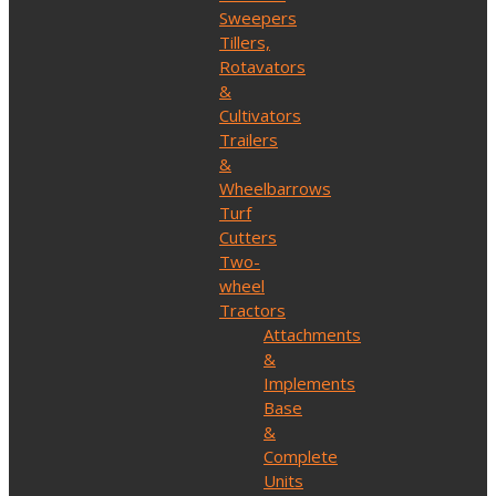
Sweepers
Tillers,
Rotavators
&
Cultivators
Trailers
&
Wheelbarrows
Turf
Cutters
Two-
wheel
Tractors
Attachments
&
Implements
Base
&
Complete
Units