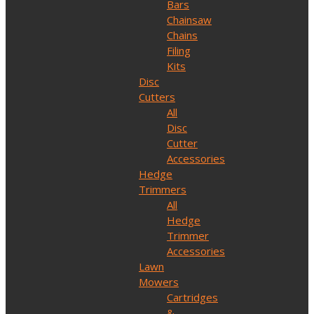
Bars
Chainsaw
Chains
Filing
Kits
Disc
Cutters
All
Disc
Cutter
Accessories
Hedge
Trimmers
All
Hedge
Trimmer
Accessories
Lawn
Mowers
Cartridges
&