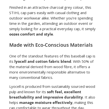
Finished in an attractive charcoal grey colour, this
STIHL cap pairs easily with casual clothing and
outdoor workwear alike. Whether you’re spending
time in the garden, attending an outdoor event or
simply looking for a practical everyday cap, it simply
oozes comfort and style
.
Made with Eco-Conscious Materials
One of the standout features of this baseball cap is
its
lyocell and cotton fabric blend
. With 50% of
the material derived from wood fibre, it offers a
more environmentally responsible alternative to
many conventional fabrics.
Lyocell is produced from sustainably sourced wood
pulp and known for its
soft feel, excellent
breathability and impressive durability
. It also
helps
manage moisture effectively
, making this
cap comfortable to wear throughout the day,