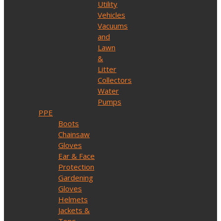
Utility
Vehicles
Vacuums
and
Lawn
&
Litter
Collectors
Water
Pumps
PPE
Boots
Chainsaw
Gloves
Ear & Face
Protection
Gardening
Gloves
Helmets
Jackets &