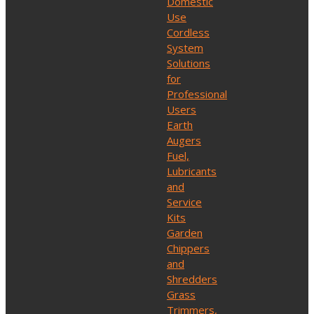
Domestic
Use
Cordless
System
Solutions
for
Professional
Users
Earth
Augers
Fuel,
Lubricants
and
Service
Kits
Garden
Chippers
and
Shredders
Grass
Trimmers,