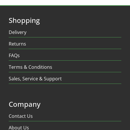
Shopping
Delivery
Returns
FAQs
Terms & Conditions
Sales, Service & Support
Company
Contact Us
About Us