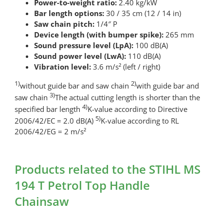
Power-to-weight ratio:
2.40 kg/kW
Bar length options:
30 / 35 cm (12 / 14 in)
Saw chain pitch:
1/4″ P
Device length (with bumper spike):
265 mm
Sound pressure level (LpA):
100 dB(A)
Sound power level (LwA):
110 dB(A)
Vibration level:
3.6 m/s² (left / right)
1)
2)
without guide bar and saw chain
with guide bar and
3)
saw chain
The actual cutting length is shorter than the
4)
specified bar length
K-value according to Directive
5)
2006/42/EC = 2.0 dB(A)
K-value according to RL
2006/42/EG = 2 m/s²
Products related to the STIHL MS
194 T Petrol Top Handle
Chainsaw