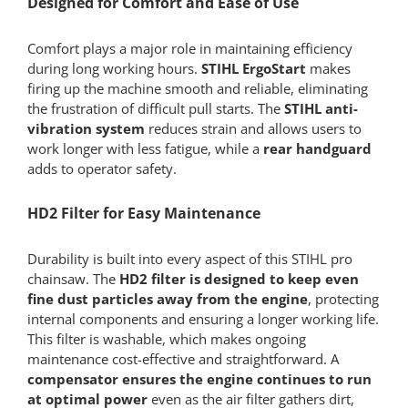
Designed for Comfort and Ease of Use
Comfort plays a major role in maintaining efficiency
during long working hours.
STIHL ErgoStart
makes
firing up the machine smooth and reliable, eliminating
the frustration of difficult pull starts. The
STIHL anti-
vibration system
reduces strain and allows users to
work longer with less fatigue, while a
rear handguard
adds to operator safety.
HD2 Filter for Easy Maintenance
Durability is built into every aspect of this STIHL pro
chainsaw. The
HD2 filter is designed to keep even
fine dust particles away from the engine
, protecting
internal components and ensuring a longer working life.
This filter is washable, which makes ongoing
maintenance cost-effective and straightforward. A
compensator
ensures the engine continues to run
at optimal power
even as the air filter gathers dirt,