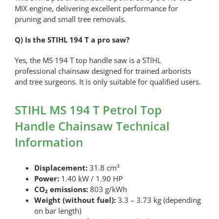
MIX engine, delivering excellent performance for
pruning and small tree removals.
Q) Is the STIHL 194 T a pro saw?
Yes, the MS 194 T top handle saw is a STIHL
professional chainsaw designed for trained arborists
and tree surgeons. It is only suitable for qualified users.
STIHL MS 194 T Petrol Top
Handle Chainsaw Technical
Information
Displacement:
31.8 cm³
Power:
1.40 kW / 1.90 HP
CO₂ emissions:
803 g/kWh
Weight (without fuel):
3.3 – 3.73 kg (depending
on bar length)