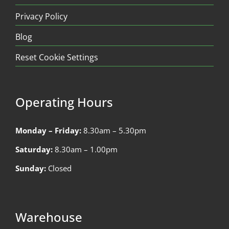
Privacy Policy
Blog
Reset Cookie Settings
Operating Hours
Monday – Friday:
8.30am – 5.30pm
Saturday:
8.30am – 1.00pm
Sunday:
Closed
Warehouse