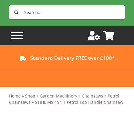
Skip
Search
to
for:
content
Standard Delivery FREE over £100*
Home
»
Shop
»
Garden Machinery
»
Chainsaws
»
Petrol
Chainsaws
»
STIHL MS 194 T Petrol Top Handle Chainsaw