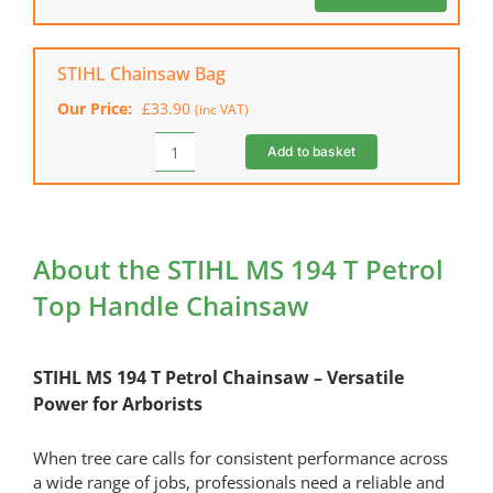
STIHL Chainsaw Bag
Our Price:
£
33.90
(inc VAT)
Add to basket
STIHL
Chainsaw
Bag
quantity
About the STIHL MS 194 T Petrol
Top Handle Chainsaw
STIHL MS 194 T Petrol Chainsaw – Versatile
Power for Arborists
When tree care calls for consistent performance across
a wide range of jobs, professionals need a reliable and