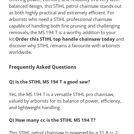
balanced design, this STIHL petrol chainsaw stands out
as both highly practical and extremely efficient. For
arborists who need a STIHL professional chainsaw
capable of handling both fine pruning and challenging
removals, the MS 194 T is a worthy addition to your
kit.
Order this STIHL top handle chainsaw today
and
discover why STIHL remains a favourite with arborists
worldwide.
Frequently Asked Questions
Q) Is the STIHL MS 194 T a good saw?
Yes, the MS 194 T is a versatile STIHL pro chainsaw,
valued by arborists for its balance of power, efficiency,
and lightweight handling.
Q) How many cc is the STIHL MS 194 T?
This STIHL petrol chainsaw is powered by a 31.8 cc 2-