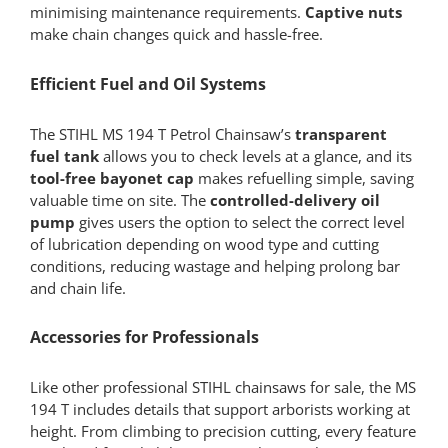
minimising maintenance requirements.
Captive nuts
make chain changes quick and hassle-free.
Efficient Fuel and Oil Systems
The STIHL MS 194 T Petrol Chainsaw’s
transparent
fuel tank
allows you to check levels at a glance, and its
tool-free bayonet cap
makes refuelling simple, saving
valuable time on site. The
controlled-delivery oil
pump
gives users the option to select the correct level
of lubrication depending on wood type and cutting
conditions, reducing wastage and helping prolong bar
and chain life.
Accessories for Professionals
Like other professional STIHL chainsaws for sale, the MS
194 T includes details that support arborists working at
height. From climbing to precision cutting, every feature