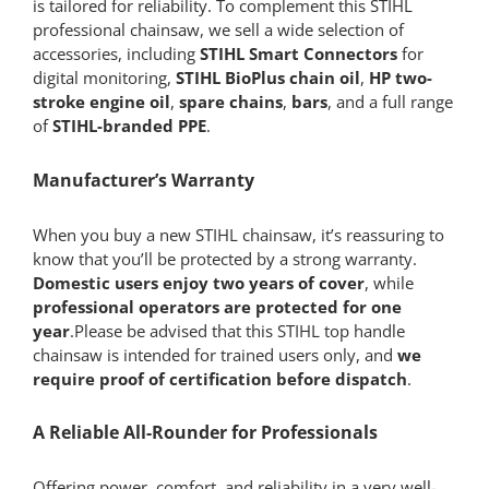
is tailored for reliability. To complement this STIHL
professional chainsaw, we sell a wide selection of
accessories, including
STIHL Smart Connectors
for
digital monitoring,
STIHL BioPlus chain oil
,
HP two-
stroke engine oil
,
spare chains
,
bars
, and a full range
of
STIHL-branded PPE
.
Manufacturer’s Warranty
When you buy a new STIHL chainsaw, it’s reassuring to
know that you’ll be protected by a strong warranty.
Domestic users enjoy two years of cover
, while
professional operators are protected for one
year
.Please be advised that this STIHL top handle
chainsaw is intended for trained users only, and
we
require proof of certification before dispatch
.
A Reliable All-Rounder for Professionals
Offering power, comfort, and reliability in a very well-