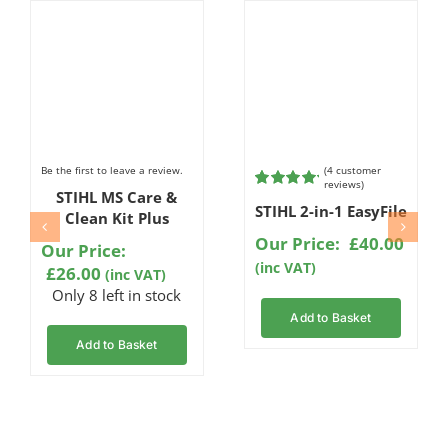
Be the first to leave a review.
(
4
customer
reviews)
STIHL MS Care &
Rated
4
STIHL 2-in-1 EasyFile
5.00
out of
Clean Kit Plus
5 based on
Our Price:
£
40.00
customer
Our Price:
ratings
(inc VAT)
£
26.00
(inc VAT)
Only 8 left in stock
Add to Basket
Add to Basket