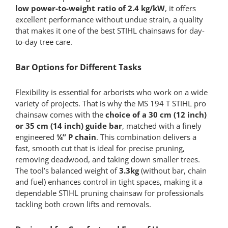
low
power-to-weight ratio of 2.4 kg/kW
, it offers
excellent performance without undue strain, a quality
that makes it one of the best STIHL chainsaws for day-
to-day tree care.
Bar Options for Different Tasks
Flexibility is essential for arborists who work on a wide
variety of projects. That is why the MS 194 T STIHL pro
chainsaw comes with the
choice of a 30 cm (12 inch)
or 35 cm (14 inch) guide bar
, matched with a finely
engineered
¼” P chain
. This combination delivers a
fast, smooth cut that is ideal for precise pruning,
removing deadwood, and taking down smaller trees.
The tool’s balanced weight of
3.3kg
(without bar, chain
and fuel) enhances control in tight spaces, making it a
dependable STIHL pruning chainsaw for professionals
tackling both crown lifts and removals.