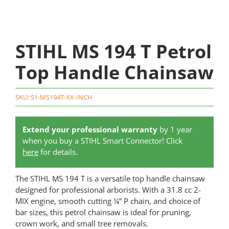
STIHL MS 194 T Petrol
Top Handle Chainsaw
SKU:
S1-MS194T-XX-INCH
Extend your professional warranty
by 1 year
when you buy a STIHL Smart Connector! Click
here
for details.
The STIHL MS 194 T is a versatile top handle chainsaw
designed for professional arborists. With a 31.8 cc 2-
MIX engine, smooth cutting ¼” P chain, and choice of
bar sizes, this petrol chainsaw is ideal for pruning,
crown work, and small tree removals.