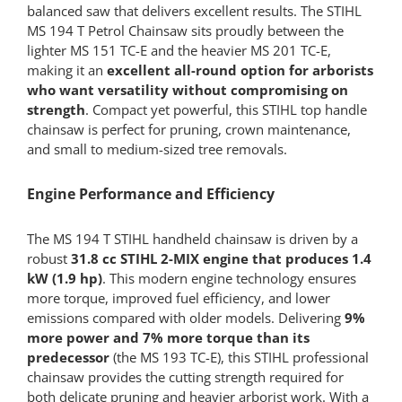
balanced saw that delivers excellent results. The STIHL
MS 194 T Petrol Chainsaw sits proudly between the
lighter MS 151 TC-E and the heavier MS 201 TC-E,
making it an
excellent all-round option for arborists
who want versatility without compromising on
strength
. Compact yet powerful, this STIHL top handle
chainsaw is perfect for pruning, crown maintenance,
and small to medium-sized tree removals.
Engine Performance and Efficiency
The MS 194 T STIHL handheld chainsaw is driven by a
robust
31.8 cc STIHL 2-MIX engine that produces 1.4
kW (1.9 hp)
. This modern engine technology ensures
more torque, improved fuel efficiency, and lower
emissions compared with older models. Delivering
9%
more power and 7% more torque than its
predecessor
(the MS 193 TC-E), this STIHL professional
chainsaw provides the cutting strength required for
both delicate pruning and heavier arborist work. With a