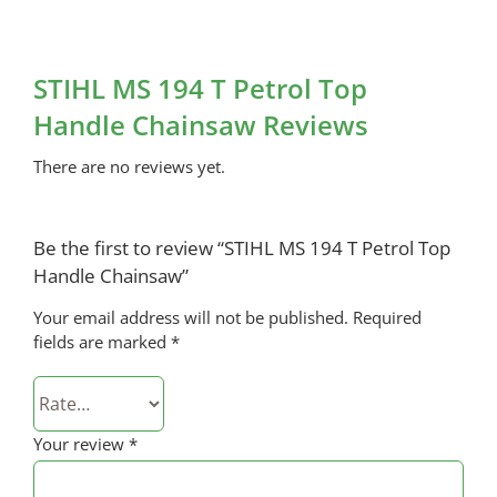
STIHL MS 194 T Petrol Top
Handle Chainsaw Reviews
There are no reviews yet.
Be the first to review “STIHL MS 194 T Petrol Top
Handle Chainsaw”
Your email address will not be published.
Required
fields are marked
*
Your review
*