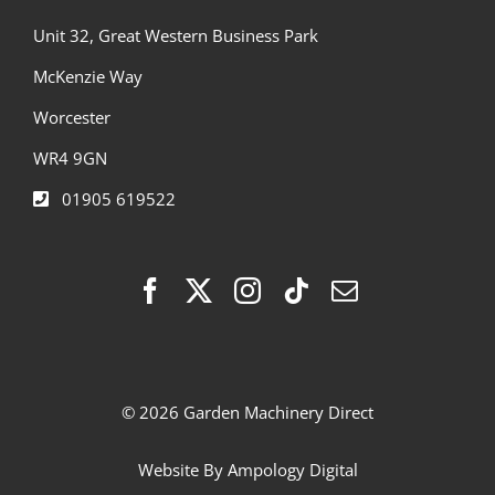
Unit 32, Great Western Business Park
McKenzie Way
Worcester
WR4 9GN
01905 619522
© 2026 Garden Machinery Direct
Website By
Ampology Digital