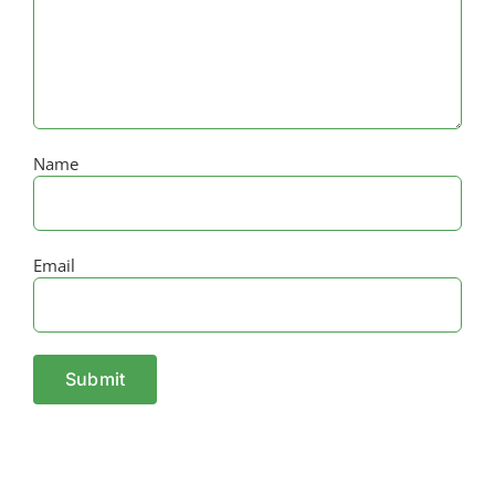
Name
Email