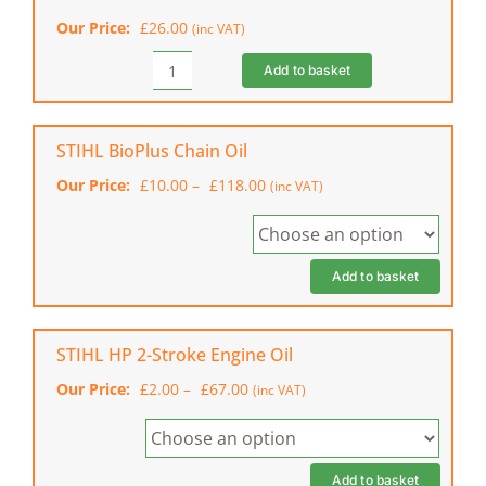
Top
Our Price:
£
26.00
(inc VAT)
Handle
Chainsaw
Add to basket
STIHL
quantity
MS
Care
&
STIHL BioPlus Chain Oil
Clean
Price
Our Price:
£
10.00
–
£
118.00
(inc VAT)
Kit
range:
Plus
£10.00
quantity
through
£118.00
Add to basket
STIHL HP 2-Stroke Engine Oil
Price
Our Price:
£
2.00
–
£
67.00
(inc VAT)
range:
£2.00
through
£67.00
Add to basket