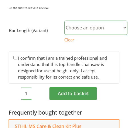
Be the first to leave a review.
Bar Length (Variant)
Clear
I confirm that I am a trained professional and
understand that this top-handle chainsaw is
designed for use at height only. I accept
responsibility for its correct and safe use.
Add to basket
STIHL
MS
194
Frequently bought together
T
Petrol
STIHL MS Care & Clean Kit Plus