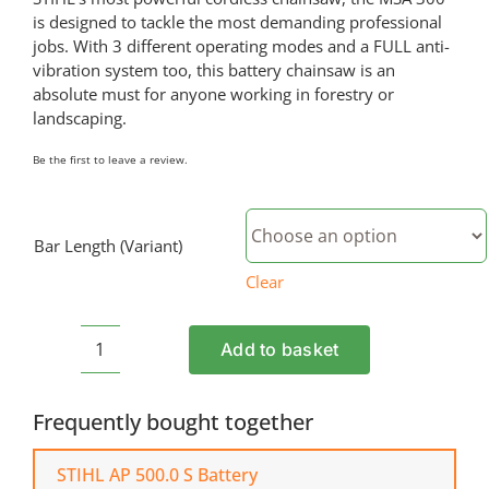
is designed to tackle the most demanding professional
jobs. With 3 different operating modes and a FULL anti-
vibration system too, this battery chainsaw is an
absolute must for anyone working in forestry or
landscaping.
Be the first to leave a review.
Bar Length (Variant)
Clear
Add to basket
STIHL
MSA
300
Frequently bought together
Cordless
Chainsaw
STIHL AP 500.0 S Battery