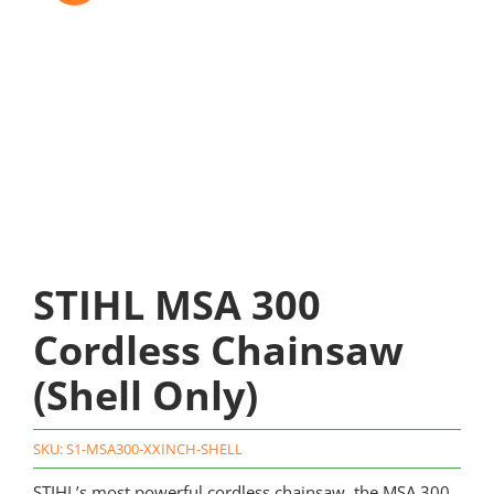
STIHL MSA 300
Cordless Chainsaw
(Shell Only)
SKU:
S1-MSA300-XXINCH-SHELL
STIHL’s most powerful cordless chainsaw, the MSA 300