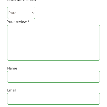
Your review
*
Name
Email