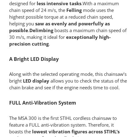
designed for
less intensive tasks
.With a maximum
chain speed of 24 m/s, the
Felling
mode uses the
highest possible torque at a reduced chain speed,
helping you
saw as evenly and powerfully as
possible
.
Delimbing
boasts a maximum chain speed of
30 m/s, making it ideal for
exceptionally high-
precision cutting
.
A Bright LED Display
Along with the selected operating mode, this chainsaw’s
bright
LED display
allows you to check the status of the
chain brake and see if the engine needs time to cool.
FULL Anti-Vibration System
The MSA 300 is the first STIHL cordless chainsaw to
feature a FULL anti-vibration system. Therefore, it
boasts the
lowest vibration figures across STIHL’s