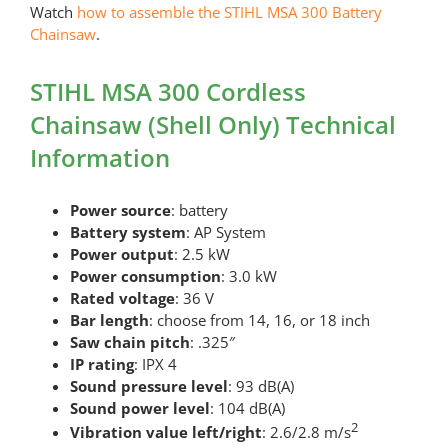
Watch
how to assemble the STIHL MSA 300 Battery
Chainsaw
.
STIHL MSA 300 Cordless
Chainsaw (Shell Only) Technical
Information
Power source
: battery
Battery system
: AP System
Power output
: 2.5 kW
Power consumption
: 3.0 kW
Rated voltage
: 36 V
Bar length
: choose from 14, 16, or 18 inch
Saw chain pitch
: .325″
IP rating
: IPX 4
Sound pressure level
: 93 dB(A)
Sound power level
: 104 dB(A)
2
Vibration value left/right
: 2.6/2.8 m/s