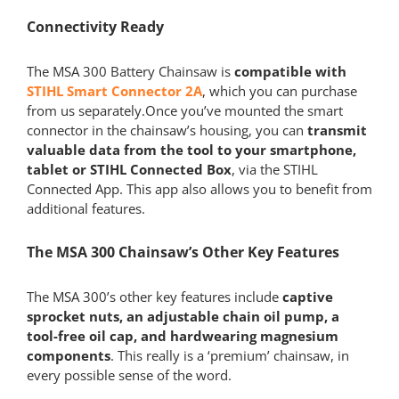
Connectivity Ready
The MSA 300 Battery Chainsaw is
compatible with
STIHL Smart Connector 2A
, which you can purchase
from us separately.Once you’ve mounted the smart
connector in the chainsaw’s housing, you can
transmit
valuable data from the tool to your smartphone,
tablet or STIHL Connected Box
, via the STIHL
Connected App. This app also allows you to benefit from
additional features.
The MSA 300 Chainsaw’s Other Key Features
The MSA 300’s other key features include
captive
sprocket nuts, an adjustable chain oil pump, a
tool-free oil cap, and hardwearing magnesium
components
. This really is a ‘premium’ chainsaw, in
every possible sense of the word.