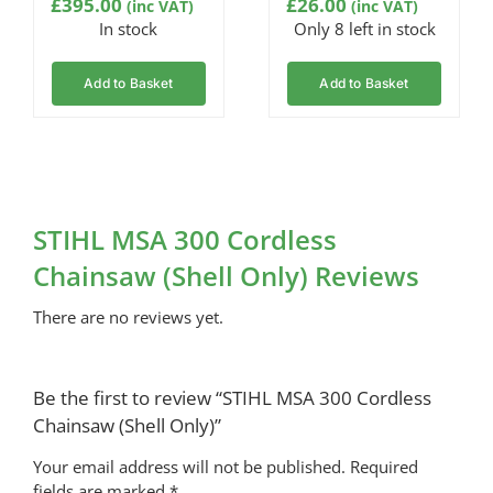
£
395.00
£
26.00
(inc VAT)
(inc VAT)
In stock
Only 8 left in stock
Add to Basket
Add to Basket
STIHL MSA 300 Cordless
Chainsaw (Shell Only) Reviews
There are no reviews yet.
Be the first to review “STIHL MSA 300 Cordless
Chainsaw (Shell Only)”
Your email address will not be published.
Required
fields are marked
*