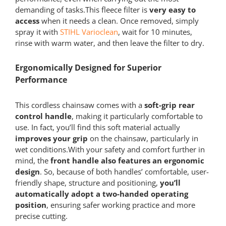
demanding of tasks.This fleece filter is
very easy to
access
when it needs a clean. Once removed, simply
spray it with
STIHL Varioclean
, wait for 10 minutes,
rinse with warm water, and then leave the filter to dry.
Ergonomically Designed for Superior
Performance
This cordless chainsaw comes with a
soft-grip rear
control handle
, making it particularly comfortable to
use. In fact, you’ll find this soft material actually
improves your grip
on the chainsaw, particularly in
wet conditions.With your safety and comfort further in
mind, the
front handle also features an ergonomic
design
. So, because of both handles’ comfortable, user-
friendly shape, structure and positioning,
you’ll
automatically adopt a two-handed operating
position
, ensuring safer working practice and more
precise cutting.