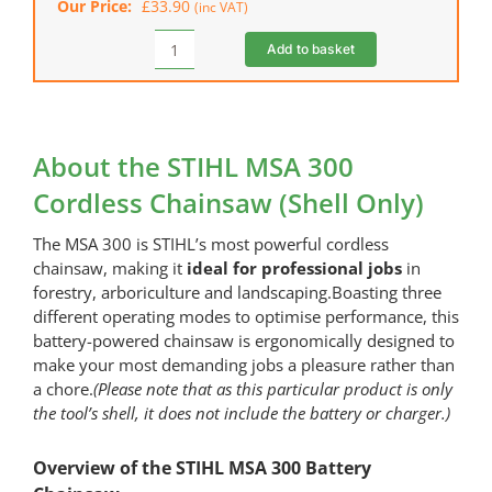
Our Price:
£
33.90
(inc VAT)
Add to basket
STIHL
Chainsaw
Bag
quantity
About the STIHL MSA 300
Cordless Chainsaw (Shell Only)
The MSA 300 is STIHL’s most powerful cordless
chainsaw, making it
ideal for professional jobs
in
forestry, arboriculture and landscaping.Boasting three
different operating modes to optimise performance, this
battery-powered chainsaw is ergonomically designed to
make your most demanding jobs a pleasure rather than
a chore.
(Please note that as this particular product is only
the tool’s shell, it does not include the battery or charger.)
Overview of the STIHL MSA 300 Battery