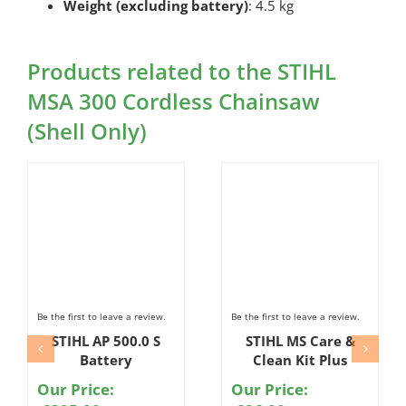
Weight (excluding battery)
: 4.5 kg
Products related to the STIHL
MSA 300 Cordless Chainsaw
(Shell Only)
Be the first to leave a review.
Be the first to leave a review.
STIHL AP 500.0 S
STIHL MS Care &
Battery
Clean Kit Plus
Our Price:
Our Price: