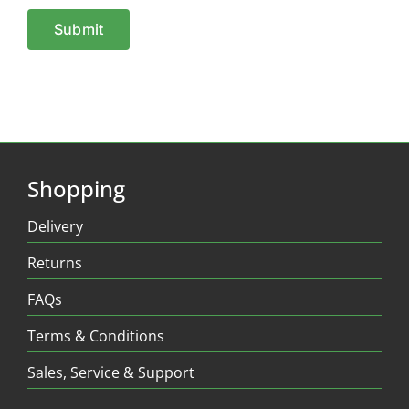
Shopping
Delivery
Returns
FAQs
Terms & Conditions
Sales, Service & Support