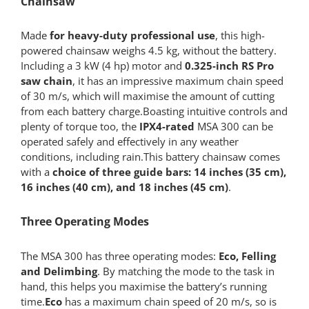
Chainsaw
Made
for heavy-duty professional use
, this high-
powered chainsaw weighs 4.5 kg, without the battery.
Including a 3 kW (4 hp) motor and
0.325-inch RS Pro
saw chain
, it has an impressive maximum chain speed
of 30 m/s, which will maximise the amount of cutting
from each battery charge.Boasting intuitive controls and
plenty of torque too, the
IPX4-rated
MSA 300 can be
operated safely and effectively in any weather
conditions, including rain.This battery chainsaw comes
with a
choice of three guide bars: 14 inches (35 cm),
16 inches (40 cm), and 18 inches (45 cm)
.
Three Operating Modes
The MSA 300 has three operating modes:
Eco, Felling
and Delimbing
. By matching the mode to the task in
hand, this helps you maximise the battery’s running
time.
Eco
has a maximum chain speed of 20 m/s, so is