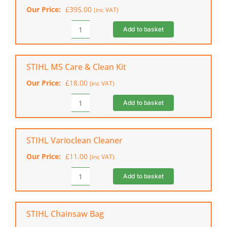
(Shell
Our Price:
£
395.00
(inc VAT)
Only)
quantity
Add to basket
STIHL
AP
500.0
S
STIHL MS Care & Clean Kit
Battery
Our Price:
£
18.00
(inc VAT)
quantity
Add to basket
STIHL
MS
Care
&
STIHL Varioclean Cleaner
Clean
Our Price:
£
11.00
(inc VAT)
Kit
quantity
Add to basket
STIHL
Varioclean
Cleaner
quantity
STIHL Chainsaw Bag