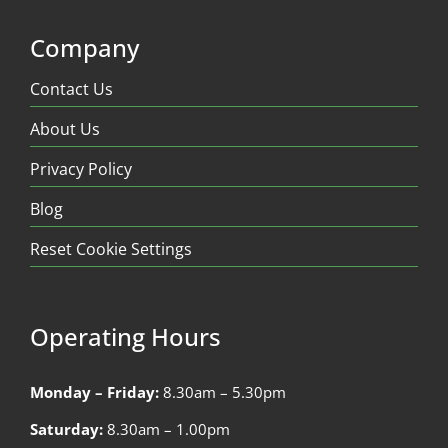
Company
Contact Us
About Us
Privacy Policy
Blog
Reset Cookie Settings
Operating Hours
Monday – Friday:
8.30am – 5.30pm
Saturday:
8.30am – 1.00pm