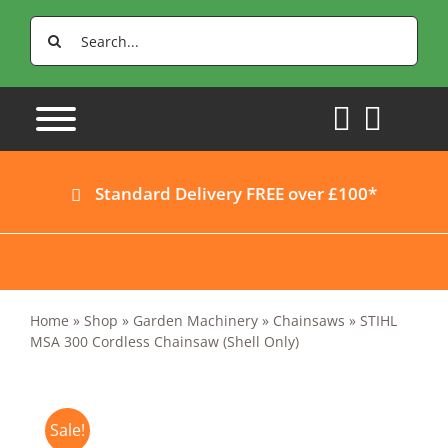
Skip
Search
to
for:
content
Standard Delivery FREE over £100*
Home
»
Shop
»
Garden Machinery
»
Chainsaws
»
STIHL
MSA 300 Cordless Chainsaw (Shell Only)
Sale!