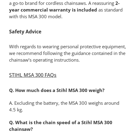
a go-to brand for cordless chainsaws. A reassuring
2-
year commercial warranty is included
as standard
with this MSA 300 model.
Safety Advice
With regards to wearing personal protective equipment,
we recommend following the guidance contained in the
chainsaw’s operating instructions.
STIHL MSA 300 FAQs
Q. How much does a Stihl MSA 300 weigh?
A. Excluding the battery, the MSA 300 weighs around
4.5 kg.
Q. What is the chain speed of a Stihl MSA 300
chainsaw?