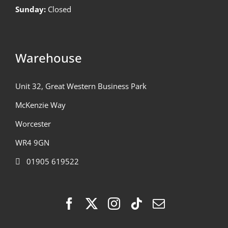
Sunday:
Closed
Warehouse
Unit 32, Great Western Business Park
McKenzie Way
Worcester
WR4 9GN
01905 619522