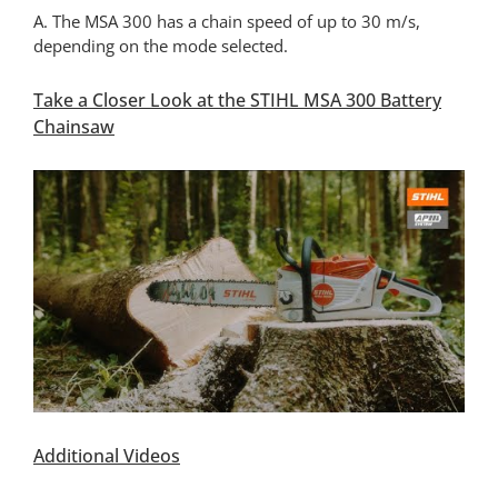
A. The MSA 300 has a chain speed of up to 30 m/s,
depending on the mode selected.
Take a Closer Look at the STIHL MSA 300 Battery
Chainsaw
Additional Videos