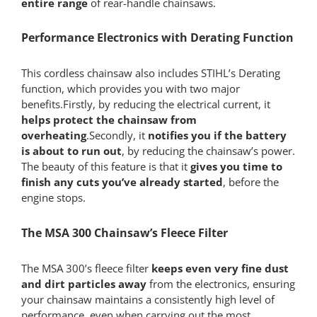
entire range
of rear-handle chainsaws.
Performance Electronics with Derating Function
This cordless chainsaw also includes STIHL’s Derating
function, which provides you with two major
benefits.Firstly, by reducing the electrical current, it
helps protect the chainsaw from
overheating
.Secondly, it
notifies you if the battery
is about to run out
, by reducing the chainsaw’s power.
The beauty of this feature is that it
gives you time to
finish any cuts you’ve already started
, before the
engine stops.
The MSA 300 Chainsaw’s Fleece Filter
The MSA 300’s fleece filter
keeps even very fine dust
and dirt particles away
from the electronics, ensuring
your chainsaw maintains a consistently high level of
performance, even when carrying out the most