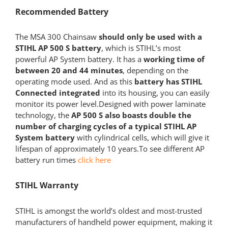
Recommended Battery
The MSA 300 Chainsaw
should only be used with a
STIHL AP 500 S battery
, which is STIHL’s most
powerful AP System battery. It has a
working time of
between 20 and 44 minutes
, depending on the
operating mode used. And as this
battery has STIHL
Connected integrated
into its housing, you can easily
monitor its power level.Designed with power laminate
technology, the
AP 500 S also boasts double the
number of charging cycles of a typical STIHL AP
System battery
with cylindrical cells, which will give it
lifespan of approximately 10 years.To see different AP
battery run times
click here
STIHL Warranty
STIHL is amongst the world’s oldest and most-trusted
manufacturers of handheld power equipment, making it