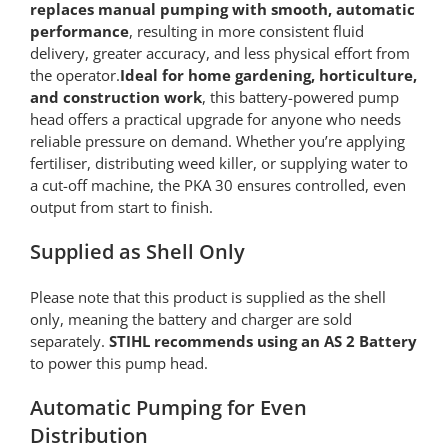
replaces manual pumping with smooth, automatic
performance
, resulting in more consistent fluid
delivery, greater accuracy, and less physical effort from
the operator.
Ideal for home gardening, horticulture,
and construction work
, this battery-powered pump
head offers a practical upgrade for anyone who needs
reliable pressure on demand. Whether you’re applying
fertiliser, distributing weed killer, or supplying water to
a cut-off machine, the PKA 30 ensures controlled, even
output from start to finish.
Supplied as Shell Only
Please note that this product is supplied as the shell
only, meaning the battery and charger are sold
separately.
STIHL recommends using an AS 2 Battery
to power this pump head.
Automatic Pumping for Even
Distribution