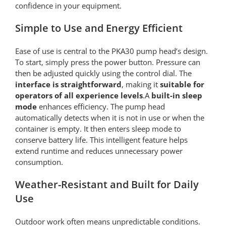
confidence in your equipment.
Simple to Use and Energy Efficient
Ease of use is central to the PKA30 pump head’s design.
To start, simply press the power button. Pressure can
then be adjusted quickly using the control dial. The
interface is straightforward
, making it
suitable for
operators of all experience levels
.A
built-in sleep
mode
enhances efficiency. The pump head
automatically detects when it is not in use or when the
container is empty. It then enters sleep mode to
conserve battery life. This intelligent feature helps
extend runtime and reduces unnecessary power
consumption.
Weather-Resistant and Built for Daily
Use
Outdoor work often means unpredictable conditions.