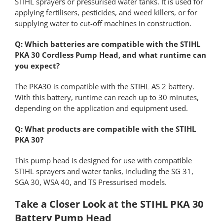
STIHL sprayers or pressurised water tanks. It is used for
applying fertilisers, pesticides, and weed killers, or for
supplying water to cut-off machines in construction.
Q: Which batteries are compatible with the STIHL
PKA 30 Cordless Pump Head, and what runtime can
you expect?
The PKA30 is compatible with the STIHL AS 2 battery.
With this battery, runtime can reach up to 30 minutes,
depending on the application and equipment used.
Q: What products are compatible with the STIHL
PKA 30?
This pump head is designed for use with compatible
STIHL sprayers and water tanks, including the SG 31,
SGA 30, WSA 40, and TS Pressurised models.
Take a Closer Look at the STIHL PKA 30
Battery Pump Head