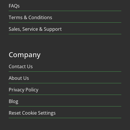
FAQs
Terms & Conditions
Sales, Service & Support
Company
Contact Us
About Us
Privacy Policy
Blog
Reset Cookie Settings