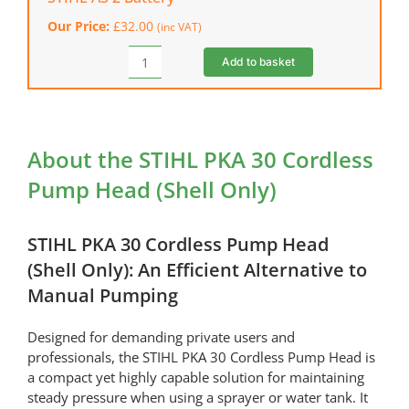
Speed
Our Price:
£
32.00
(inc VAT)
Charger
quantity
Add to basket
STIHL
AS
2
Battery
quantity
About the STIHL PKA 30 Cordless
Pump Head (Shell Only)
STIHL PKA 30 Cordless Pump Head
(Shell Only): An Efficient Alternative to
Manual Pumping
Designed for demanding private users and
professionals, the STIHL PKA 30 Cordless Pump Head is
a compact yet highly capable solution for maintaining
steady pressure when using a sprayer or water tank. It