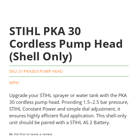
STIHL PKA 30
Cordless Pump Head
(Shell Only)
SKU:
S1-PKA30.0 PUMP HEAD
MPN:
Upgrade your STIHL sprayer or water tank with the PKA
30 cordless pump head. Providing 1.5–2.5 bar pressure,
STIHL Constant Power and simple dial adjustment, it
ensures highly efficient fluid application. This shell-only
unit should be paired with a STIHL AS 2 Battery.
Be the first to leave a review.