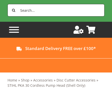
Skip
Search
to
for:
content
Standard Delivery FREE over £100*
Home
»
Shop
»
Accessories
»
Disc Cutter Accessories
»
STIHL PKA 30 Cordless Pump Head (Shell Only)