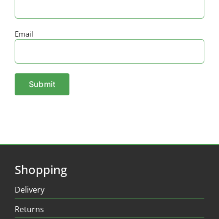
Email
Shopping
Delivery
Returns