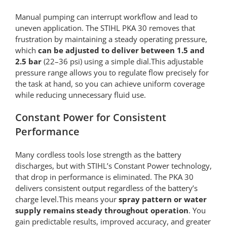
Manual pumping can interrupt workflow and lead to
uneven application. The STIHL PKA 30 removes that
frustration by maintaining a steady operating pressure,
which
can be adjusted to
deliver between 1.5 and
2.5 bar
(22–36 psi) using a simple dial.This adjustable
pressure range allows you to regulate flow precisely for
the task at hand, so you can achieve uniform coverage
while reducing unnecessary fluid use.
Constant Power for Consistent
Performance
Many cordless tools lose strength as the battery
discharges, but with STIHL’s Constant Power technology,
that drop in performance is eliminated. The PKA 30
delivers consistent output regardless of the battery’s
charge level.This means your
spray pattern or water
supply remains steady throughout operation
. You
gain predictable results, improved accuracy, and greater