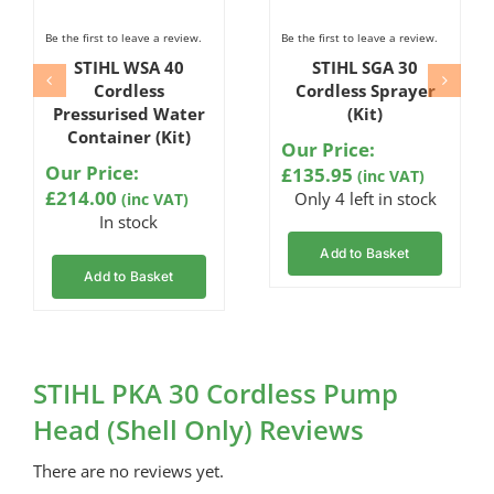
Be the first to leave a review.
Be the first to leave a review.
STIHL WSA 40
STIHL SGA 30
Cordless
Cordless Sprayer
Pressurised Water
(Kit)
Container (Kit)
Our Price:
Our Price:
£
135.95
(inc VAT)
£
214.00
Only 4 left in stock
(inc VAT)
In stock
Add to Basket
Add to Basket
STIHL PKA 30 Cordless Pump
Head (Shell Only) Reviews
There are no reviews yet.