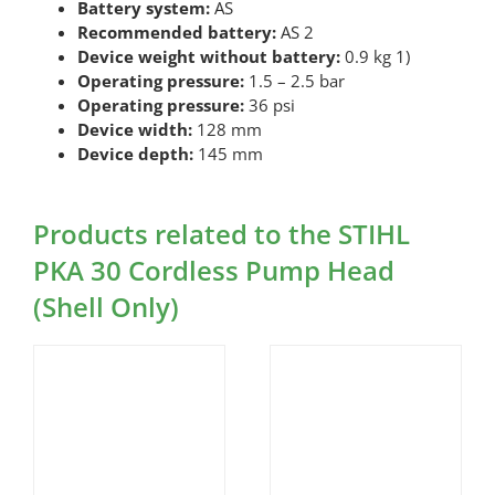
Battery system:
AS
Recommended battery:
AS 2
Device weight without battery:
0.9 kg 1)
Operating pressure:
1.5 – 2.5 bar
Operating pressure:
36 psi
Device width:
128 mm
Device depth:
145 mm
Products related to the STIHL
PKA 30 Cordless Pump Head
(Shell Only)