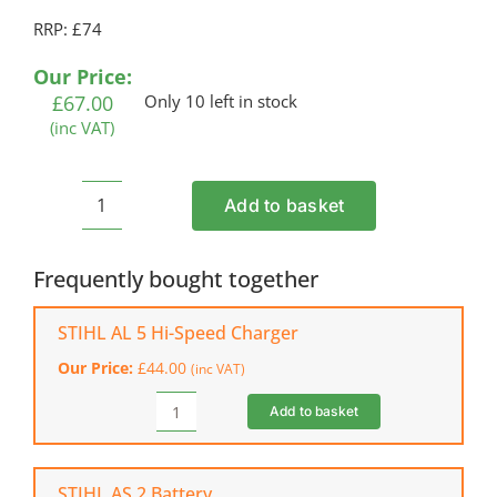
RRP: £74
Our Price:
£
67.00
Only 10 left in stock
(inc VAT)
Add to basket
STIHL
PKA
30
Frequently bought together
Cordless
Pump
STIHL AL 5 Hi-Speed Charger
Head
Our Price:
£
44.00
(inc VAT)
(Shell
Only)
Add to basket
STIHL
quantity
AL
5
Hi-
STIHL AS 2 Battery