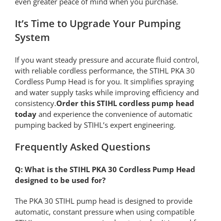
even greater peace of mind when you purchase.
It’s Time to Upgrade Your Pumping
System
If you want steady pressure and accurate fluid control,
with reliable cordless performance, the STIHL PKA 30
Cordless Pump Head is for you. It simplifies spraying
and water supply tasks while improving efficiency and
consistency.
Order this STIHL cordless pump head
today
and experience the convenience of automatic
pumping backed by STIHL’s expert engineering.
Frequently Asked Questions
Q: What is the STIHL PKA 30 Cordless Pump Head
designed to be used for?
The PKA 30 STIHL pump head is designed to provide
automatic, constant pressure when using compatible