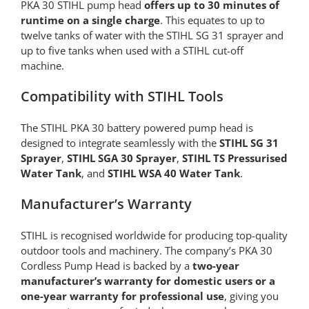
PKA 30 STIHL pump head
offers up to 30 minutes of
runtime on a single charge
. This equates to up to
twelve tanks of water with the STIHL SG 31 sprayer and
up to five tanks when used with a STIHL cut-off
machine.
Compatibility with STIHL Tools
The STIHL PKA 30 battery powered pump head is
designed to integrate seamlessly with the
STIHL SG 31
Sprayer
,
STIHL SGA 30 Sprayer
,
STIHL TS Pressurised
Water Tank
, and
STIHL WSA 40 Water Tank
.
Manufacturer’s Warranty
STIHL is recognised worldwide for producing top-quality
outdoor tools and machinery. The company’s PKA 30
Cordless Pump Head is backed by a
two-year
manufacturer’s warranty for domestic users or a
one-year warranty for professional use
, giving you