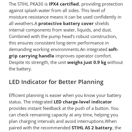
The STIHL PKA30 is
IPX4 certified
, providing protection
against splash water from all sides. This level of
moisture resistance means it can be used confidently in
all weathers.A
protective battery cover
shields
internal components from water, liquids, and dust.
Combined with the pump head’s robust construction,
this ensures consistent long-term performance in
demanding working environments.An integrated
soft-
grip carrying handle
improves operator comfort.
Despite its strength, the unit
weighs just 0.9 kg
without
the battery.
LED Indicator for Better Planning
Efficient planning is easier when you know your battery
status. The integrated
LED charge-level indicator
provides instant feedback at the push of a button. You
can check remaining capacity at any time, helping you
plan charging intervals and avoid interruptions.When
paired with the recommended
STIHL AS 2 battery
, the