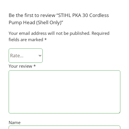
Be the first to review “STIHL PKA 30 Cordless
Pump Head (Shell Only)”
Your email address will not be published.
Required
fields are marked
*
Your review
*
Name