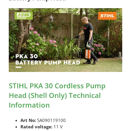
STIHL PKA 30 Cordless Pump
Head (Shell Only) Technical
Information
Art No:
SA090119100
Rated voltage:
11 V