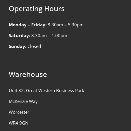
Operating Hours
Monday – Friday:
8.30am – 5.30pm
Saturday:
8.30am – 1.00pm
Sunday:
Closed
Warehouse
Unit 32, Great Western Business Park
McKenzie Way
Worcester
WR4 9GN