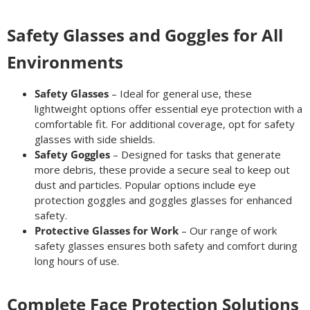
Safety Glasses and Goggles for All
Environments
Safety Glasses
– Ideal for general use, these
lightweight options offer essential eye protection with a
comfortable fit. For additional coverage, opt for safety
glasses with side shields.
Safety Goggles
– Designed for tasks that generate
more debris, these provide a secure seal to keep out
dust and particles. Popular options include eye
protection goggles and goggles glasses for enhanced
safety.
Protective Glasses for Work
– Our range of work
safety glasses ensures both safety and comfort during
long hours of use.
Complete Face Protection Solutions