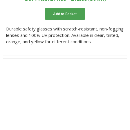
range:
£11.00
Add to Basket
through
£12.00
Durable safety glasses with scratch-resistant, non-fogging
lenses and 100% UV protection. Available in clear, tinted,
orange, and yellow for different conditions.