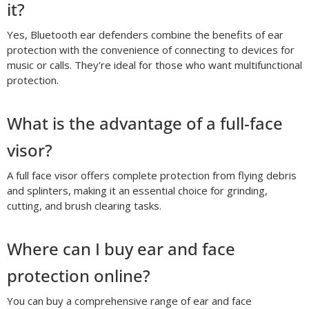
it?
Yes, Bluetooth ear defenders combine the benefits of ear
protection with the convenience of connecting to devices for
music or calls. They're ideal for those who want multifunctional
protection.
What is the advantage of a full-face
visor?
A full face visor offers complete protection from flying debris
and splinters, making it an essential choice for grinding,
cutting, and brush clearing tasks.
Where can I buy ear and face
protection online?
You can buy a comprehensive range of ear and face