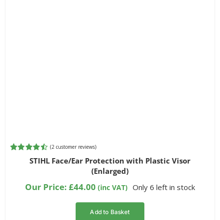
(
2
customer reviews)
Rated
2
4.50
STIHL Face/Ear Protection with Plastic Visor
out of 5
(Enlarged)
based on
customer
Our Price:
£
44.00
Only 6 left in stock
(inc VAT)
ratings
Add to Basket