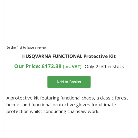
Be the first to leave a review.
HUSQVARNA FUNCTIONAL Protective Kit
Our Price:
£
172.38
Only 2 left in stock
(inc VAT)
Add to Basket
A protective kit featuring functional chaps, a classic forest
helmet and functional protective gloves for ultimate
protection whilst conducting chainsaw work.