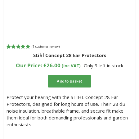
(
1
customer review)
Rated
1
5.00
Stihl Concept 28 Ear Protectors
out of 5
based on
Our Price:
£
26.00
Only 9 left in stock
(inc VAT)
customer
rating
Add to Basket
Protect your hearing with the STIHL Concept 28 Ear
Protectors, designed for long hours of use. Their 28 dB
noise insulation, breathable frame, and secure fit make
them ideal for both demanding professionals and garden
enthusiasts.