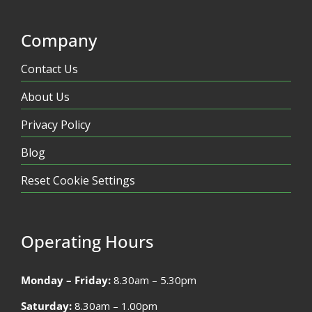
Company
Contact Us
About Us
Privacy Policy
Blog
Reset Cookie Settings
Operating Hours
Monday – Friday:
8.30am – 5.30pm
Saturday:
8.30am – 1.00pm