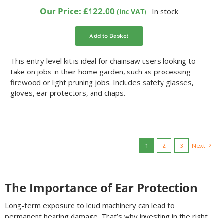
Our Price:
£
122.00
In stock
(inc VAT)
Add to Basket
This entry level kit is ideal for chainsaw users looking to
take on jobs in their home garden, such as processing
firewood or light pruning jobs. Includes safety glasses,
gloves, ear protectors, and chaps.
1
2
3
Next
The Importance of Ear Protection
Long-term exposure to loud machinery can lead to
permanent hearing damage. That’s why investing in the right