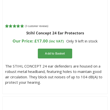
(
3
customer reviews)
Rated
3
5.00
Stihl Concept 24 Ear Protectors
out of 5
based on
Our Price:
£
17.00
Only 9 left in stock
(inc VAT)
customer
ratings
Add to Basket
The STIHL CONCEPT 24 ear defenders are housed on a
robust metal headband, featuring holes to maintain good
air circulation. They block out noises of up to 104 dB(A) to
protect your hearing.