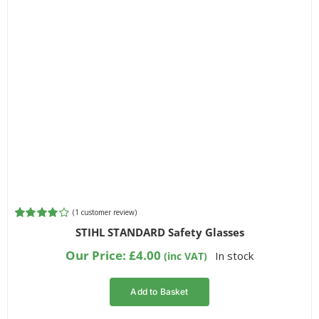
(
1
customer review)
Rated
1
STIHL STANDARD Safety Glasses
4.00
out of
5 based on
Our Price:
£
4.00
In stock
(inc VAT)
customer
rating
Add to Basket