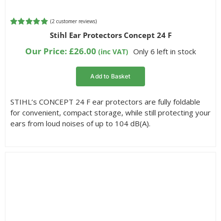
(
2
customer reviews)
Rated
2
5.00
Stihl Ear Protectors Concept 24 F
out of 5
based on
Our Price:
£
26.00
Only 6 left in stock
(inc VAT)
customer
ratings
Add to Basket
STIHL’s CONCEPT 24 F ear protectors are fully foldable
for convenient, compact storage, while still protecting your
ears from loud noises of up to 104 dB(A).