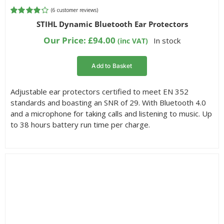
(
6
customer reviews)
Rated
6
STIHL Dynamic Bluetooth Ear Protectors
4.17
out of
5 based on
Our Price:
£
94.00
In stock
(inc VAT)
customer
ratings
Add to Basket
Adjustable ear protectors certified to meet EN 352
standards and boasting an SNR of 29. With Bluetooth 4.0
and a microphone for taking calls and listening to music. Up
to 38 hours battery run time per charge.