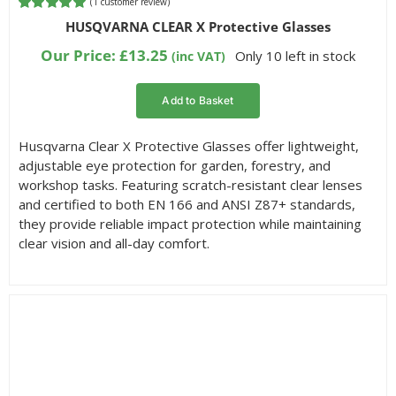
(
1
customer review)
Rated
1
5.00
HUSQVARNA CLEAR X Protective Glasses
out of 5
based on
Our Price:
£
13.25
Only 10 left in stock
(inc VAT)
customer
rating
Add to Basket
Husqvarna Clear X Protective Glasses offer lightweight,
adjustable eye protection for garden, forestry, and
workshop tasks. Featuring scratch-resistant clear lenses
and certified to both EN 166 and ANSI Z87+ standards,
they provide reliable impact protection while maintaining
clear vision and all-day comfort.