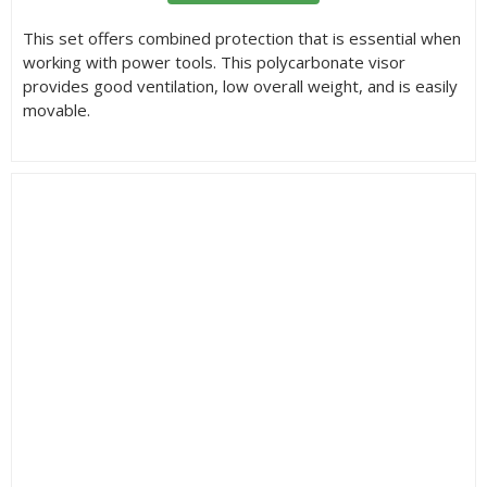
This set offers combined protection that is essential when
working with power tools. This polycarbonate visor
provides good ventilation, low overall weight, and is easily
movable.