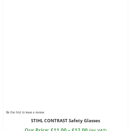
Be the first to leave a review.
STIHL CONTRAST Safety Glasses
Price
Our Price:
£
11.00
–
£
12.00
(inc VAT)