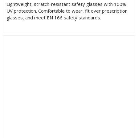
Lightweight, scratch-resistant safety glasses with 100%
UV protection. Comfortable to wear, fit over prescription
glasses, and meet EN 166 safety standards.