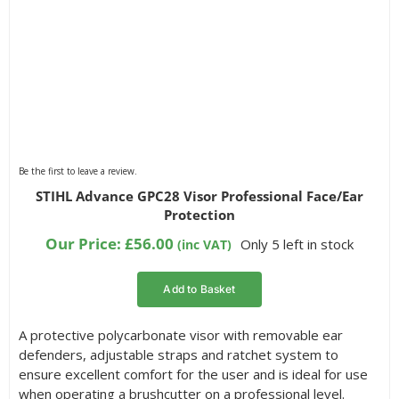
Be the first to leave a review.
STIHL Advance GPC28 Visor Professional Face/Ear
Protection
Our Price:
£
56.00
Only 5 left in stock
(inc VAT)
Add to Basket
A protective polycarbonate visor with removable ear
defenders, adjustable straps and ratchet system to
ensure excellent comfort for the user and is ideal for use
when operating a brushcutter on a professional level.