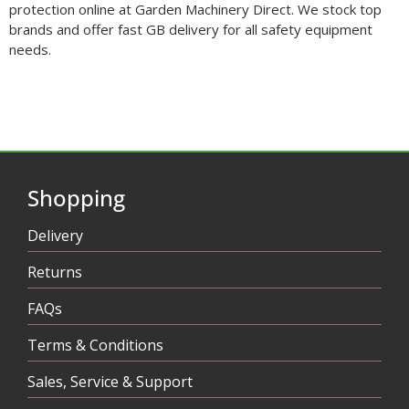
protection online at Garden Machinery Direct. We stock top
brands and offer fast GB delivery for all safety equipment
needs.
Shopping
Delivery
Returns
FAQs
Terms & Conditions
Sales, Service & Support