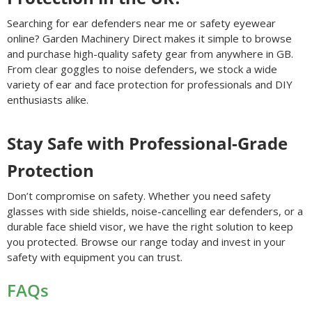
Searching for ear defenders near me or safety eyewear
online? Garden Machinery Direct makes it simple to browse
and purchase high-quality safety gear from anywhere in GB.
From clear goggles to noise defenders, we stock a wide
variety of ear and face protection for professionals and DIY
enthusiasts alike.
Stay Safe with Professional-Grade
Protection
Don’t compromise on safety. Whether you need safety
glasses with side shields, noise-cancelling ear defenders, or a
durable face shield visor, we have the right solution to keep
you protected. Browse our range today and invest in your
safety with equipment you can trust.
FAQs