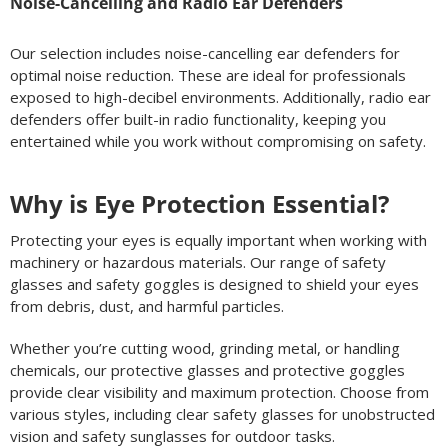
Noise-Cancelling and Radio Ear Defenders
Our selection includes noise-cancelling ear defenders for
optimal noise reduction. These are ideal for professionals
exposed to high-decibel environments. Additionally, radio ear
defenders offer built-in radio functionality, keeping you
entertained while you work without compromising on safety.
Why is Eye Protection Essential?
Protecting your eyes is equally important when working with
machinery or hazardous materials. Our range of safety
glasses and safety goggles is designed to shield your eyes
from debris, dust, and harmful particles.
Whether you’re cutting wood, grinding metal, or handling
chemicals, our protective glasses and protective goggles
provide clear visibility and maximum protection. Choose from
various styles, including clear safety glasses for unobstructed
vision and safety sunglasses for outdoor tasks.