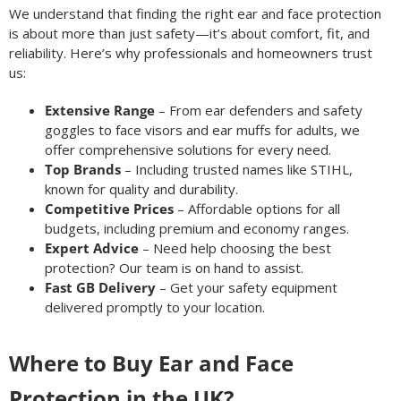
We understand that finding the right ear and face protection
is about more than just safety—it’s about comfort, fit, and
reliability. Here’s why professionals and homeowners trust
us:
Extensive Range
– From ear defenders and safety
goggles to face visors and ear muffs for adults, we
offer comprehensive solutions for every need.
Top Brands
– Including trusted names like STIHL,
known for quality and durability.
Competitive Prices
– Affordable options for all
budgets, including premium and economy ranges.
Expert Advice
– Need help choosing the best
protection? Our team is on hand to assist.
Fast GB Delivery
– Get your safety equipment
delivered promptly to your location.
Where to Buy Ear and Face
Protection in the UK?