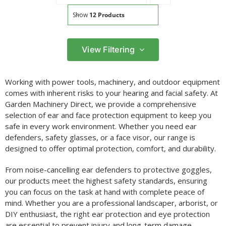
Show
12 Products
View Filtering
Filter by price
Working with power tools, machinery, and outdoor equipment
Filter
comes with inherent risks to your hearing and facial safety. At
Min
Max
Garden Machinery Direct, we provide a comprehensive
price
price
selection of ear and face protection equipment to keep you
Filter by Brand
safe in every work environment. Whether you need ear
defenders, safety glasses, or a face visor, our range is
designed to offer optimal protection, comfort, and durability.
From noise-cancelling ear defenders to protective goggles,
our products meet the highest safety standards, ensuring
you can focus on the task at hand with complete peace of
mind. Whether you are a professional landscaper, arborist, or
DIY enthusiast, the right ear protection and eye protection
are essential to prevent injury and long-term damage.