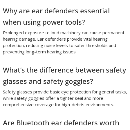
Why are ear defenders essential
when using power tools?
Prolonged exposure to loud machinery can cause permanent
hearing damage. Ear defenders provide vital hearing
protection, reducing noise levels to safer thresholds and
preventing long-term hearing issues.
What’s the difference between safety
glasses and safety goggles?
Safety glasses provide basic eye protection for general tasks,
while safety goggles offer a tighter seal and more
comprehensive coverage for high-debris environments.
Are Bluetooth ear defenders worth