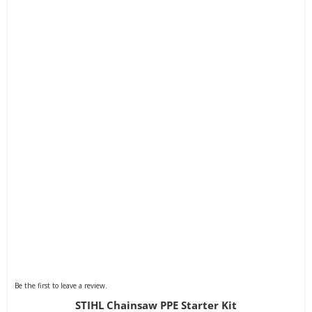
Be the first to leave a review.
STIHL Chainsaw PPE Starter Kit