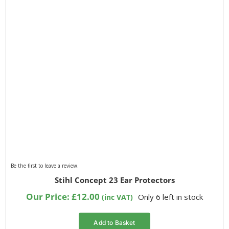
Be the first to leave a review.
Stihl Concept 23 Ear Protectors
Our Price:
£
12.00
Only 6 left in stock
(inc VAT)
Add to Basket