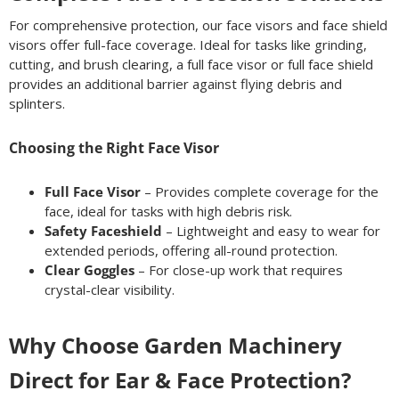
For comprehensive protection, our face visors and face shield
visors offer full-face coverage. Ideal for tasks like grinding,
cutting, and brush clearing, a full face visor or full face shield
provides an additional barrier against flying debris and
splinters.
Choosing the Right Face Visor
Full Face Visor
– Provides complete coverage for the
face, ideal for tasks with high debris risk.
Safety Faceshield
– Lightweight and easy to wear for
extended periods, offering all-round protection.
Clear Goggles
– For close-up work that requires
crystal-clear visibility.
Why Choose Garden Machinery
Direct for Ear & Face Protection?