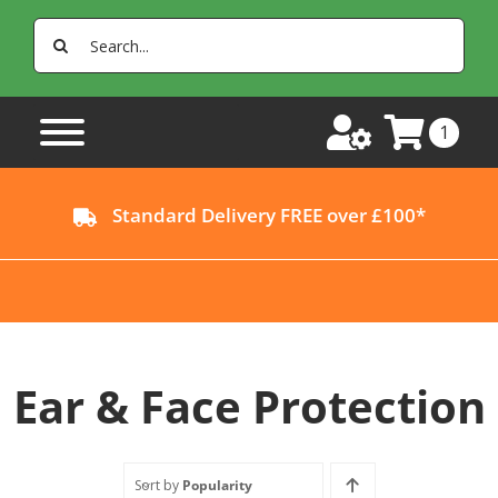
Skip
Search
to
for:
content
1
Standard Delivery FREE over £100*
Ear & Face Protection
Sort by
Popularity