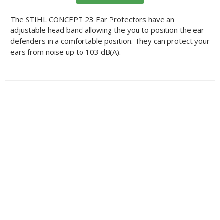
The STIHL CONCEPT 23 Ear Protectors have an
adjustable head band allowing the you to position the ear
defenders in a comfortable position. They can protect your
ears from noise up to 103 dB(A).