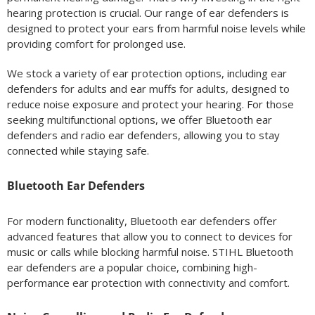
hearing protection is crucial. Our range of ear defenders is
designed to protect your ears from harmful noise levels while
providing comfort for prolonged use.
We stock a variety of ear protection options, including ear
defenders for adults and ear muffs for adults, designed to
reduce noise exposure and protect your hearing. For those
seeking multifunctional options, we offer Bluetooth ear
defenders and radio ear defenders, allowing you to stay
connected while staying safe.
Bluetooth Ear Defenders
For modern functionality, Bluetooth ear defenders offer
advanced features that allow you to connect to devices for
music or calls while blocking harmful noise. STIHL Bluetooth
ear defenders are a popular choice, combining high-
performance ear protection with connectivity and comfort.