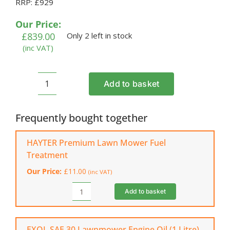
RRP: £929
out of 5
based on
customer
Our Price:
ratings
£
839.00
Only 2 left in stock
(inc VAT)
Add to basket
HAYTER
Harrier
41
Frequently bought together
VS
Petrol
HAYTER Premium Lawn Mower Fuel
Lawnmower
Treatment
(375A)
Our Price:
£
11.00
(inc VAT)
quantity
Add to basket
HAYTER
Premium
Lawn
Mower
EXOL SAE 30 Lawnmower Engine Oil (1 Litre)