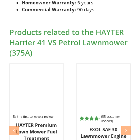
Homeowner Warranty:
5 years
Commercial Warranty:
90 days
Products related to the HAYTER
Harrier 41 VS Petrol Lawnmower
(375A)
Be the first to leave a review.
(
55
customer
reviews)
HAYTER Premium
Rated
55
EXOL SAE 30
4.98
out of
Lawn Mower Fuel
5 based on
Lawnmower Engine
Treatment
customer