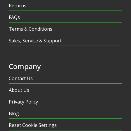
Returns
FAQs
Terms & Conditions
Sales, Service & Support
Company
Contact Us
About Us
Privacy Policy
Blog
Reset Cookie Settings