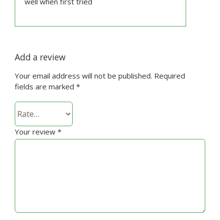
well when first tried
Add a review
Your email address will not be published.
Required
fields are marked
*
Your review
*