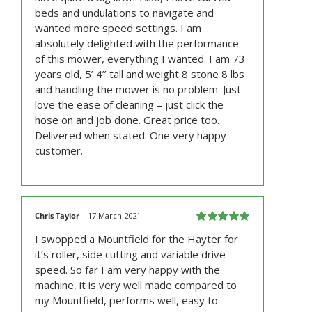
beds and undulations to navigate and
wanted more speed settings. I am
absolutely delighted with the performance
of this mower, everything I wanted. I am 73
years old, 5’ 4’’ tall and weight 8 stone 8 lbs
and handling the mower is no problem. Just
love the ease of cleaning – just click the
hose on and job done. Great price too.
Delivered when stated. One very happy
customer.
Chris Taylor
–
17 March 2021
Rated
5
out
I swopped a Mountfield for the Hayter for
of 5
it’s roller, side cutting and variable drive
speed. So far I am very happy with the
machine, it is very well made compared to
my Mountfield, performs well, easy to