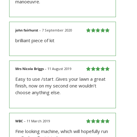
manoeuvre.
john fairhurst
–
7 September 2020
Rated
5
out
brilliant piece of kit
of 5
Mrs Nicola Briggs
–
11 August 2019
Rated
5
out
Easy to use /start .Gives your lawn a great
of 5
finish, now on my second one wouldn’t
choose anything else.
WBC
–
11 March 2019
Rated
5
out
Fine looking machine, which will hopefully run
of 5