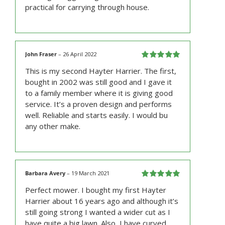
practical for carrying through house.
John Fraser
–
26 April 2022
Rated
5
out
This is my second Hayter Harrier. The first,
of 5
bought in 2002 was still good and I gave it
to a family member where it is giving good
service. It’s a proven design and performs
well. Reliable and starts easily. I would bu
any other make.
Barbara Avery
–
19 March 2021
Rated
5
out
Perfect mower. I bought my first Hayter
of 5
Harrier about 16 years ago and although it’s
still going strong I wanted a wider cut as I
have quite a big lawn. Also, I have curved