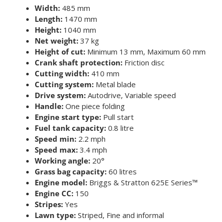
Width:
485 mm
Length:
1470 mm
Height:
1040 mm
Net weight:
37 kg
Height of cut:
Minimum 13 mm, Maximum 60 mm
Crank shaft protection:
Friction disc
Cutting width:
410 mm
Cutting system:
Metal blade
Drive system:
Autodrive, Variable speed
Handle:
One piece folding
Engine start type:
Pull start
Fuel tank capacity:
0.8 litre
Speed min:
2.2 mph
Speed max:
3.4 mph
Working angle:
20°
Grass bag capacity:
60 litres
Engine model:
Briggs & Stratton 625E Series™
Engine CC:
150
Stripes:
Yes
Lawn type:
Striped, Fine and informal