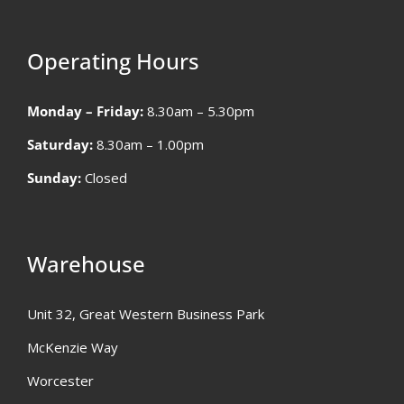
Operating Hours
Monday – Friday:
8.30am – 5.30pm
Saturday:
8.30am – 1.00pm
Sunday:
Closed
Warehouse
Unit 32, Great Western Business Park
McKenzie Way
Worcester