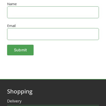
Name
Email
Shopping
Delivery