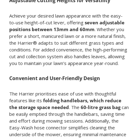
Adjustable Cutting Heights for Versatility
Achieve your desired lawn appearance with the easy-
to-use height-of-cut lever, offering
seven adjustable
positions between 13mm and 60mm
. Whether you
prefer a short, manicured lawn or a more natural finish,
the Harrier® adapts to suit different grass types and
conditions. For added convenience, the high-performing
cut and collection system also handles leaves, allowing
you to maintain your lawn’s appearance year-round.
Convenient and User-Friendly Design
The Harrier prioritises ease of use with thoughtful
features like its
folding handlebars, which reduce
the storage space needed
. The
60-litre grass bag
can
be easily emptied through the handlebars, saving time
and effort during mowing sessions. Additionally, the
Easy-Wash hose connector simplifies cleaning the
underside of the mower, ensuring minimal maintenance