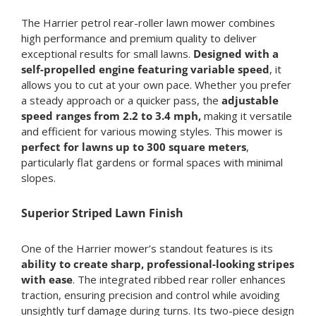
The Harrier petrol rear-roller lawn mower combines
high performance and premium quality to deliver
exceptional results for small lawns.
Designed with a
self-propelled engine featuring variable speed
, it
allows you to cut at your own pace. Whether you prefer
a steady approach or a quicker pass, the
adjustable
speed ranges from 2.2 to 3.4 mph,
making it versatile
and efficient for various mowing styles. This mower is
perfect for lawns up to 300 square meters
,
particularly flat gardens or formal spaces with minimal
slopes.
Superior Striped Lawn Finish
One of the Harrier mower’s standout features is its
ability to create sharp, professional-looking stripes
with ease
. The integrated ribbed rear roller enhances
traction, ensuring precision and control while avoiding
unsightly turf damage during turns. Its two-piece design