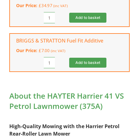
Can
Our Price:
£
34.97
(inc VAT)
(5
Litres)
Add to basket
HAYTER
quantity
Lawn
Mower
Cover
BRIGGS & STRATTON Fuel Fit Additive
quantity
Our Price:
£
7.00
(inc VAT)
Add to basket
BRIGGS
&
STRATTON
Fuel
Fit
About the HAYTER Harrier 41 VS
Additive
Petrol Lawnmower (375A)
quantity
High-Quality Mowing with the Harrier Petrol
Rear-Roller Lawn Mower