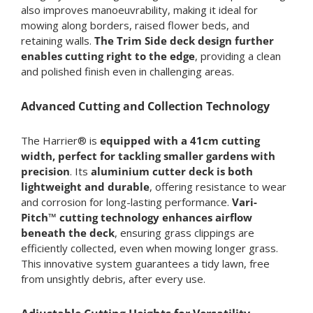
also improves manoeuvrability, making it ideal for
mowing along borders, raised flower beds, and
retaining walls.
The Trim Side deck design further
enables cutting right to the edge
, providing a clean
and polished finish even in challenging areas.
Advanced Cutting and Collection Technology
The Harrier® is
equipped with a 41cm cutting
width, perfect for tackling smaller gardens with
precision
. Its
aluminium cutter deck is both
lightweight and durable
, offering resistance to wear
and corrosion for long-lasting performance.
Vari-
Pitch™ cutting technology enhances airflow
beneath the deck
, ensuring grass clippings are
efficiently collected, even when mowing longer grass.
This innovative system guarantees a tidy lawn, free
from unsightly debris, after every use.