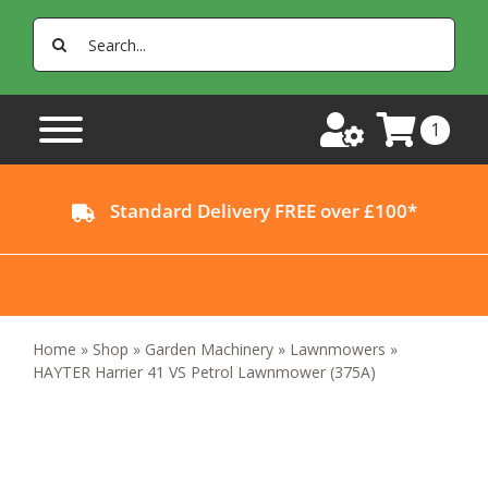
Skip
Search
to
for:
content
1
Standard Delivery FREE over £100*
Home
»
Shop
»
Garden Machinery
»
Lawnmowers
»
HAYTER Harrier 41 VS Petrol Lawnmower (375A)