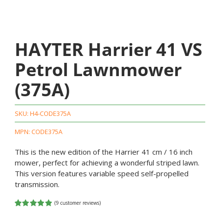
HAYTER Harrier 41 VS
Petrol Lawnmower
(375A)
SKU:
H4-CODE375A
MPN: CODE375A
This is the new edition of the Harrier 41 cm / 16 inch
mower, perfect for achieving a wonderful striped lawn.
This version features variable speed self-propelled
transmission.
(
9
customer reviews)
Rated
9
4.89