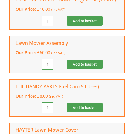
Fuel
Our Price:
£
10.00
(inc VAT)
Treatment
quantity
Add to basket
EXOL
SAE
30
Lawnmower
Lawn Mower Assembly
Engine
Our Price:
£
60.00
(inc VAT)
Oil
(1
Add to basket
Lawn
Litre)
Mower
quantity
Assembly
quantity
THE HANDY PARTS Fuel Can (5 Litres)
Our Price:
£
8.00
(inc VAT)
Add to basket
THE
HANDY
PARTS
Fuel
HAYTER Lawn Mower Cover