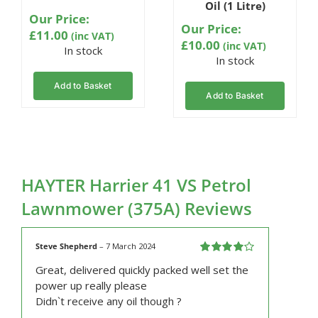
Oil (1 Litre)
ratings
Our Price:
Our Price:
£
11.00
(inc VAT)
£
10.00
(inc VAT)
In stock
In stock
Add to Basket
Add to Basket
HAYTER Harrier 41 VS Petrol
Lawnmower (375A) Reviews
Steve Shepherd
–
7 March 2024
Rated
4
Great, delivered quickly packed well set the
out of 5
power up really please
Didn`t receive any oil though ?