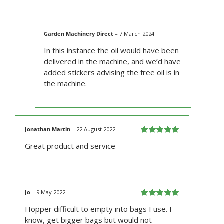
Garden Machinery Direct
–
7 March 2024
In this instance the oil would have been
delivered in the machine, and we’d have
added stickers advising the free oil is in
the machine.
Jonathan Martin
–
22 August 2022
Rated
5
out
Great product and service
of 5
Jo
–
9 May 2022
Rated
5
out
Hopper difficult to empty into bags I use. I
of 5
know, get bigger bags but would not