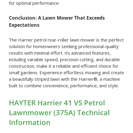
for optimal performance.
Conclusion: A Lawn Mower That Exceeds
Expectations
The Harrier petrol rear-roller lawn mower is the perfect
solution for homeowners seeking professional-quality
results with minimal effort. Its advanced features,
including variable speed, precision cutting, and durable
construction, make it a reliable and efficient choice for
small gardens. Experience effortless mowing and create
a beautifully striped lawn with the Harrier®, a machine
built to combine convenience, performance, and style.
HAYTER Harrier 41 VS Petrol
Lawnmower (375A) Technical
Information