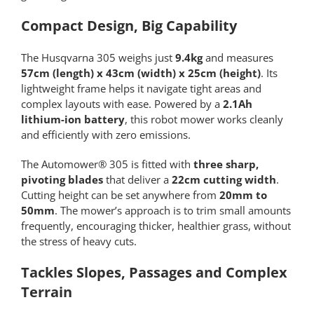
Compact Design, Big Capability
The Husqvarna 305 weighs just
9.4kg
and measures
57cm (length) x 43cm (width) x 25cm (height)
. Its
lightweight frame helps it navigate tight areas and
complex layouts with ease. Powered by a
2.1Ah
lithium-ion battery
, this robot mower works cleanly
and efficiently with zero emissions.
The Automower® 305 is fitted with
three sharp,
pivoting blades
that deliver a
22cm cutting width
.
Cutting height can be set anywhere from
20mm to
50mm
. The mower’s approach is to trim small amounts
frequently, encouraging thicker, healthier grass, without
the stress of heavy cuts.
Tackles Slopes, Passages and Complex
Terrain