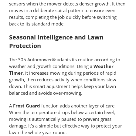
sensors when the mower detects denser growth. It then
moves in a deliberate spiral pattern to ensure even
results, completing the job quickly before switching
back to its standard mode.
Seasonal Intelligence and Lawn
Protection
The 305 Automower® adapts its routine according to
weather and growth conditions. Using a
Weather
Timer
, it increases mowing during periods of rapid
growth, then reduces activity when conditions slow
down. This smart adjustment helps keep your lawn
balanced and avoids over-mowing.
A
Frost Guard
function adds another layer of care.
When the temperature drops below a certain level,
mowing is automatically paused to prevent grass
damage. It’s a simple but effective way to protect your
lawn the whole year-round.