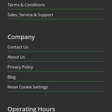
Terms & Conditions
Sales, Service & Support
Company
Contact Us
About Us
Privacy Policy
Blog
Reset Cookie Settings
Operating Hours