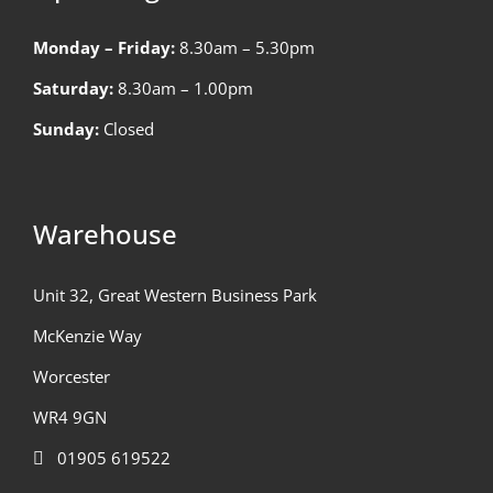
Monday – Friday:
8.30am – 5.30pm
Saturday:
8.30am – 1.00pm
Sunday:
Closed
Warehouse
Unit 32, Great Western Business Park
McKenzie Way
Worcester
WR4 9GN
01905 619522