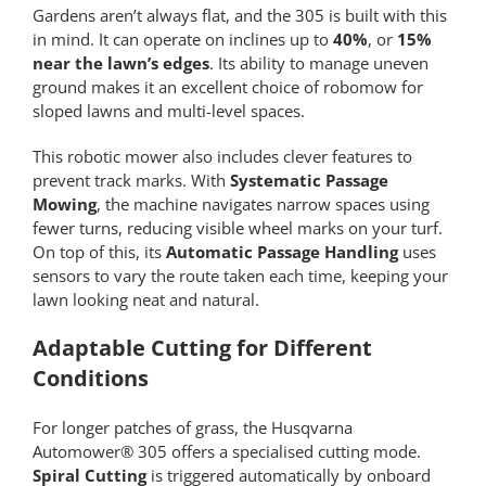
Gardens aren’t always flat, and the 305 is built with this
in mind. It can operate on inclines up to
40%
, or
15%
near the lawn’s edges
. Its ability to manage uneven
ground makes it an excellent choice of robomow for
sloped lawns and multi-level spaces.
This robotic mower also includes clever features to
prevent track marks. With
Systematic Passage
Mowing
, the machine navigates narrow spaces using
fewer turns, reducing visible wheel marks on your turf.
On top of this, its
Automatic Passage Handling
uses
sensors to vary the route taken each time, keeping your
lawn looking neat and natural.
Adaptable Cutting for Different
Conditions
For longer patches of grass, the Husqvarna
Automower® 305 offers a specialised cutting mode.
Spiral Cutting
is triggered automatically by onboard