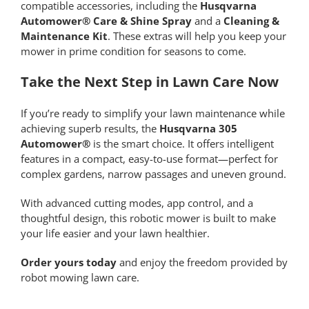
compatible accessories, including the
Husqvarna
Automower® Care & Shine Spray
and a
Cleaning &
Maintenance Kit
. These extras will help you keep your
mower in prime condition for seasons to come.
Take the Next Step in Lawn Care Now
If you’re ready to simplify your lawn maintenance while
achieving superb results, the
Husqvarna 305
Automower®
is the smart choice. It offers intelligent
features in a compact, easy-to-use format—perfect for
complex gardens, narrow passages and uneven ground.
With advanced cutting modes, app control, and a
thoughtful design, this robotic mower is built to make
your life easier and your lawn healthier.
Order yours today
and enjoy the freedom provided by
robot mowing lawn care.