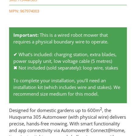
MPN: 967974003
Important:
This is a wired robot mower that
requires a physical boundary wire to operate.
✔
What’s included: charging station, extra blades,
power supply unit, low voltage cable (5 metres)
✖
Not included (sold separately): loop wire, stakes
To complete your installation, you’ll need an
installation kit (which includes wire and stakes). We
recommend size medium for this model.
2
Designed for domestic gardens up to 600m
, the
Husqvarna 305 Automower (with physical wire) delivers
precise, hands-free mowing. With smart functionality
and app connectivity via Automower® Connect@Home,