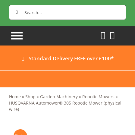
Skip
Search
to
for:
content
Standard Delivery FREE over £100*
Home
»
Shop
»
Garden Machinery
»
Robotic Mowers
»
HUSQVARNA Automower® 305 Robotic Mower (physical
wire)