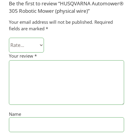
Be the first to review “HUSQVARNA Automower®
305 Robotic Mower (physical wire)”
Your email address will not be published.
Required
fields are marked
*
Your review
*
Name