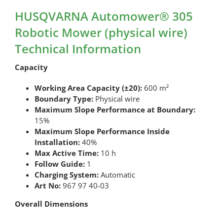
HUSQVARNA Automower® 305
Robotic Mower (physical wire)
Technical Information
Capacity
Working Area Capacity (±20):
600 m²
Boundary Type:
Physical wire
Maximum Slope Performance at Boundary:
15%
Maximum Slope Performance Inside
Installation:
40%
Max Active Time:
10 h
Follow Guide:
1
Charging System:
Automatic
Art No:
967 97 40-03
Overall Dimensions