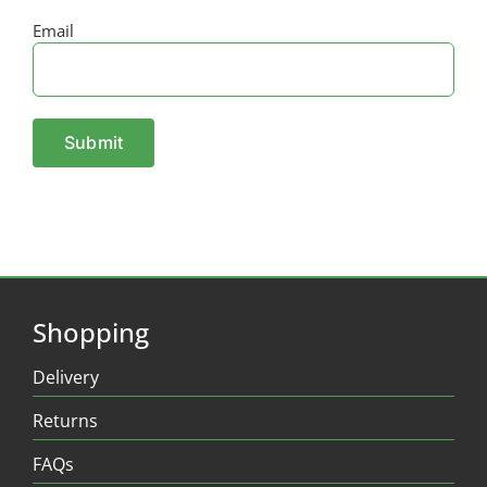
Email
Shopping
Delivery
Returns
FAQs