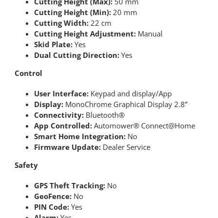
Cutting Height (Max):
50 mm
Cutting Height (Min):
20 mm
Cutting Width:
22 cm
Cutting Height Adjustment:
Manual
Skid Plate:
Yes
Dual Cutting Direction:
Yes
Control
User Interface:
Keypad and display/App
Display:
MonoChrome Graphical Display 2.8”
Connectivity:
Bluetooth®
App Controlled:
Automower® Connect@Home
Smart Home Integration:
No
Firmware Update:
Dealer Service
Safety
GPS Theft Tracking:
No
GeoFence:
No
PIN Code:
Yes
Alarm:
Yes