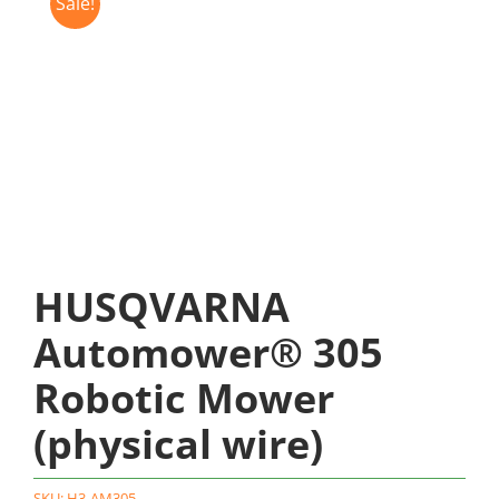
Sale!
HUSQVARNA
Automower® 305
Robotic Mower
(physical wire)
SKU:
H3-AM305