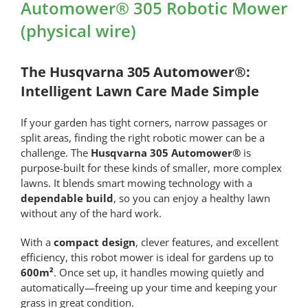
Automower® 305 Robotic Mower
(physical wire)
The Husqvarna 305 Automower®:
Intelligent Lawn Care Made Simple
If your garden has tight corners, narrow passages or
split areas, finding the right robotic mower can be a
challenge. The
Husqvarna 305 Automower®
is
purpose-built for these kinds of smaller, more complex
lawns. It blends smart mowing technology with a
dependable build
, so you can enjoy a healthy lawn
without any of the hard work.
With a
compact design
, clever features, and excellent
efficiency, this robot mower is ideal for gardens up to
600m²
. Once set up, it handles mowing quietly and
automatically—freeing up your time and keeping your
grass in great condition.