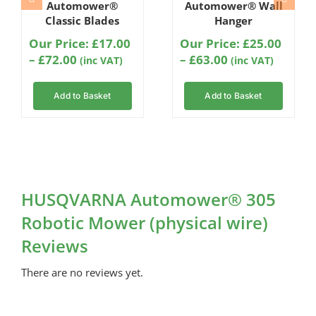
Automower®
Automower® Wall
Classic Blades
Hanger
Our Price:
£
17.00
Our Price:
£
25.00
Price
Price
–
£
72.00
–
£
63.00
(inc VAT)
(inc VAT)
range:
range:
£17.00
£25.00
Add to Basket
Add to Basket
through
through
£72.00
£63.00
HUSQVARNA Automower® 305
Robotic Mower (physical wire)
Reviews
There are no reviews yet.