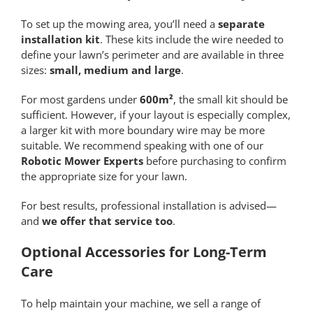
To set up the mowing area, you’ll need a
separate
installation kit
. These kits include the wire needed to
define your lawn’s perimeter and are available in three
sizes:
small, medium and large
.
For most gardens under
600m²
, the small kit should be
sufficient. However, if your layout is especially complex,
a larger kit with more boundary wire may be more
suitable. We recommend speaking with one of our
Robotic Mower Experts
before purchasing to confirm
the appropriate size for your lawn.
For best results, professional installation is advised—
and
we offer that service too
.
Optional Accessories for Long-Term
Care
To help maintain your machine, we sell a range of