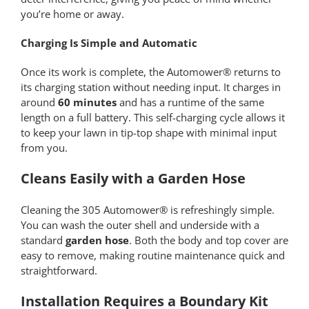
you’re home or away.
Charging Is Simple and Automatic
Once its work is complete, the Automower® returns to
its charging station without needing input. It charges in
around
60 minutes
and has a runtime of the same
length on a full battery. This self-charging cycle allows it
to keep your lawn in tip-top shape with minimal input
from you.
Cleans Easily with a Garden Hose
Cleaning the 305 Automower® is refreshingly simple.
You can wash the outer shell and underside with a
standard
garden hose
. Both the body and top cover are
easy to remove, making routine maintenance quick and
straightforward.
Installation Requires a Boundary Kit