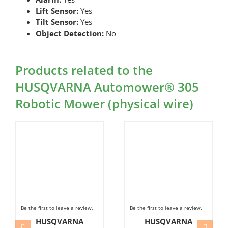
Lift Sensor:
Yes
Tilt Sensor:
Yes
Object Detection:
No
Products related to the
HUSQVARNA Automower® 305
Robotic Mower (physical wire)
Be the first to leave a review.
Be the first to leave a review.
HUSQVARNA
HUSQVARNA