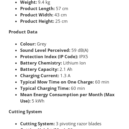
Weight:
9.4 kg
Product Length:
57 cm
Product Width:
43 cm
Product Height:
25 cm
Product Data
Colour:
Grey
Sound Level Perceived:
59 dB(A)
Protection Index (IP Code):
IPX5
Battery Chemistry:
Lithium Ion
Battery Capacity:
2.1 Ah
Charging Current:
1.3 A
Typical Mow Time on One Charge:
60 min
Typical Charging Time:
60 min
Mean Energy Consumption per Month (Max
Use):
5 kWh
Cutting System
Cutting System:
3 pivoting razor blades