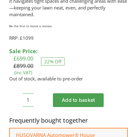
it navigates tight spaces and challenging areas with ease
—keeping your lawn neat, even, and perfectly
maintained.
Be the first to leave a review.
RRP: £1099
Original
Current
Sale Price:
price
price
£
699.00
22% Off
was:
is:
£
899.00
£899.00.
£699.00.
(inc VAT)
Out of stock, available to pre-order
Add to basket
HUSQVARNA
Automower®
305
Frequently bought together
Robotic
Mower
HUSQVARNA Automower® House