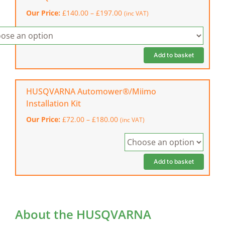
(physical
Price
Our Price:
£
140.00
–
£
197.00
(inc VAT)
wire)
range:
quantity
£140.00
through
£197.00
Add to basket
HUSQVARNA Automower®/Miimo
Installation Kit
Price
Our Price:
£
72.00
–
£
180.00
(inc VAT)
range:
£72.00
through
£180.00
Add to basket
About the HUSQVARNA