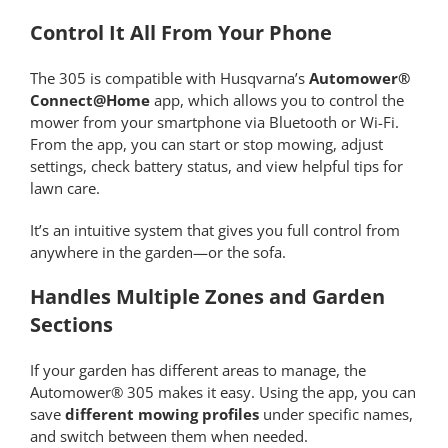
Control It All From Your Phone
The 305 is compatible with Husqvarna’s
Automower®
Connect@Home
app, which allows you to control the
mower from your smartphone via Bluetooth or Wi-Fi.
From the app, you can start or stop mowing, adjust
settings, check battery status, and view helpful tips for
lawn care.
It’s an intuitive system that gives you full control from
anywhere in the garden—or the sofa.
Handles Multiple Zones and Garden
Sections
If your garden has different areas to manage, the
Automower® 305 makes it easy. Using the app, you can
save
different mowing profiles
under specific names,
and switch between them when needed.