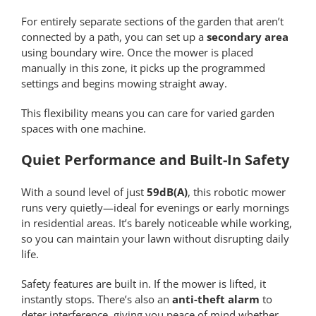
For entirely separate sections of the garden that aren’t
connected by a path, you can set up a
secondary area
using boundary wire. Once the mower is placed
manually in this zone, it picks up the programmed
settings and begins mowing straight away.
This flexibility means you can care for varied garden
spaces with one machine.
Quiet Performance and Built-In Safety
With a sound level of just
59dB(A)
, this robotic mower
runs very quietly—ideal for evenings or early mornings
in residential areas. It’s barely noticeable while working,
so you can maintain your lawn without disrupting daily
life.
Safety features are built in. If the mower is lifted, it
instantly stops. There’s also an
anti-theft alarm
to
deter interference, giving you peace of mind whether