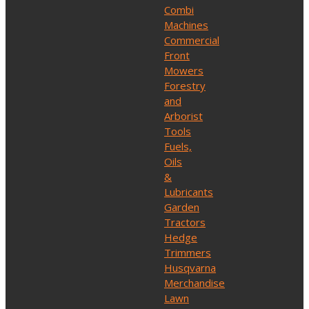
Combi
Machines
Commercial
Front
Mowers
Forestry
and
Arborist
Tools
Fuels,
Oils
&
Lubricants
Garden
Tractors
Hedge
Trimmers
Husqvarna
Merchandise
Lawn