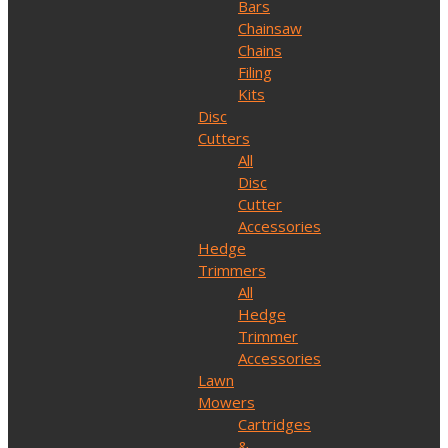
Bars
Chainsaw
Chains
Filing
Kits
Disc
Cutters
All
Disc
Cutter
Accessories
Hedge
Trimmers
All
Hedge
Trimmer
Accessories
Lawn
Mowers
Cartridges
&