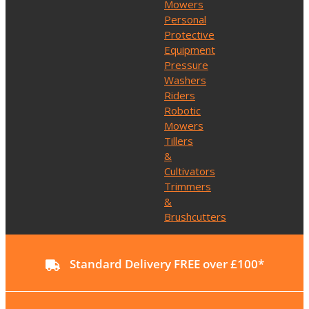
Mowers
Personal
Protective
Equipment
Pressure
Washers
Riders
Robotic
Mowers
Tillers
&
Cultivators
Trimmers
&
Brushcutters
Standard Delivery FREE over £100*