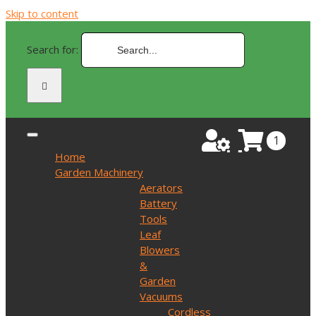
Skip to content
Search for:
1
Home
Garden Machinery
Aerators
Battery
Tools
Leaf
Blowers
&
Garden
Vacuums
Cordless