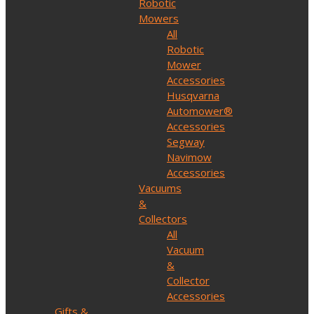
Robotic
Mowers
All
Robotic
Mower
Accessories
Husqvarna
Automower®
Accessories
Segway
Navimow
Accessories
Vacuums
&
Collectors
All
Vacuum
&
Collector
Accessories
Gifts &