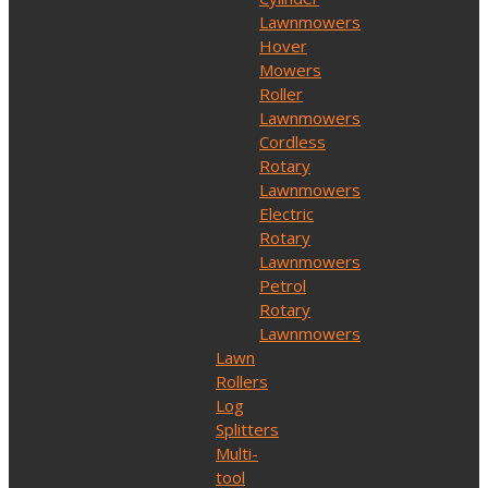
Lawnmowers
Hover
Mowers
Roller
Lawnmowers
Cordless
Rotary
Lawnmowers
Electric
Rotary
Lawnmowers
Petrol
Rotary
Lawnmowers
Lawn
Rollers
Log
Splitters
Multi-
tool