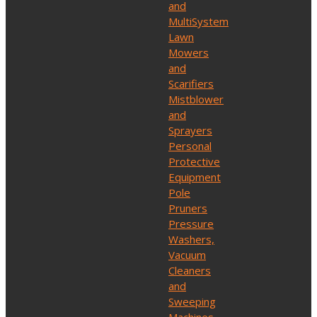
and
MultiSystem
Lawn
Mowers
and
Scarifiers
Mistblower
and
Sprayers
Personal
Protective
Equipment
Pole
Pruners
Pressure
Washers,
Vacuum
Cleaners
and
Sweeping