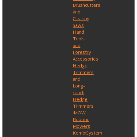
Brushcutters
and
Clearing
Saws
Hand
Tools
and
Forestry
Accessories
Hedge
Trimmers
and
Long-
reach
Hedge
Trimmers
iMOW
Robotic
Mowers
KombiSystem