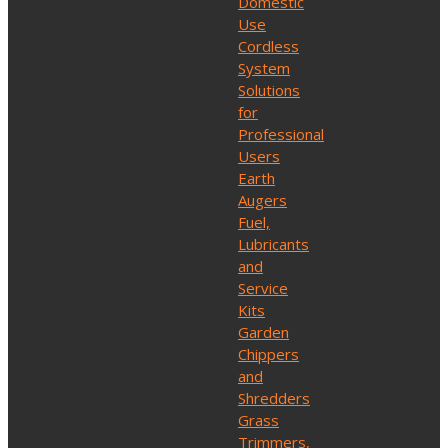
Domestic
Use
Cordless
System
Solutions
for
Professional
Users
Earth
Augers
Fuel,
Lubricants
and
Service
Kits
Garden
Chippers
and
Shredders
Grass
Trimmers,