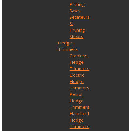
Pruning
Saws
Secateurs
&
Pruning
Shears
Hedge
Trimmers
Cordless
Hedge
Trimmers
Electric
Hedge
Trimmers
Petrol
Hedge
Trimmers
Handheld
Hedge
Trimmers