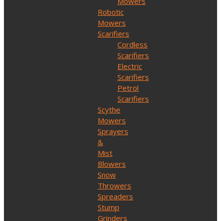
Mowers
Robotic
Mowers
Scarifiers
Cordless
Scarifiers
Electric
Scarifiers
Petrol
Scarifiers
Scythe
Mowers
Sprayers
&
Mist
Blowers
Snow
Throwers
Spreaders
Stump
Grinders