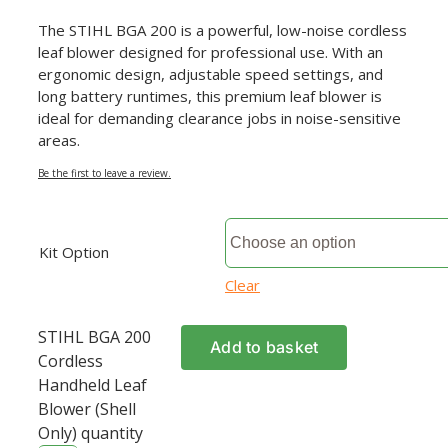
The STIHL BGA 200 is a powerful, low-noise cordless
leaf blower designed for professional use. With an
ergonomic design, adjustable speed settings, and
long battery runtimes, this premium leaf blower is
ideal for demanding clearance jobs in noise-sensitive
areas.
Be the first to leave a review.
Kit Option
Clear
STIHL BGA 200
Add to basket
Cordless
Handheld Leaf
Blower (Shell
Only) quantity