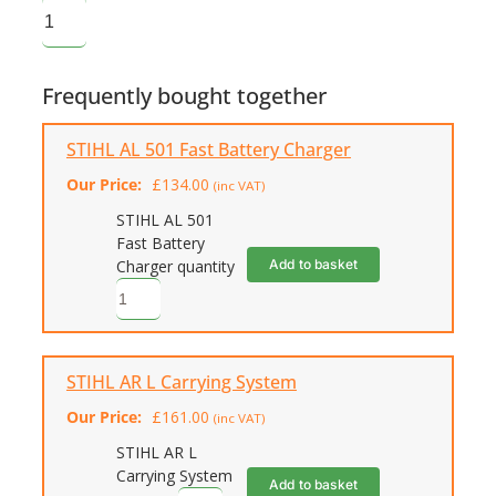
Frequently bought together
STIHL AL 501 Fast Battery Charger
Our Price:
£
134.00
(inc VAT)
STIHL AL 501
Fast Battery
Add to basket
Charger quantity
STIHL AR L Carrying System
Our Price:
£
161.00
(inc VAT)
STIHL AR L
Carrying System
Add to basket