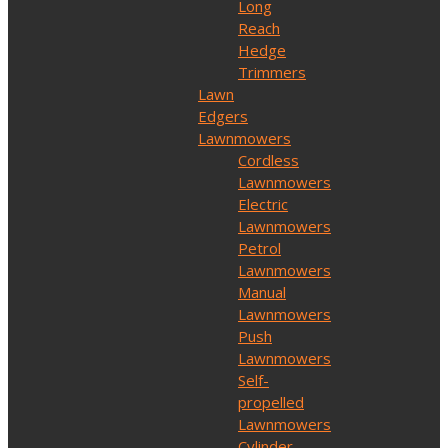
Long
Reach
Hedge
Trimmers
Lawn
Edgers
Lawnmowers
Cordless
Lawnmowers
Electric
Lawnmowers
Petrol
Lawnmowers
Manual
Lawnmowers
Push
Lawnmowers
Self-
propelled
Lawnmowers
Cylinder