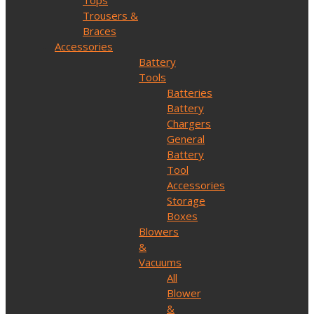
Tops
Trousers &
Braces
Accessories
Battery
Tools
Batteries
Battery
Chargers
General
Battery
Tool
Accessories
Storage
Boxes
Blowers
&
Vacuums
All
Blower
&