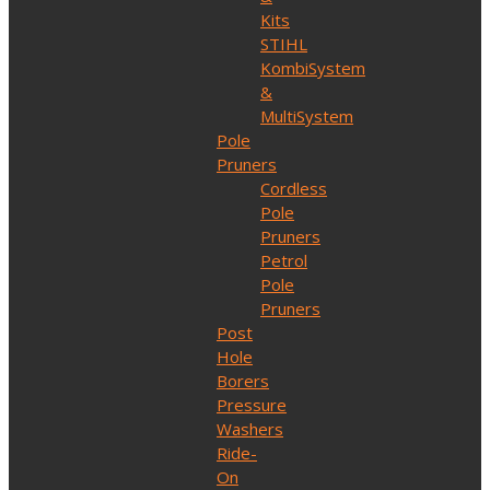
Kits
STIHL
KombiSystem
&
MultiSystem
Pole
Pruners
Cordless
Pole
Pruners
Petrol
Pole
Pruners
Post
Hole
Borers
Pressure
Washers
Ride-
On