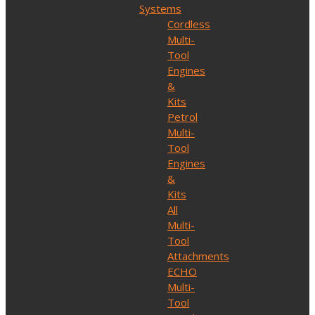
Systems
Cordless
Multi-
Tool
Engines
&
Kits
Petrol
Multi-
Tool
Engines
&
Kits
All
Multi-
Tool
Attachments
ECHO
Multi-
Tool