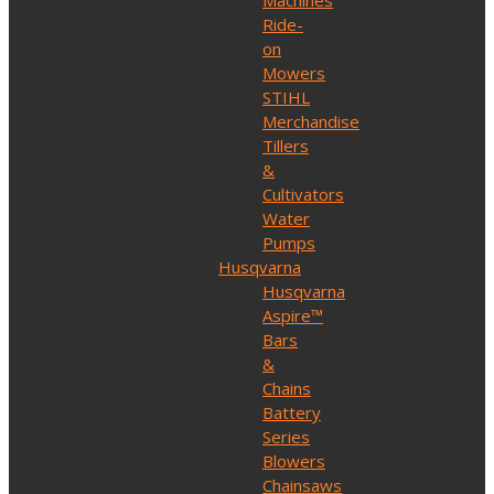
Machines
Ride-
on
Mowers
STIHL
Merchandise
Tillers
&
Cultivators
Water
Pumps
Husqvarna
Husqvarna
Aspire™
Bars
&
Chains
Battery
Series
Blowers
Chainsaws