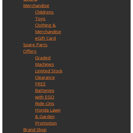
Merchandise
Childrens
Toys
Clothing &
Merchandise
eGift Card
Spare Parts
Offers
Graded
Machines
Limited Stock
Clearance
FREE
Batteries
with EGO
Ride-Ons
Honda Lawn
& Garden
Promotion
Brand Shop