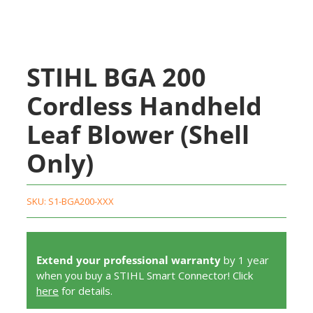
STIHL BGA 200
Cordless Handheld
Leaf Blower (Shell
Only)
SKU:
S1-BGA200-XXX
Extend your professional warranty
by 1 year
when you buy a STIHL Smart Connector! Click
here
for details.