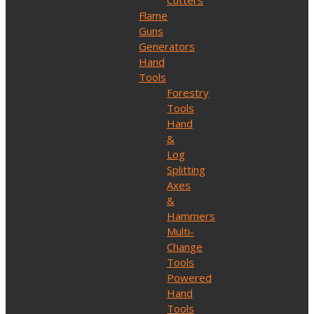
Cutters
Flame
Guns
Generators
Hand
Tools
Forestry
Tools
Hand
&
Log
Splitting
Axes
&
Hammers
Multi-
Change
Tools
Powered
Hand
Tools