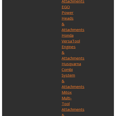
Attachments
EGO
Power
Heads
&
Attachments
Honda
VersaTool
Engines
&
Attachments
Husqvarna
Combi
System
&
Attachments
Mitox
Multi-
Tool
Attachments
&