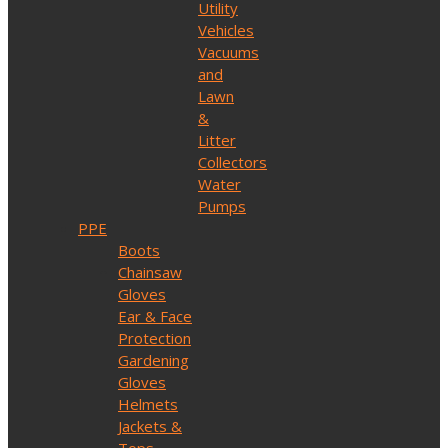
Utility
Vehicles
Vacuums
and
Lawn
&
Litter
Collectors
Water
Pumps
PPE
Boots
Chainsaw
Gloves
Ear & Face
Protection
Gardening
Gloves
Helmets
Jackets &