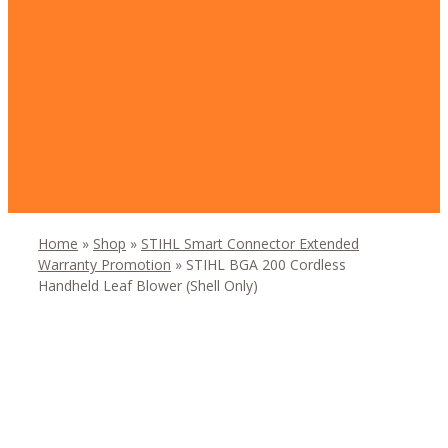
Home
»
Shop
»
STIHL Smart Connector Extended
Warranty Promotion
»
STIHL BGA 200 Cordless
Handheld Leaf Blower (Shell Only)