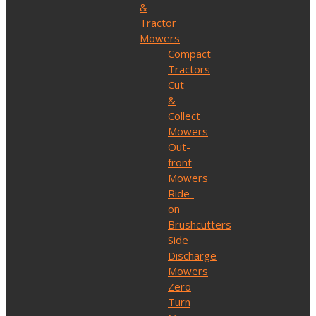
&
Tractor
Mowers
Compact
Tractors
Cut
&
Collect
Mowers
Out-
front
Mowers
Ride-
on
Brushcutters
Side
Discharge
Mowers
Zero
Turn