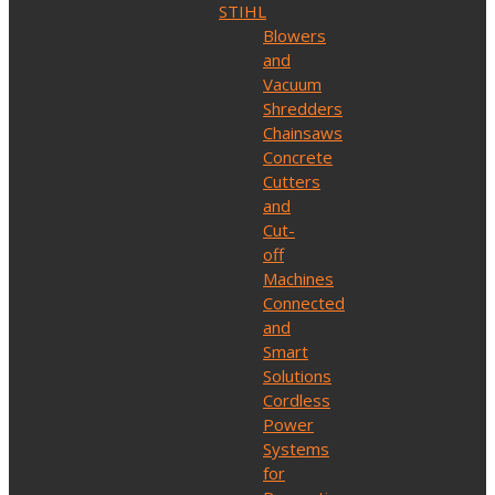
STIHL
Blowers
and
Vacuum
Shredders
Chainsaws
Concrete
Cutters
and
Cut-
off
Machines
Connected
and
Smart
Solutions
Cordless
Power
Systems
for