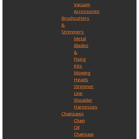
Vacuum
Accessories
Brushcutters
&
Strimmers
Metal
Blades
&
Fixing
Kits
Mowing
Heads
Strimmer
Line
Shoulder
Harnesses
Chainsaws
Chain
Oil
Chainsaw