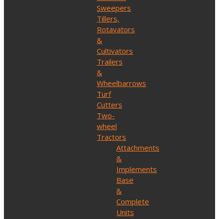
Sweepers
Tillers,
Rotavators
&
Cultivators
Trailers
&
Wheelbarrows
Turf
Cutters
Two-
wheel
Tractors
Attachments
&
Implements
Base
&
Complete
Units