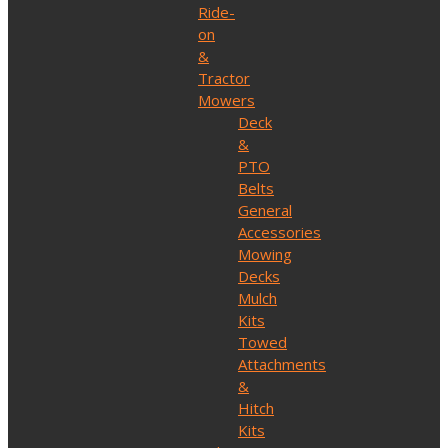
Ride-
on
&
Tractor
Mowers
Deck
&
PTO
Belts
General
Accessories
Mowing
Decks
Mulch
Kits
Towed
Attachments
&
Hitch
Kits