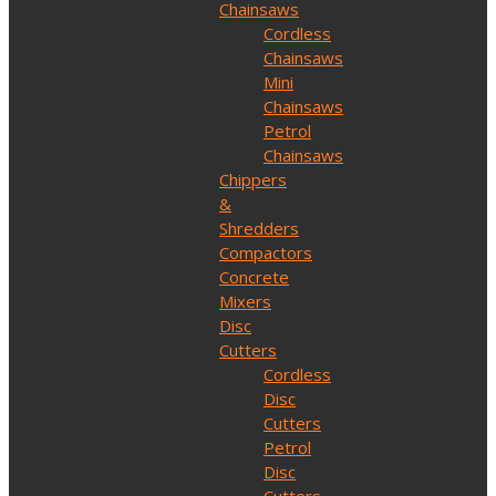
Chainsaws
Cordless
Chainsaws
Mini
Chainsaws
Petrol
Chainsaws
Chippers
&
Shredders
Compactors
Concrete
Mixers
Disc
Cutters
Cordless
Disc
Cutters
Petrol
Disc