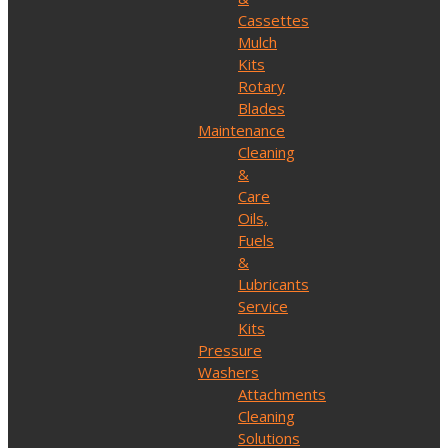
Cassettes
Mulch
Kits
Rotary
Blades
Maintenance
Cleaning
&
Care
Oils,
Fuels
&
Lubricants
Service
Kits
Pressure
Washers
Attachments
Cleaning
Solutions