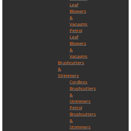
Leaf
Blowers
&
Vacuums
Petrol
Leaf
Blowers
&
Vacuums
Brushcutters
&
Strimmers
Cordless
Brushcutters
&
Strimmers
Petrol
Brushcutters
&
Strimmers