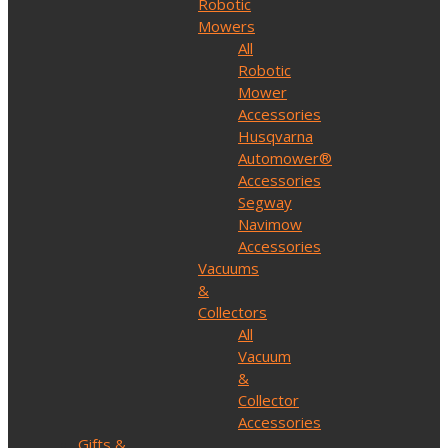
Robotic
Mowers
All
Robotic
Mower
Accessories
Husqvarna
Automower®
Accessories
Segway
Navimow
Accessories
Vacuums
&
Collectors
All
Vacuum
&
Collector
Accessories
Gifts &