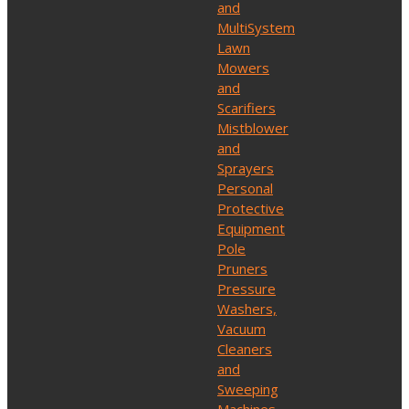
and
MultiSystem
Lawn
Mowers
and
Scarifiers
Mistblower
and
Sprayers
Personal
Protective
Equipment
Pole
Pruners
Pressure
Washers,
Vacuum
Cleaners
and
Sweeping