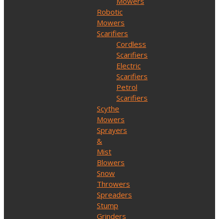
Mowers
Robotic
Mowers
Scarifiers
Cordless
Scarifiers
Electric
Scarifiers
Petrol
Scarifiers
Scythe
Mowers
Sprayers
&
Mist
Blowers
Snow
Throwers
Spreaders
Stump
Grinders