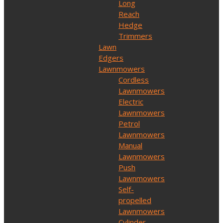
Long
Reach
Hedge
Trimmers
Lawn
Edgers
Lawnmowers
Cordless
Lawnmowers
Electric
Lawnmowers
Petrol
Lawnmowers
Manual
Lawnmowers
Push
Lawnmowers
Self-
propelled
Lawnmowers
Cylinder