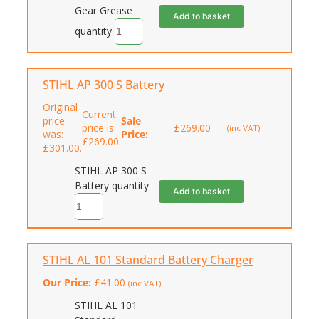
Gear Grease
Add to basket
quantity
STIHL AP 300 S Battery
Original
Current
price
Sale
price is:
£
269.00
(inc VAT)
was:
Price:
£269.00.
£301.00.
STIHL AP 300 S
Battery quantity
Add to basket
STIHL AL 101 Standard Battery Charger
Our Price:
£
41.00
(inc VAT)
STIHL AL 101