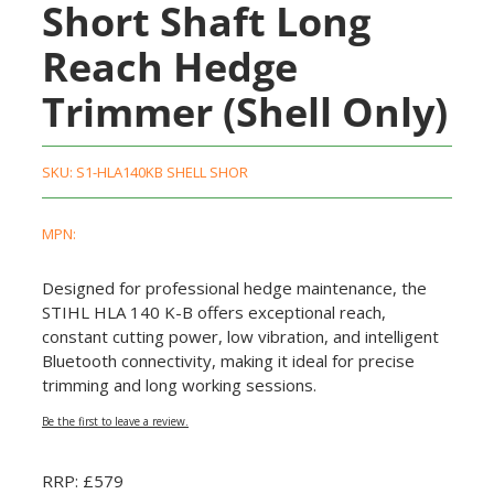
Short Shaft Long
Reach Hedge
Trimmer (Shell Only)
SKU:
S1-HLA140KB SHELL SHOR
MPN:
Designed for professional hedge maintenance, the
STIHL HLA 140 K-B offers exceptional reach,
constant cutting power, low vibration, and intelligent
Bluetooth connectivity, making it ideal for precise
trimming and long working sessions.
Be the first to leave a review.
RRP: £579