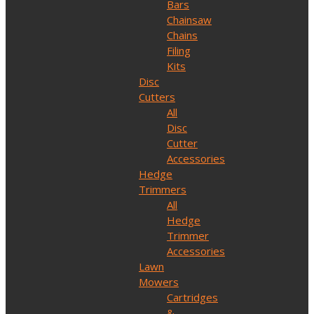
Bars
Chainsaw
Chains
Filing
Kits
Disc
Cutters
All
Disc
Cutter
Accessories
Hedge
Trimmers
All
Hedge
Trimmer
Accessories
Lawn
Mowers
Cartridges
&