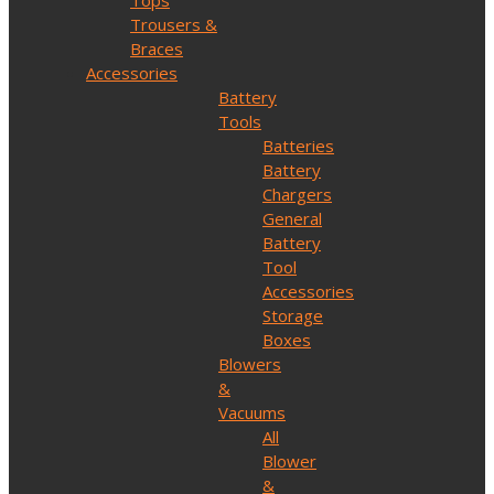
Tops
Trousers &
Braces
Accessories
Battery
Tools
Batteries
Battery
Chargers
General
Battery
Tool
Accessories
Storage
Boxes
Blowers
&
Vacuums
All
Blower
&