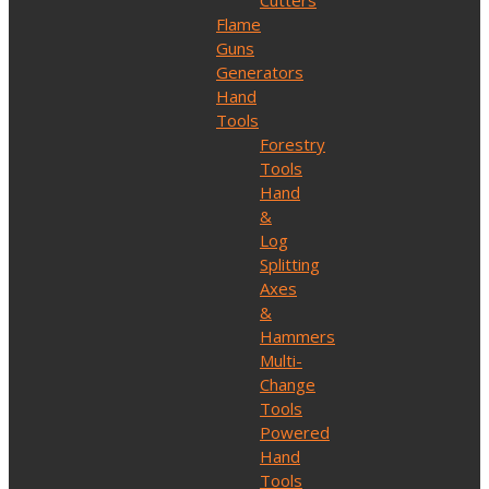
Cutters
Flame
Guns
Generators
Hand
Tools
Forestry
Tools
Hand
&
Log
Splitting
Axes
&
Hammers
Multi-
Change
Tools
Powered
Hand
Tools