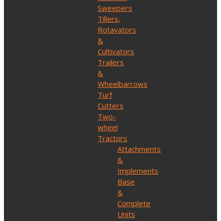
Sweepers
Tillers,
Rotavators
&
Cultivators
Trailers
&
Wheelbarrows
Turf
Cutters
Two-
wheel
Tractors
Attachments
&
Implements
Base
&
Complete
Units