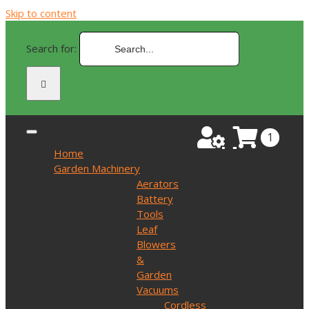
Skip to content
Search for:
1
Home
Garden Machinery
Aerators
Battery
Tools
Leaf
Blowers
&
Garden
Vacuums
Cordless