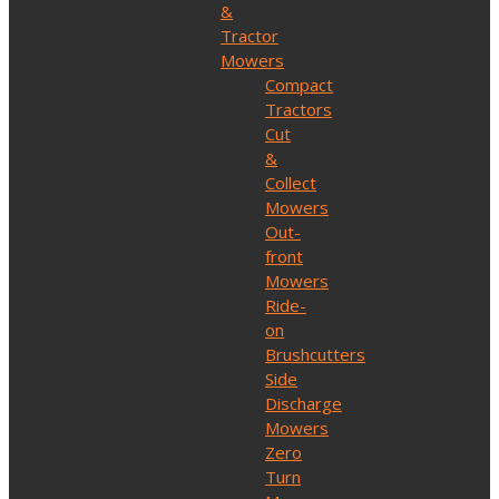
&
Tractor
Mowers
Compact
Tractors
Cut
&
Collect
Mowers
Out-
front
Mowers
Ride-
on
Brushcutters
Side
Discharge
Mowers
Zero
Turn