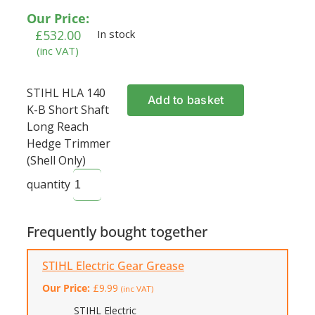
Our Price:
£
532.00
In stock
(inc VAT)
STIHL HLA 140
Add to basket
K-B Short Shaft
Long Reach
Hedge Trimmer
(Shell Only)
quantity
Frequently bought together
STIHL Electric Gear Grease
Our Price:
£
9.99
(inc VAT)
STIHL Electric