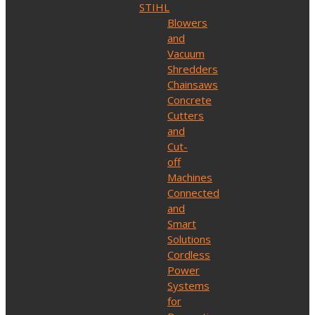
STIHL
Blowers
and
Vacuum
Shredders
Chainsaws
Concrete
Cutters
and
Cut-
off
Machines
Connected
and
Smart
Solutions
Cordless
Power
Systems
for