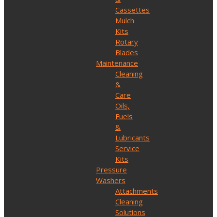
Cassettes
Mulch
Kits
Rotary
Blades
Maintenance
Cleaning
&
Care
Oils,
Fuels
&
Lubricants
Service
Kits
Pressure
Washers
Attachments
Cleaning
Solutions