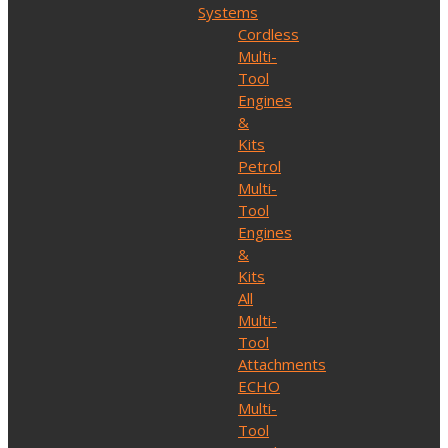
Systems
Cordless
Multi-
Tool
Engines
&
Kits
Petrol
Multi-
Tool
Engines
&
Kits
All
Multi-
Tool
Attachments
ECHO
Multi-
Tool