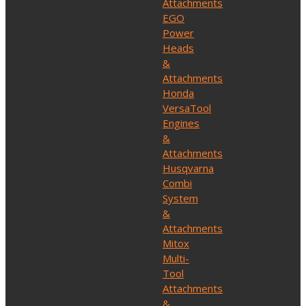
Attachments
EGO
Power
Heads
&
Attachments
Honda
VersaTool
Engines
&
Attachments
Husqvarna
Combi
System
&
Attachments
Mitox
Multi-
Tool
Attachments
&