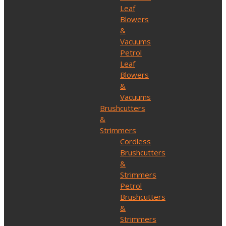
Leaf
Blowers
&
Vacuums
Petrol
Leaf
Blowers
&
Vacuums
Brushcutters
&
Strimmers
Cordless
Brushcutters
&
Strimmers
Petrol
Brushcutters
&
Strimmers