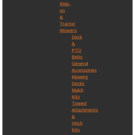
Ride-
on
&
Tractor
Mowers
Deck
&
PTO
Belts
General
Accessories
Mowing
Decks
Mulch
Kits
Towed
Attachments
&
Hitch
Kits