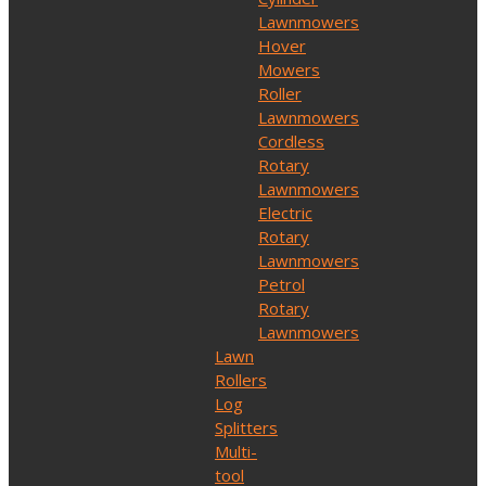
Lawnmowers
Hover
Mowers
Roller
Lawnmowers
Cordless
Rotary
Lawnmowers
Electric
Rotary
Lawnmowers
Petrol
Rotary
Lawnmowers
Lawn
Rollers
Log
Splitters
Multi-
tool