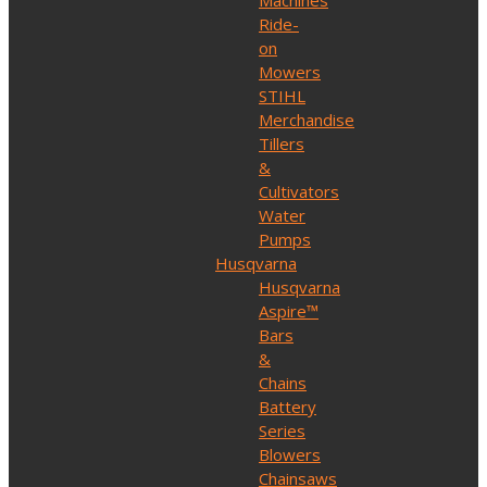
Machines
Ride-
on
Mowers
STIHL
Merchandise
Tillers
&
Cultivators
Water
Pumps
Husqvarna
Husqvarna
Aspire™
Bars
&
Chains
Battery
Series
Blowers
Chainsaws