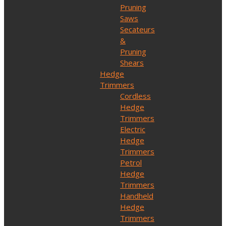
Pruning
Saws
Secateurs
&
Pruning
Shears
Hedge
Trimmers
Cordless
Hedge
Trimmers
Electric
Hedge
Trimmers
Petrol
Hedge
Trimmers
Handheld
Hedge
Trimmers