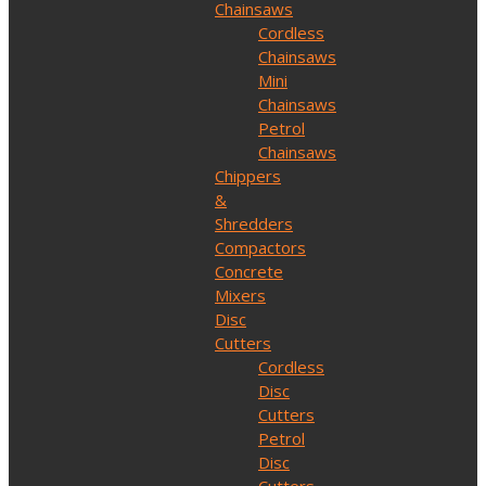
Chainsaws
Cordless
Chainsaws
Mini
Chainsaws
Petrol
Chainsaws
Chippers
&
Shredders
Compactors
Concrete
Mixers
Disc
Cutters
Cordless
Disc
Cutters
Petrol
Disc