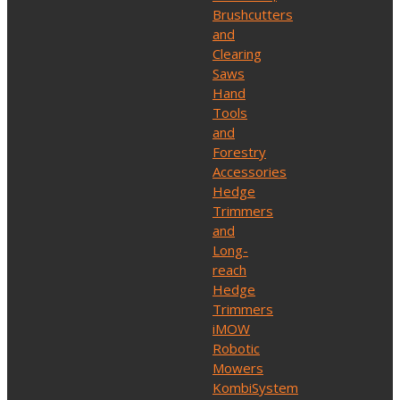
Brushcutters
and
Clearing
Saws
Hand
Tools
and
Forestry
Accessories
Hedge
Trimmers
and
Long-
reach
Hedge
Trimmers
iMOW
Robotic
Mowers
KombiSystem