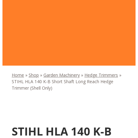
Home
»
Shop
»
Garden Machinery
»
Hedge Trimmers
»
STIHL HLA 140 K-B Short Shaft Long Reach Hedge
Trimmer (Shell Only)
STIHL HLA 140 K-B