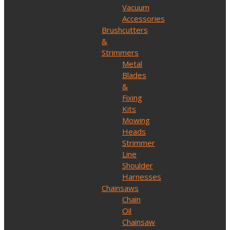
Vacuum
Accessories
Brushcutters
&
Strimmers
Metal
Blades
&
Fixing
Kits
Mowing
Heads
Strimmer
Line
Shoulder
Harnesses
Chainsaws
Chain
Oil
Chainsaw