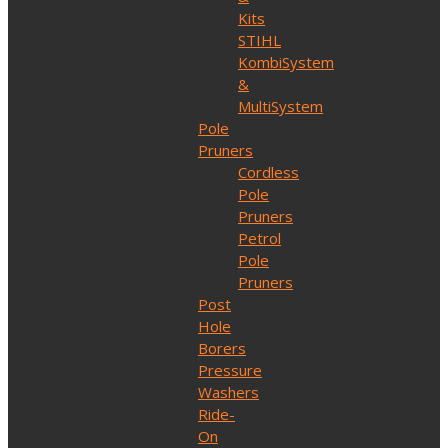
Kits
STIHL
KombiSystem
&
MultiSystem
Pole
Pruners
Cordless
Pole
Pruners
Petrol
Pole
Pruners
Post
Hole
Borers
Pressure
Washers
Ride-
On