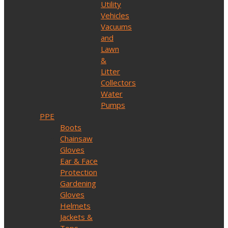
Utility
Vehicles
Vacuums
and
Lawn
&
Litter
Collectors
Water
Pumps
PPE
Boots
Chainsaw
Gloves
Ear & Face
Protection
Gardening
Gloves
Helmets
Jackets &