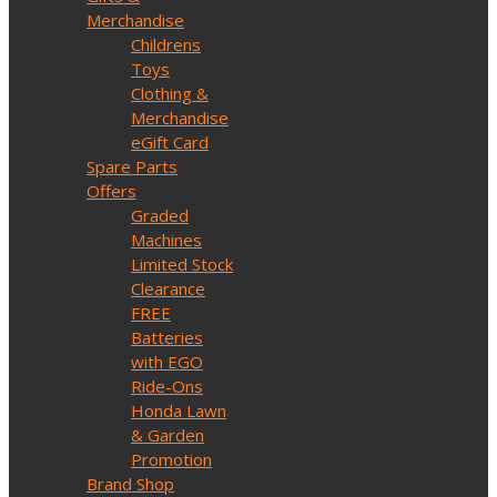
Merchandise
Childrens
Toys
Clothing &
Merchandise
eGift Card
Spare Parts
Offers
Graded
Machines
Limited Stock
Clearance
FREE
Batteries
with EGO
Ride-Ons
Honda Lawn
& Garden
Promotion
Brand Shop