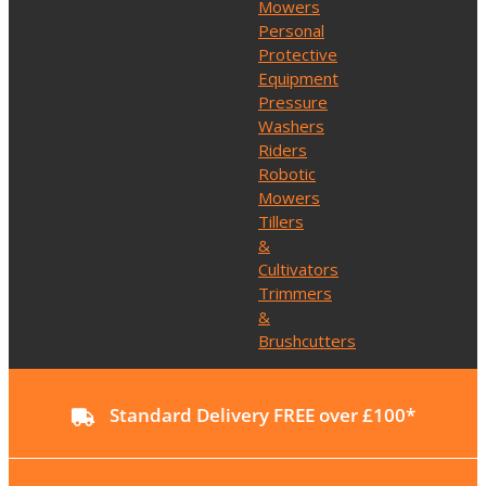
Mowers
Personal
Protective
Equipment
Pressure
Washers
Riders
Robotic
Mowers
Tillers
&
Cultivators
Trimmers
&
Brushcutters
Standard Delivery FREE over £100*