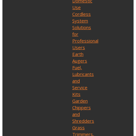
Domestic
Use
Cordless
System
Solutions
for
Professional
Users
Earth
Augers
Fuel,
Lubricants
and
Service
Kits
Garden
Chippers
and
Shredders
Grass
Trimmers,