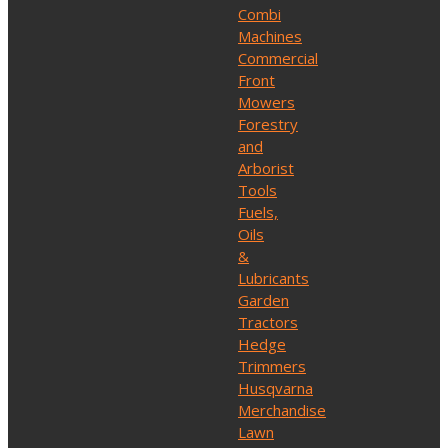
Combi
Machines
Commercial
Front
Mowers
Forestry
and
Arborist
Tools
Fuels,
Oils
&
Lubricants
Garden
Tractors
Hedge
Trimmers
Husqvarna
Merchandise
Lawn