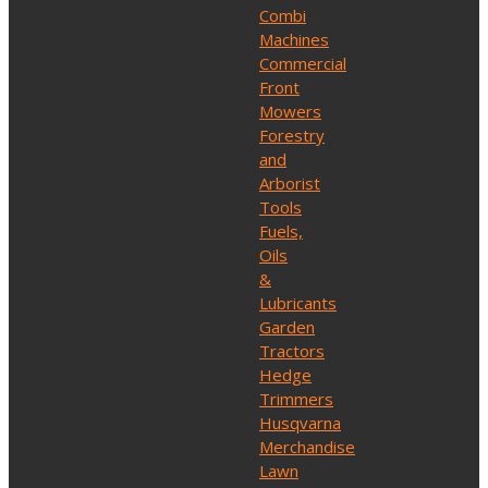
Combi
Machines
Commercial
Front
Mowers
Forestry
and
Arborist
Tools
Fuels,
Oils
&
Lubricants
Garden
Tractors
Hedge
Trimmers
Husqvarna
Merchandise
Lawn