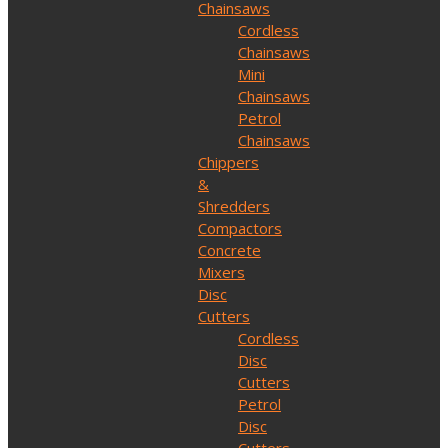
Chainsaws
Cordless
Chainsaws
Mini
Chainsaws
Petrol
Chainsaws
Chippers
&
Shredders
Compactors
Concrete
Mixers
Disc
Cutters
Cordless
Disc
Cutters
Petrol
Disc