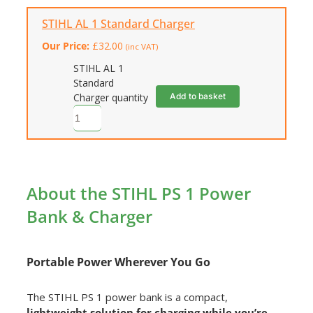
STIHL AL 1 Standard Charger
Our Price:
£
32.00
(inc VAT)
STIHL AL 1
Standard
Add to basket
Charger quantity
About the STIHL PS 1 Power
Bank & Charger
Portable Power Wherever You Go
The STIHL PS 1 power bank is a compact,
lightweight solution for charging while you’re