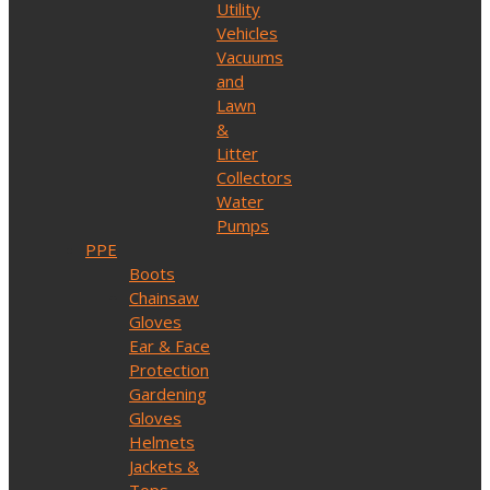
Utility
Vehicles
Vacuums
and
Lawn
&
Litter
Collectors
Water
Pumps
PPE
Boots
Chainsaw
Gloves
Ear & Face
Protection
Gardening
Gloves
Helmets
Jackets &