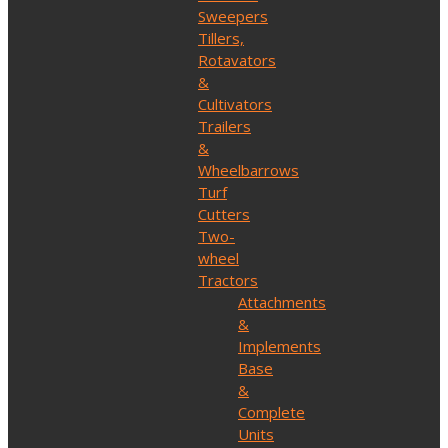
Sweepers
Tillers,
Rotavators
&
Cultivators
Trailers
&
Wheelbarrows
Turf
Cutters
Two-
wheel
Tractors
Attachments
&
Implements
Base
&
Complete
Units