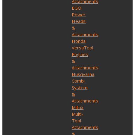
Attachments
EGO
Power
Heads
&
Attachments
Honda
VersaTool
Engines
&
Attachments
Husqvarna
Combi
System
&
Attachments
Mitox
Multi-
Tool
Attachments
&