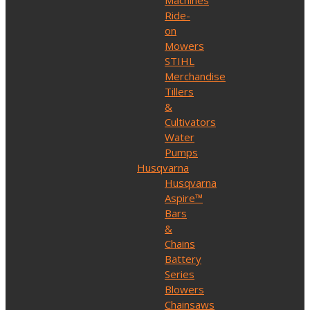
Machines
Ride-
on
Mowers
STIHL
Merchandise
Tillers
&
Cultivators
Water
Pumps
Husqvarna
Husqvarna
Aspire™
Bars
&
Chains
Battery
Series
Blowers
Chainsaws