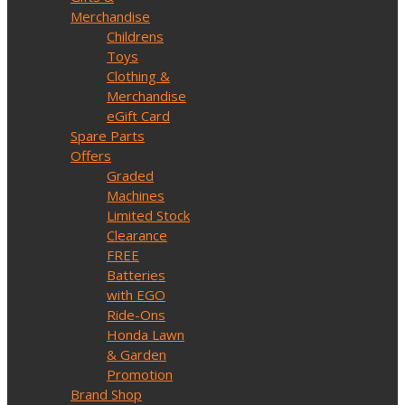
Merchandise
Childrens
Toys
Clothing &
Merchandise
eGift Card
Spare Parts
Offers
Graded
Machines
Limited Stock
Clearance
FREE
Batteries
with EGO
Ride-Ons
Honda Lawn
& Garden
Promotion
Brand Shop