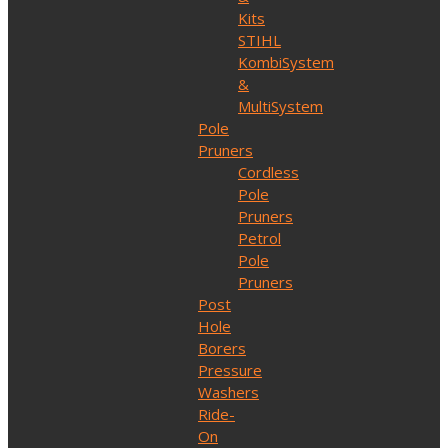
Kits
STIHL
KombiSystem
&
MultiSystem
Pole
Pruners
Cordless
Pole
Pruners
Petrol
Pole
Pruners
Post
Hole
Borers
Pressure
Washers
Ride-
On