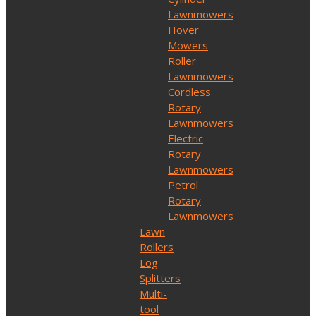
Lawnmowers
Hover
Mowers
Roller
Lawnmowers
Cordless
Rotary
Lawnmowers
Electric
Rotary
Lawnmowers
Petrol
Rotary
Lawnmowers
Lawn
Rollers
Log
Splitters
Multi-
tool