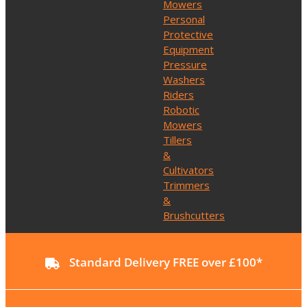
Mowers
Personal
Protective
Equipment
Pressure
Washers
Riders
Robotic
Mowers
Tillers
&
Cultivators
Trimmers
&
Brushcutters
Standard Delivery FREE over £100*