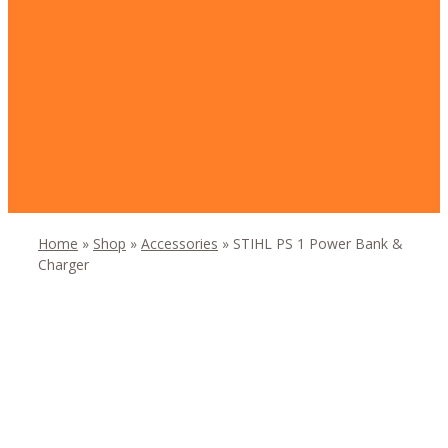
Home
»
Shop
»
Accessories
»
STIHL PS 1 Power Bank &
Charger