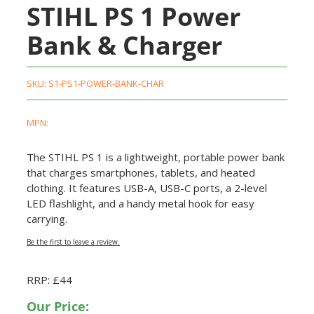
STIHL PS 1 Power
Bank & Charger
SKU:
S1-PS1-POWER-BANK-CHAR
MPN:
The STIHL PS 1 is a lightweight, portable power bank
that charges smartphones, tablets, and heated
clothing. It features USB-A, USB-C ports, a 2-level
LED flashlight, and a handy metal hook for easy
carrying.
Be the first to leave a review.
RRP: £44
Our Price: