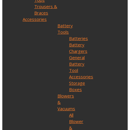
Tops
Trousers &
Braces
Accessories
Battery
Tools
Batteries
Battery
Chargers
General
Battery
Tool
Accessories
Storage
Boxes
Blowers
&
Vacuums
All
Blower
&