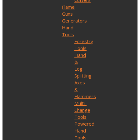
Cutters
Flame
Guns
Generators
Hand
Tools
Forestry
Tools
Hand
&
Log
Splitting
Axes
&
Hammers
Multi-
Change
Tools
Powered
Hand
Tools