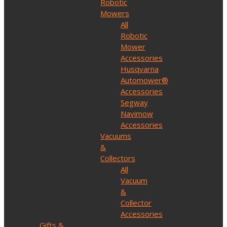
Robotic
Mowers
All
Robotic
Mower
Accessories
Husqvarna
Automower®
Accessories
Segway
Navimow
Accessories
Vacuums
&
Collectors
All
Vacuum
&
Collector
Accessories
Gifts &