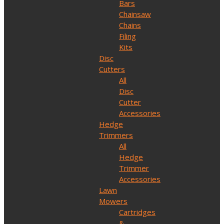
Bars
Chainsaw
Chains
Filing
Kits
Disc
Cutters
All
Disc
Cutter
Accessories
Hedge
Trimmers
All
Hedge
Trimmer
Accessories
Lawn
Mowers
Cartridges
&