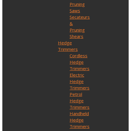
Pruning
Saws
Secateurs
&
Pruning
Shears
Hedge
Trimmers
Cordless
Hedge
Trimmers
Electric
Hedge
Trimmers
Petrol
Hedge
Trimmers
Handheld
Hedge
Trimmers