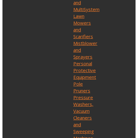
and
MultiSystem
Lawn
Mowers
and
Scarifiers
Mistblower
and
Sprayers
Personal
Protective
Equipment
Pole
Pruners
Pressure
Washers,
Vacuum
Cleaners
and
Sweeping