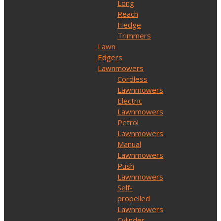
Long
Reach
Hedge
Trimmers
Lawn
Edgers
Lawnmowers
Cordless
Lawnmowers
Electric
Lawnmowers
Petrol
Lawnmowers
Manual
Lawnmowers
Push
Lawnmowers
Self-
propelled
Lawnmowers
Cylinder