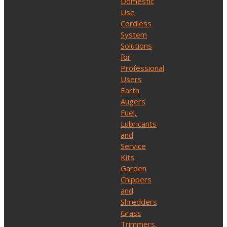
Domestic
Use
Cordless
System
Solutions
for
Professional
Users
Earth
Augers
Fuel,
Lubricants
and
Service
Kits
Garden
Chippers
and
Shredders
Grass
Trimmers,