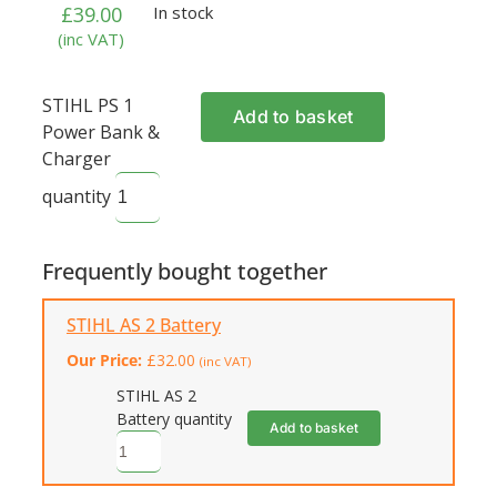
£
39.00
In stock
(inc VAT)
STIHL PS 1
Add to basket
Power Bank &
Charger
quantity
Frequently bought together
STIHL AS 2 Battery
Our Price:
£
32.00
(inc VAT)
STIHL AS 2
Battery quantity
Add to basket