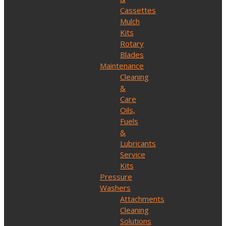
Cassettes
Mulch
Kits
Rotary
Blades
Maintenance
Cleaning
&
Care
Oils,
Fuels
&
Lubricants
Service
Kits
Pressure
Washers
Attachments
Cleaning
Solutions