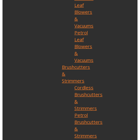
Leaf
Blowers
&
Vacuums
Petrol
Leaf
Blowers
&
Vacuums
Brushcutters
&
Strimmers
Cordless
Brushcutters
&
Strimmers
Petrol
Brushcutters
&
Strimmers