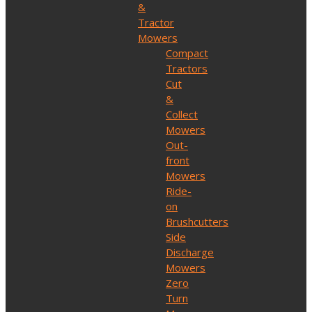
&
Tractor
Mowers
Compact
Tractors
Cut
&
Collect
Mowers
Out-
front
Mowers
Ride-
on
Brushcutters
Side
Discharge
Mowers
Zero
Turn