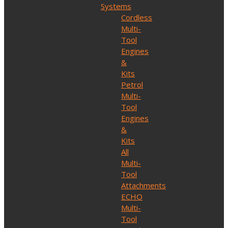
Systems
Cordless
Multi-
Tool
Engines
&
Kits
Petrol
Multi-
Tool
Engines
&
Kits
All
Multi-
Tool
Attachments
ECHO
Multi-
Tool