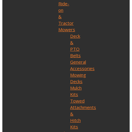
Ride-
on
&
Tractor
Mowers
Deck
&
PTO
Belts
General
Accessories
Mowing
Decks
Mulch
Kits
Towed
Attachments
&
Hitch
Kits