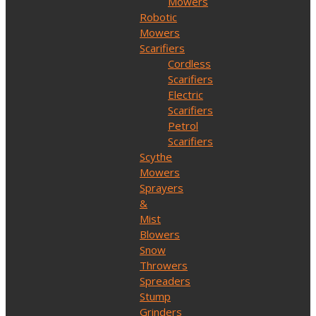
Mowers
Robotic
Mowers
Scarifiers
Cordless
Scarifiers
Electric
Scarifiers
Petrol
Scarifiers
Scythe
Mowers
Sprayers
&
Mist
Blowers
Snow
Throwers
Spreaders
Stump
Grinders