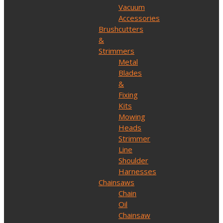
Vacuum
Accessories
Brushcutters
&
Strimmers
Metal
Blades
&
Fixing
Kits
Mowing
Heads
Strimmer
Line
Shoulder
Harnesses
Chainsaws
Chain
Oil
Chainsaw