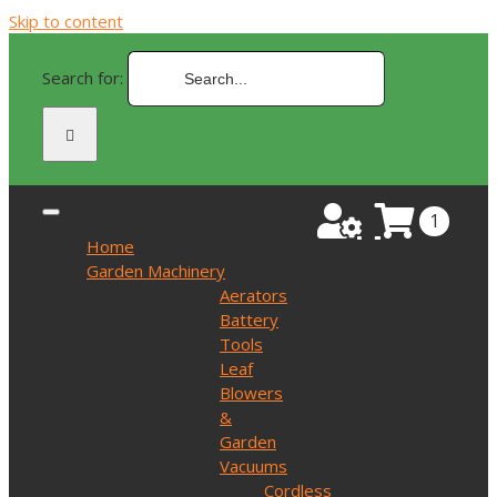
Skip to content
Search for:
1
Home
Garden Machinery
Aerators
Battery
Tools
Leaf
Blowers
&
Garden
Vacuums
Cordless