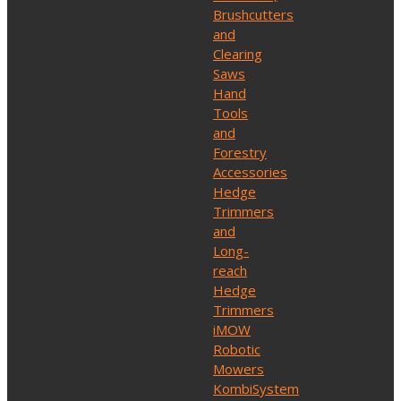
Brushcutters
and
Clearing
Saws
Hand
Tools
and
Forestry
Accessories
Hedge
Trimmers
and
Long-
reach
Hedge
Trimmers
iMOW
Robotic
Mowers
KombiSystem