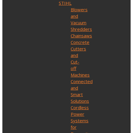
STIHL
Blowers
and
Vacuum
Shredders
Chainsaws
Concrete
Cutters
and
Cut-
off
Machines
Connected
and
Smart
Solutions
Cordless
Power
Systems
for