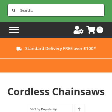
Skip
Search
to
for:
content
1
Standard Delivery FREE over £100*
Cordless Chainsaws
Sort by
Popularity