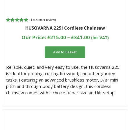
(
1
customer review)
Rated
1
5.00
HUSQVARNA 225i Cordless Chainsaw
out of 5
based on
Price
Our Price:
£
215.00
–
£
341.00
(inc VAT)
customer
range:
rating
£215.00
Add to Basket
through
£341.00
Reliable, quiet, and very easy to use, the Husqvarna 225i
is ideal for pruning, cutting firewood, and other garden
tasks. Featuring an advanced brushless motor, 3/8″ mini
pitch and through-body battery design, this cordless
chainsaw comes with a choice of bar size and kit setup.