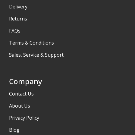
Delivery
Returns
FAQs
Terms & Conditions
Sales, Service & Support
Company
Contact Us
About Us
Privacy Policy
Blog