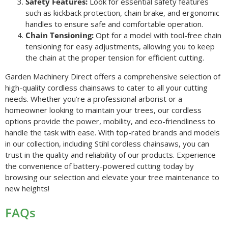
Safety Features:
Look for essential safety features
such as kickback protection, chain brake, and ergonomic
handles to ensure safe and comfortable operation.
Chain Tensioning:
Opt for a model with tool-free chain
tensioning for easy adjustments, allowing you to keep
the chain at the proper tension for efficient cutting.
Garden Machinery Direct offers a comprehensive selection of
high-quality cordless chainsaws to cater to all your cutting
needs. Whether you’re a professional arborist or a
homeowner looking to maintain your trees, our cordless
options provide the power, mobility, and eco-friendliness to
handle the task with ease. With top-rated brands and models
in our collection, including Stihl cordless chainsaws, you can
trust in the quality and reliability of our products. Experience
the convenience of battery-powered cutting today by
browsing our selection and elevate your tree maintenance to
new heights!
FAQs