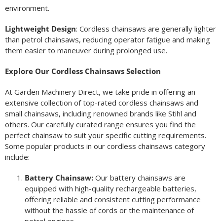
environment.
Lightweight Design
: Cordless chainsaws are generally lighter
than petrol chainsaws, reducing operator fatigue and making
them easier to maneuver during prolonged use.
Explore Our Cordless Chainsaws Selection
At Garden Machinery Direct, we take pride in offering an
extensive collection of top-rated cordless chainsaws and
small chainsaws, including renowned brands like Stihl and
others. Our carefully curated range ensures you find the
perfect chainsaw to suit your specific cutting requirements.
Some popular products in our cordless chainsaws category
include:
Battery Chainsaw:
Our battery chainsaws are
equipped with high-quality rechargeable batteries,
offering reliable and consistent cutting performance
without the hassle of cords or the maintenance of