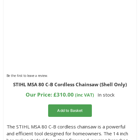
Be the first to leave a review.
STIHL MSA 80 C-B Cordless Chainsaw (Shell Only)
Our Price:
£
310.00
In stock
(inc VAT)
Add to Basket
The STIHL MSA 80 C-B cordless chainsaw is a powerful
and efficient tool designed for homeowners. The 14 inch