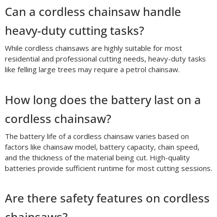
Can a cordless chainsaw handle
heavy-duty cutting tasks?
While cordless chainsaws are highly suitable for most
residential and professional cutting needs, heavy-duty tasks
like felling large trees may require a petrol chainsaw.
How long does the battery last on a
cordless chainsaw?
The battery life of a cordless chainsaw varies based on
factors like chainsaw model, battery capacity, chain speed,
and the thickness of the material being cut. High-quality
batteries provide sufficient runtime for most cutting sessions.
Are there safety features on cordless
chainsaws?