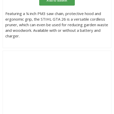
Add to Basket
through
£119.00
Featuring a ¼ inch PM3 saw chain, protective hood and
ergonomic grip, the STIHL GTA 26 is a versatile cordless
pruner, which can even be used for reducing garden waste
and woodwork. Available with or without a battery and
charger.