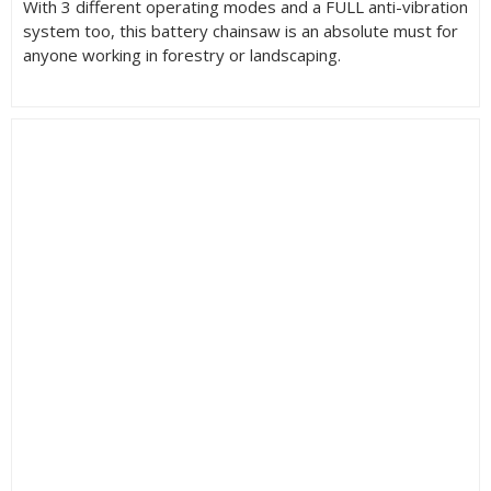
With 3 different operating modes and a FULL anti-vibration
system too, this battery chainsaw is an absolute must for
anyone working in forestry or landscaping.