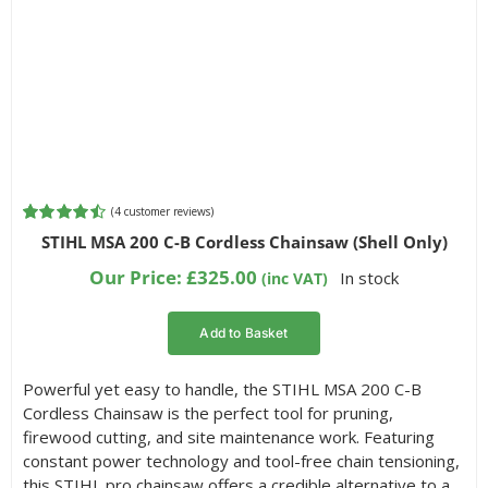
(
4
customer reviews)
Rated
4
4.50
STIHL MSA 200 C-B Cordless Chainsaw (Shell Only)
out of 5
based on
Our Price:
£
325.00
In stock
(inc VAT)
customer
ratings
Add to Basket
Powerful yet easy to handle, the STIHL MSA 200 C-B
Cordless Chainsaw is the perfect tool for pruning,
firewood cutting, and site maintenance work. Featuring
constant power technology and tool-free chain tensioning,
this STIHL pro chainsaw offers a credible alternative to a