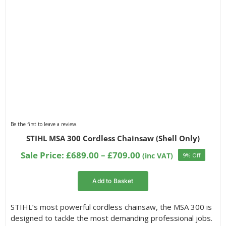
Be the first to leave a review.
STIHL MSA 300 Cordless Chainsaw (Shell Only)
Price
Sale Price:
£
689.00
–
£
709.00
(inc VAT)
9% Off
range:
£689.00
Add to Basket
through
£709.00
STIHL’s most powerful cordless chainsaw, the MSA 300 is
designed to tackle the most demanding professional jobs.