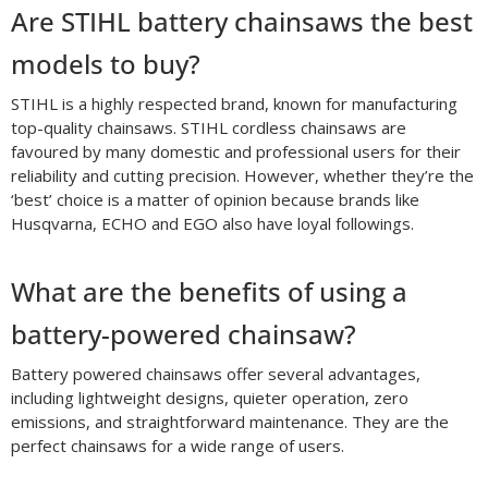
Are STIHL battery chainsaws the best
models to buy?
STIHL is a highly respected brand, known for manufacturing
top-quality chainsaws. STIHL cordless chainsaws are
favoured by many domestic and professional users for their
reliability and cutting precision. However, whether they’re the
‘best’ choice is a matter of opinion because brands like
Husqvarna, ECHO and EGO also have loyal followings.
What are the benefits of using a
battery-powered chainsaw?
Battery powered chainsaws offer several advantages,
including lightweight designs, quieter operation, zero
emissions, and straightforward maintenance. They are the
perfect chainsaws for a wide range of users.