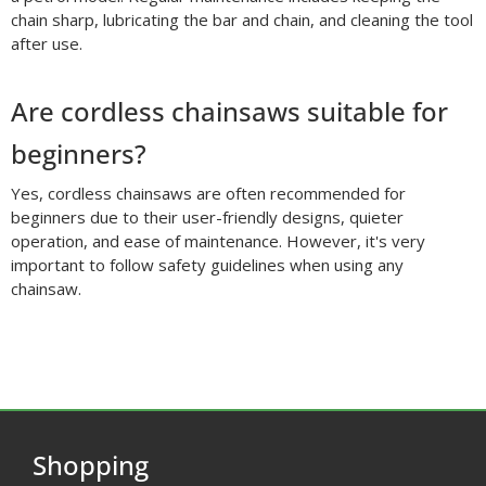
chain sharp, lubricating the bar and chain, and cleaning the tool
after use.
Are cordless chainsaws suitable for
beginners?
Yes, cordless chainsaws are often recommended for
beginners due to their user-friendly designs, quieter
operation, and ease of maintenance. However, it's very
important to follow safety guidelines when using any
chainsaw.
Shopping