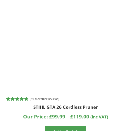
Filter by Bar Length
Filter by Chainsaw Type
Filter by Part Number
(
65
customer reviews)
Rated
65
4.80
STIHL GTA 26 Cordless Pruner
out of 5
based on
Price
Our Price:
£
99.99
–
£
119.00
(inc VAT)
customer
range:
ratings
£99.99