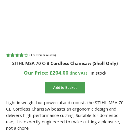
(
1
customer review)
Rated
1
STIHL MSA 70 C-B Cordless Chainsaw (Shell Only)
4.00
out of
5 based on
Our Price:
£
204.00
In stock
(inc VAT)
customer
rating
Add to Basket
Light in weight but powerful and robust, the STIHL MSA 70
CB Cordless Chainsaw boasts an ergonomic design and
delivers high-performance cutting. Suitable for domestic
use, it is expertly engineered to make cutting a pleasure,
not a chore.