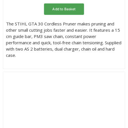
rating
Add to Basket
The STIHL GTA 30 Cordless Pruner makes pruning and
other small cutting jobs faster and easier. It features a 15
cm guide bar, PM3 saw chain, constant power
performance and quick, tool-free chain tensioning. Supplied
with two AS 2 batteries, dual charger, chain oil and hard
case.