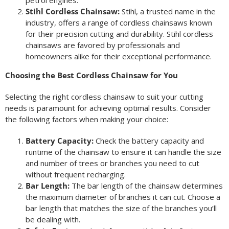
petrol engines.
Stihl Cordless Chainsaw:
Stihl, a trusted name in the
industry, offers a range of cordless chainsaws known
for their precision cutting and durability. Stihl cordless
chainsaws are favored by professionals and
homeowners alike for their exceptional performance.
Choosing the Best Cordless Chainsaw for You
Selecting the right cordless chainsaw to suit your cutting
needs is paramount for achieving optimal results. Consider
the following factors when making your choice:
Battery Capacity:
Check the battery capacity and
runtime of the chainsaw to ensure it can handle the size
and number of trees or branches you need to cut
without frequent recharging.
Bar Length:
The bar length of the chainsaw determines
the maximum diameter of branches it can cut. Choose a
bar length that matches the size of the branches you’ll
be dealing with.