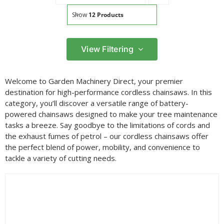
Show
12 Products
View Filtering
Filter by price
Welcome to Garden Machinery Direct, your premier
Filter
destination for high-performance cordless chainsaws. In this
Min
Max
category, you’ll discover a versatile range of battery-
price
price
powered chainsaws designed to make your tree maintenance
Filter by Brand
tasks a breeze. Say goodbye to the limitations of cords and
the exhaust fumes of petrol – our cordless chainsaws offer
the perfect blend of power, mobility, and convenience to
tackle a variety of cutting needs.
Filter by Power Source
Filter by Battery System