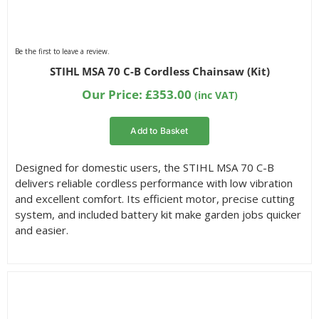
Be the first to leave a review.
STIHL MSA 70 C-B Cordless Chainsaw (Kit)
Our Price:
£
353.00
(inc VAT)
Add to Basket
Designed for domestic users, the STIHL MSA 70 C-B
delivers reliable cordless performance with low vibration
and excellent comfort. Its efficient motor, precise cutting
system, and included battery kit make garden jobs quicker
and easier.