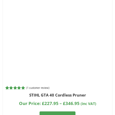
(
1
customer review)
Rated
1
5.00
STIHL GTA 40 Cordless Pruner
out of 5
based on
Price
Our Price:
£
227.95
–
£
346.95
(inc VAT)
customer
range:
rating
£227.95