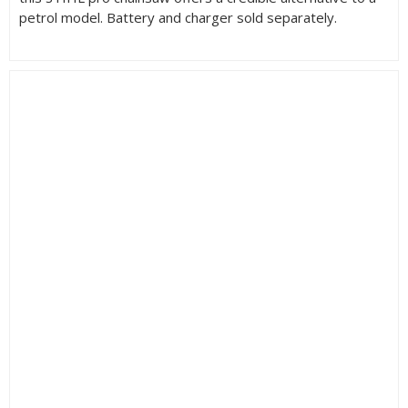
petrol model. Battery and charger sold separately.