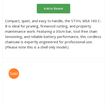
rating
Add to Basket
Compact, quiet, and easy to handle, the STIHL MSA 160 C-
B is ideal for pruning, firewood cutting, and property
maintenance work. Featuring a 30cm bar, tool-free chain
tensioning, and reliable battery performance, this cordless
chainsaw is expertly engineered for professional use.
(Please note this is a shell only model.)
Sale!