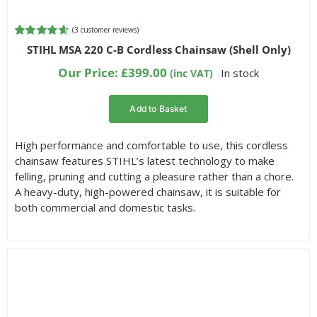
(
3
customer reviews)
Rated
3
4.67
STIHL MSA 220 C-B Cordless Chainsaw (Shell Only)
out of 5
based on
Our Price:
£
399.00
In stock
(inc VAT)
customer
ratings
Add to Basket
High performance and comfortable to use, this cordless
chainsaw features STIHL’s latest technology to make
felling, pruning and cutting a pleasure rather than a chore.
A heavy-duty, high-powered chainsaw, it is suitable for
both commercial and domestic tasks.