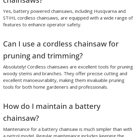
Yes, battery powered chainsaws, including Husqvarna and
STIHL cordless chainsaws, are equipped with a wide range of
features to enhance operator safety.
Can I use a cordless chainsaw for
pruning and trimming?
Absolutely! Cordless chainsaws are excellent tools for pruning
woody stems and branches. They offer precise cutting and
excellent manoeuvrability, making them invaluable pruning
tools for both home gardeners and professionals.
How do I maintain a battery
chainsaw?
Maintenance for a battery chainsaw is much simpler than with
a petrol model. Regular maintenance includes keeping the