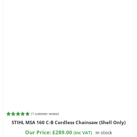
(
1
customer review)
Rated
1
5.00
STIHL MSA 160 C-B Cordless Chainsaw (Shell Only)
out of 5
based on
Our Price:
£
289.00
In stock
(inc VAT)
customer