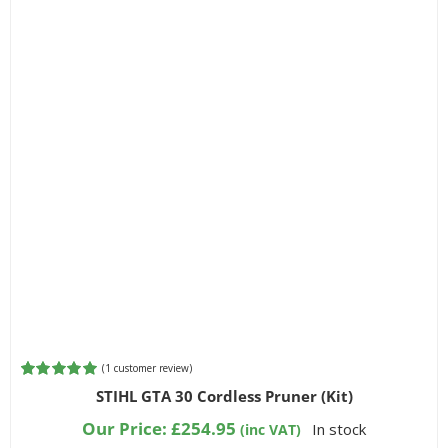
(
1
customer review)
Rated
1
5.00
STIHL GTA 30 Cordless Pruner (Kit)
out of 5
based on
Our Price:
£
254.95
In stock
(inc VAT)
customer