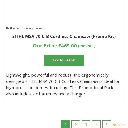
Be the first to leave a review.
STIHL MSA 70 C-B Cordless Chainsaw (Promo Kit)
Our Price:
£
469.00
(inc VAT)
Add to Basket
Lightweight, powerful and robust, the ergonomically
designed STIHL MSA 70 CB Cordless Chainsaw is ideal for
high-precision domestic cutting. This Promotional Pack
also includes 2 x batteries and a charger.
1
2
3
4
5
Next