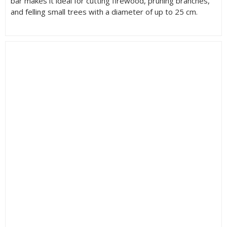
bar makes it ideal for cutting firewood, pruning branches,
and felling small trees with a diameter of up to 25 cm.