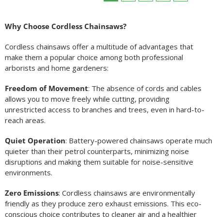
Why Choose Cordless Chainsaws?
Cordless chainsaws offer a multitude of advantages that
make them a popular choice among both professional
arborists and home gardeners:
Freedom of Movement
: The absence of cords and cables
allows you to move freely while cutting, providing
unrestricted access to branches and trees, even in hard-to-
reach areas.
Quiet Operation
: Battery-powered chainsaws operate much
quieter than their petrol counterparts, minimizing noise
disruptions and making them suitable for noise-sensitive
environments.
Zero Emissions
: Cordless chainsaws are environmentally
friendly as they produce zero exhaust emissions. This eco-
conscious choice contributes to cleaner air and a healthier