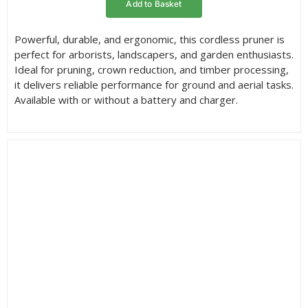
Add to Basket
through
£346.95
Powerful, durable, and ergonomic, this cordless pruner is
perfect for arborists, landscapers, and garden enthusiasts.
Ideal for pruning, crown reduction, and timber processing,
it delivers reliable performance for ground and aerial tasks.
Available with or without a battery and charger.