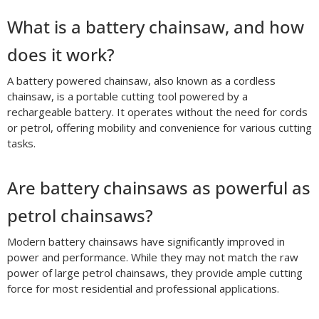
What is a battery chainsaw, and how
does it work?
A battery powered chainsaw, also known as a cordless
chainsaw, is a portable cutting tool powered by a
rechargeable battery. It operates without the need for cords
or petrol, offering mobility and convenience for various cutting
tasks.
Are battery chainsaws as powerful as
petrol chainsaws?
Modern battery chainsaws have significantly improved in
power and performance. While they may not match the raw
power of large petrol chainsaws, they provide ample cutting
force for most residential and professional applications.