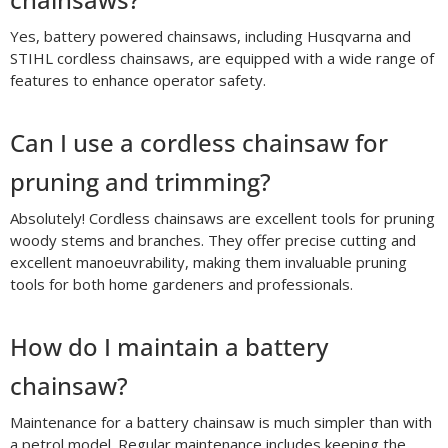
Yes, battery powered chainsaws, including Husqvarna and
STIHL cordless chainsaws, are equipped with a wide range of
features to enhance operator safety.
Can I use a cordless chainsaw for
pruning and trimming?
Absolutely! Cordless chainsaws are excellent tools for pruning
woody stems and branches. They offer precise cutting and
excellent manoeuvrability, making them invaluable pruning
tools for both home gardeners and professionals.
How do I maintain a battery
chainsaw?
Maintenance for a battery chainsaw is much simpler than with
a petrol model. Regular maintenance includes keeping the