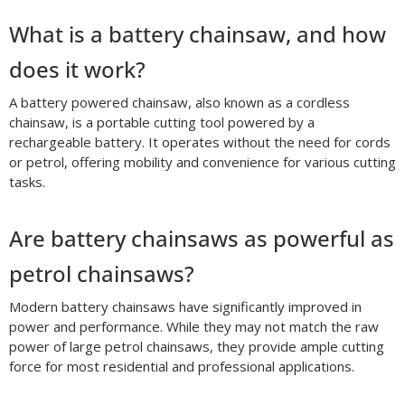
What is a battery chainsaw, and how
does it work?
A battery powered chainsaw, also known as a cordless
chainsaw, is a portable cutting tool powered by a
rechargeable battery. It operates without the need for cords
or petrol, offering mobility and convenience for various cutting
tasks.
Are battery chainsaws as powerful as
petrol chainsaws?
Modern battery chainsaws have significantly improved in
power and performance. While they may not match the raw
power of large petrol chainsaws, they provide ample cutting
force for most residential and professional applications.