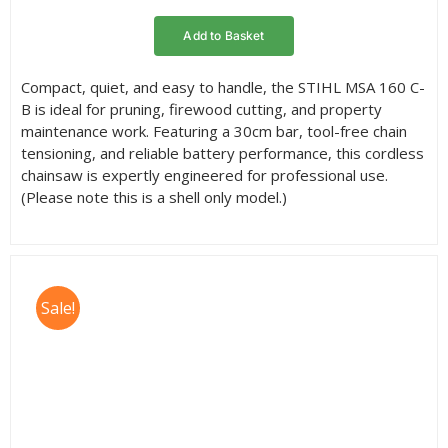
rating
Add to Basket
Compact, quiet, and easy to handle, the STIHL MSA 160 C-
B is ideal for pruning, firewood cutting, and property
maintenance work. Featuring a 30cm bar, tool-free chain
tensioning, and reliable battery performance, this cordless
chainsaw is expertly engineered for professional use.
(Please note this is a shell only model.)
Sale!