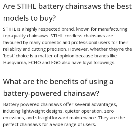
Are STIHL battery chainsaws the best
models to buy?
STIHL is a highly respected brand, known for manufacturing
top-quality chainsaws. STIHL cordless chainsaws are
favoured by many domestic and professional users for their
reliability and cutting precision. However, whether they’re the
‘best’ choice is a matter of opinion because brands like
Husqvarna, ECHO and EGO also have loyal followings.
What are the benefits of using a
battery-powered chainsaw?
Battery powered chainsaws offer several advantages,
including lightweight designs, quieter operation, zero
emissions, and straightforward maintenance. They are the
perfect chainsaws for a wide range of users.