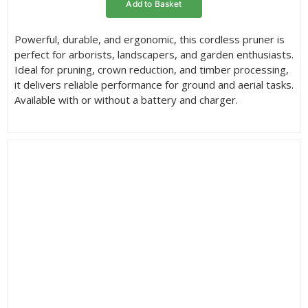
Add to Basket
through
£346.95
Powerful, durable, and ergonomic, this cordless pruner is
perfect for arborists, landscapers, and garden enthusiasts.
Ideal for pruning, crown reduction, and timber processing,
it delivers reliable performance for ground and aerial tasks.
Available with or without a battery and charger.