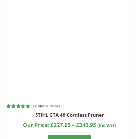
(
1
customer review)
Rated
1
5.00
STIHL GTA 40 Cordless Pruner
out of 5
based on
Price
Our Price:
£
227.95
–
£
346.95
(inc VAT)
customer
range:
rating
£227.95