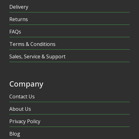
Delivery
Returns
FAQs
Terms & Conditions
Sales, Service & Support
Company
Contact Us
About Us
Privacy Policy
Blog