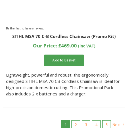
Be the first to leave a review.
STIHL MSA 70 C-B Cordless Chainsaw (Promo Kit)
Our Price:
£
469.00
(inc VAT)
Add to Basket
Lightweight, powerful and robust, the ergonomically
designed STIHL MSA 70 CB Cordless Chainsaw is ideal for
high-precision domestic cutting. This Promotional Pack
also includes 2 x batteries and a charger.
1
2
3
4
5
Next