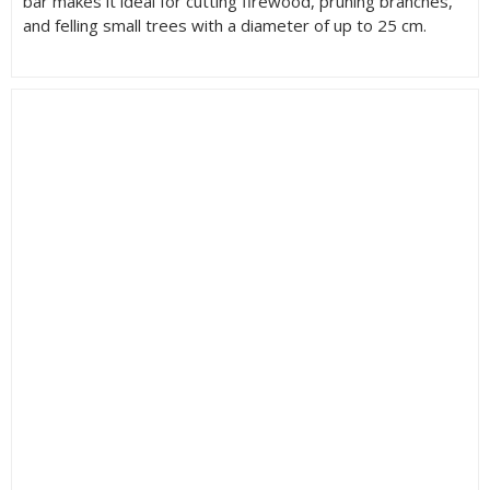
bar makes it ideal for cutting firewood, pruning branches,
and felling small trees with a diameter of up to 25 cm.