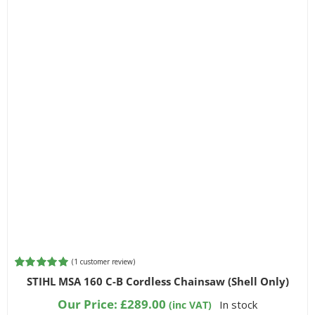
(
1
customer review)
Rated
1
5.00
STIHL MSA 160 C-B Cordless Chainsaw (Shell Only)
out of 5
based on
Our Price:
£
289.00
In stock
(inc VAT)
customer