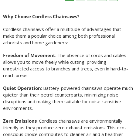
Why Choose Cordless Chainsaws?
Cordless chainsaws offer a multitude of advantages that
make them a popular choice among both professional
arborists and home gardeners:
Freedom of Movement
: The absence of cords and cables
allows you to move freely while cutting, providing
unrestricted access to branches and trees, even in hard-to-
reach areas.
Quiet Operation
: Battery-powered chainsaws operate much
quieter than their petrol counterparts, minimizing noise
disruptions and making them suitable for noise-sensitive
environments.
Zero Emissions
: Cordless chainsaws are environmentally
friendly as they produce zero exhaust emissions. This eco-
conscious choice contributes to cleaner air and a healthier