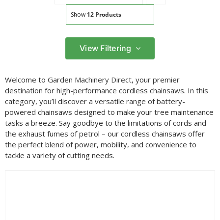
Show
12 Products
View Filtering
Filter by price
Welcome to Garden Machinery Direct, your premier
Filter
destination for high-performance cordless chainsaws. In this
Min
Max
category, you’ll discover a versatile range of battery-
price
price
powered chainsaws designed to make your tree maintenance
Filter by Brand
tasks a breeze. Say goodbye to the limitations of cords and
the exhaust fumes of petrol – our cordless chainsaws offer
the perfect blend of power, mobility, and convenience to
tackle a variety of cutting needs.
Filter by Power Source
Filter by Battery System