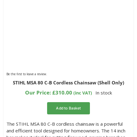
Be the first to leave a review.
STIHL MSA 80 C-B Cordless Chainsaw (Shell Only)
Our Price:
£
310.00
In stock
(inc VAT)
Add to Basket
The STIHL MSA 80 C-B cordless chainsaw is a powerful
and efficient tool designed for homeowners. The 14 inch