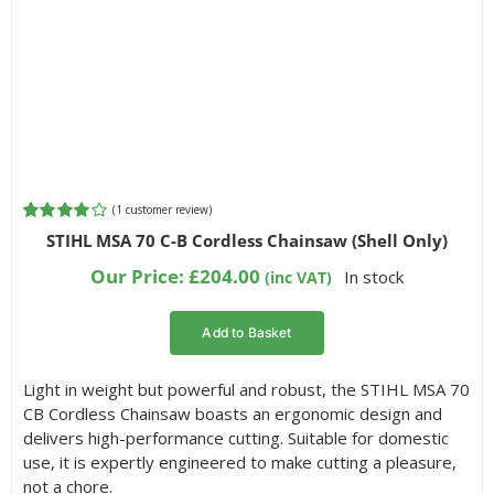
(
1
customer review)
Rated
1
STIHL MSA 70 C-B Cordless Chainsaw (Shell Only)
4.00
out of
5 based on
Our Price:
£
204.00
In stock
(inc VAT)
customer
rating
Add to Basket
Light in weight but powerful and robust, the STIHL MSA 70
CB Cordless Chainsaw boasts an ergonomic design and
delivers high-performance cutting. Suitable for domestic
use, it is expertly engineered to make cutting a pleasure,
not a chore.