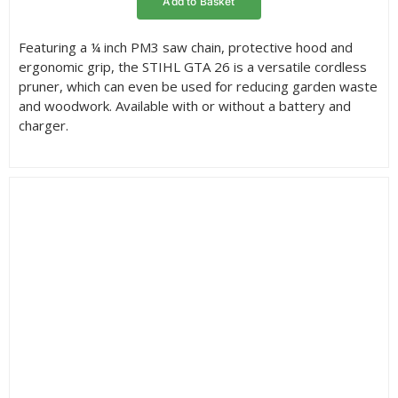
Add to Basket
through
£119.00
Featuring a ¼ inch PM3 saw chain, protective hood and
ergonomic grip, the STIHL GTA 26 is a versatile cordless
pruner, which can even be used for reducing garden waste
and woodwork. Available with or without a battery and
charger.