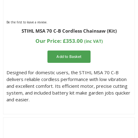
Be the first to leave a review.
STIHL MSA 70 C-B Cordless Chainsaw (Kit)
Our Price:
£
353.00
(inc VAT)
Add to Basket
Designed for domestic users, the STIHL MSA 70 C-B
delivers reliable cordless performance with low vibration
and excellent comfort. Its efficient motor, precise cutting
system, and included battery kit make garden jobs quicker
and easier.