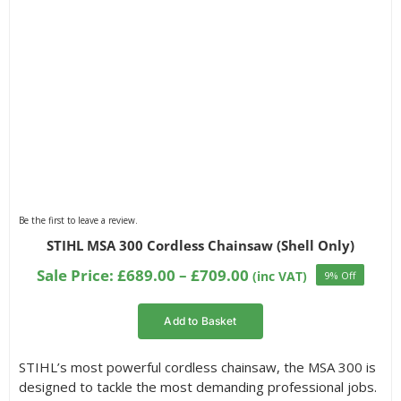
Be the first to leave a review.
STIHL MSA 300 Cordless Chainsaw (Shell Only)
Price
Sale Price:
£
689.00
–
£
709.00
(inc VAT)
9% Off
range:
£689.00
Add to Basket
through
£709.00
STIHL’s most powerful cordless chainsaw, the MSA 300 is
designed to tackle the most demanding professional jobs.