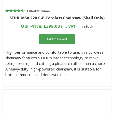
(
3
customer reviews)
Rated
3
4.67
STIHL MSA 220 C-B Cordless Chainsaw (Shell Only)
out of 5
based on
Our Price:
£
399.00
In stock
(inc VAT)
customer
ratings
Add to Basket
High performance and comfortable to use, this cordless
chainsaw features STIHL’s latest technology to make
felling, pruning and cutting a pleasure rather than a chore.
A heavy-duty, high-powered chainsaw, it is suitable for
both commercial and domestic tasks.