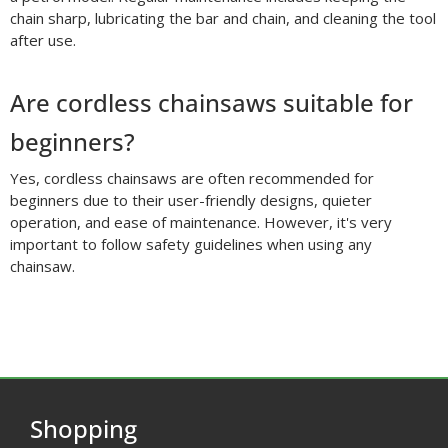
chain sharp, lubricating the bar and chain, and cleaning the tool
after use.
Are cordless chainsaws suitable for
beginners?
Yes, cordless chainsaws are often recommended for
beginners due to their user-friendly designs, quieter
operation, and ease of maintenance. However, it's very
important to follow safety guidelines when using any
chainsaw.
Shopping