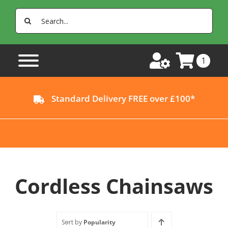
Skip
Search
to
for:
content
1
Standard Delivery FREE over £100*
Cordless Chainsaws
Sort by
Popularity