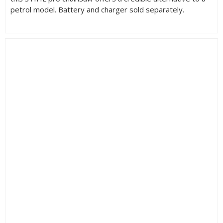
petrol model. Battery and charger sold separately.