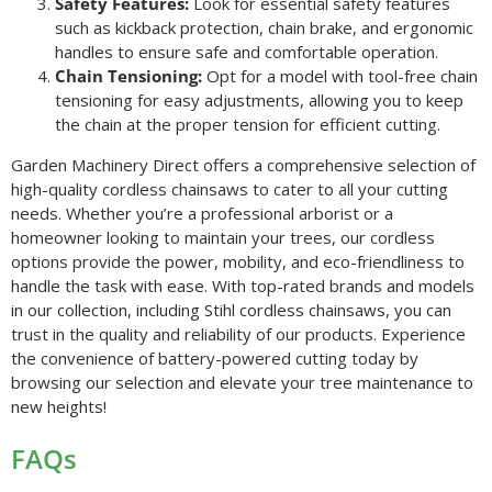
Safety Features:
Look for essential safety features
such as kickback protection, chain brake, and ergonomic
handles to ensure safe and comfortable operation.
Chain Tensioning:
Opt for a model with tool-free chain
tensioning for easy adjustments, allowing you to keep
the chain at the proper tension for efficient cutting.
Garden Machinery Direct offers a comprehensive selection of
high-quality cordless chainsaws to cater to all your cutting
needs. Whether you’re a professional arborist or a
homeowner looking to maintain your trees, our cordless
options provide the power, mobility, and eco-friendliness to
handle the task with ease. With top-rated brands and models
in our collection, including Stihl cordless chainsaws, you can
trust in the quality and reliability of our products. Experience
the convenience of battery-powered cutting today by
browsing our selection and elevate your tree maintenance to
new heights!
FAQs