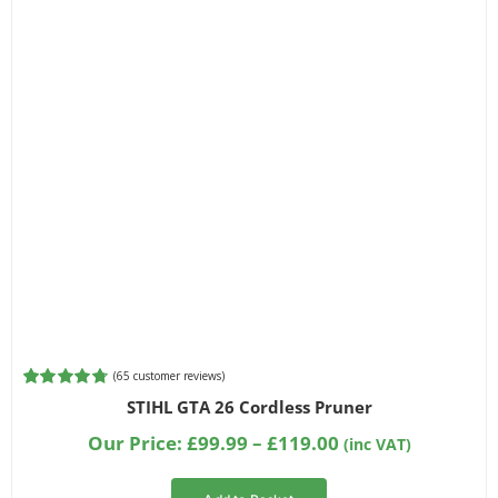
Filter by Bar Length
Filter by Chainsaw Type
Filter by Part Number
(
65
customer reviews)
Rated
65
4.80
STIHL GTA 26 Cordless Pruner
out of 5
based on
Price
Our Price:
£
99.99
–
£
119.00
(inc VAT)
customer
range:
ratings
£99.99