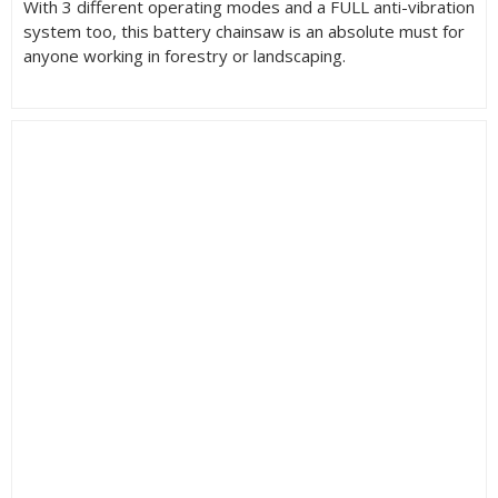
With 3 different operating modes and a FULL anti-vibration
system too, this battery chainsaw is an absolute must for
anyone working in forestry or landscaping.