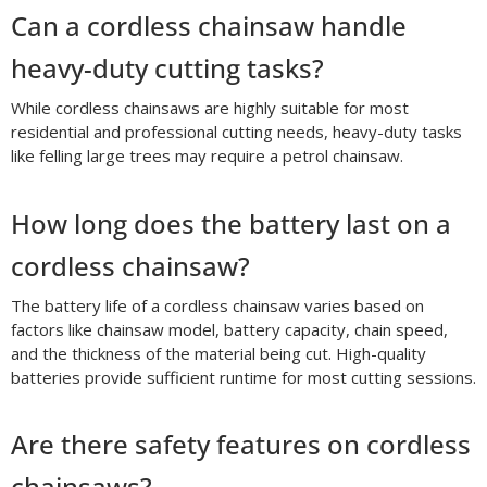
Can a cordless chainsaw handle
heavy-duty cutting tasks?
While cordless chainsaws are highly suitable for most
residential and professional cutting needs, heavy-duty tasks
like felling large trees may require a petrol chainsaw.
How long does the battery last on a
cordless chainsaw?
The battery life of a cordless chainsaw varies based on
factors like chainsaw model, battery capacity, chain speed,
and the thickness of the material being cut. High-quality
batteries provide sufficient runtime for most cutting sessions.
Are there safety features on cordless
chainsaws?