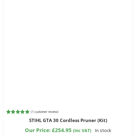
(
1
customer review)
Rated
1
5.00
STIHL GTA 30 Cordless Pruner (Kit)
out of 5
based on
Our Price:
£
254.95
In stock
(inc VAT)
customer