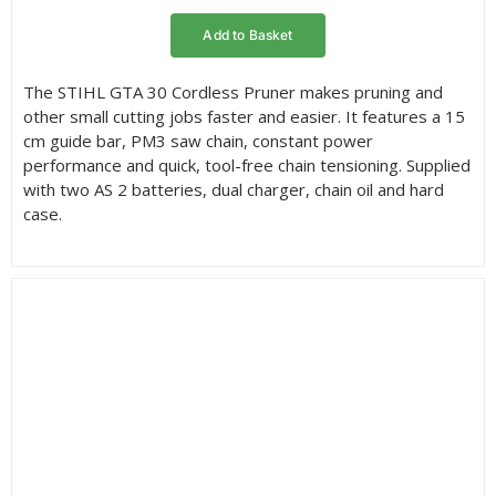
rating
Add to Basket
The STIHL GTA 30 Cordless Pruner makes pruning and
other small cutting jobs faster and easier. It features a 15
cm guide bar, PM3 saw chain, constant power
performance and quick, tool-free chain tensioning. Supplied
with two AS 2 batteries, dual charger, chain oil and hard
case.