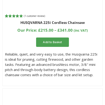
(
1
customer review)
Rated
1
5.00
HUSQVARNA 225i Cordless Chainsaw
out of 5
based on
Price
Our Price:
£
215.00
–
£
341.00
(inc VAT)
customer
range:
rating
£215.00
Add to Basket
through
£341.00
Reliable, quiet, and very easy to use, the Husqvarna 225i
is ideal for pruning, cutting firewood, and other garden
tasks. Featuring an advanced brushless motor, 3/8″ mini
pitch and through-body battery design, this cordless
chainsaw comes with a choice of bar size and kit setup.