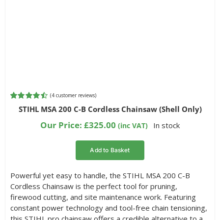
(
4
customer reviews)
Rated
4
4.50
STIHL MSA 200 C-B Cordless Chainsaw (Shell Only)
out of 5
based on
Our Price:
£
325.00
In stock
(inc VAT)
customer
ratings
Add to Basket
Powerful yet easy to handle, the STIHL MSA 200 C-B
Cordless Chainsaw is the perfect tool for pruning,
firewood cutting, and site maintenance work. Featuring
constant power technology and tool-free chain tensioning,
this STIHL pro chainsaw offers a credible alternative to a