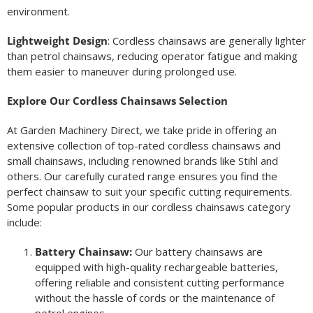
environment.
Lightweight Design
: Cordless chainsaws are generally lighter
than petrol chainsaws, reducing operator fatigue and making
them easier to maneuver during prolonged use.
Explore Our Cordless Chainsaws Selection
At Garden Machinery Direct, we take pride in offering an
extensive collection of top-rated cordless chainsaws and
small chainsaws, including renowned brands like Stihl and
others. Our carefully curated range ensures you find the
perfect chainsaw to suit your specific cutting requirements.
Some popular products in our cordless chainsaws category
include:
Battery Chainsaw:
Our battery chainsaws are
equipped with high-quality rechargeable batteries,
offering reliable and consistent cutting performance
without the hassle of cords or the maintenance of