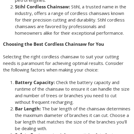
petrol engines.
Stihl Cordless Chainsaw:
Stihl, a trusted name in the
industry, offers a range of cordless chainsaws known
for their precision cutting and durability. Stihl cordless
chainsaws are favored by professionals and
homeowners alike for their exceptional performance.
Choosing the Best Cordless Chainsaw for You
Selecting the right cordless chainsaw to suit your cutting
needs is paramount for achieving optimal results. Consider
the following factors when making your choice:
Battery Capacity:
Check the battery capacity and
runtime of the chainsaw to ensure it can handle the size
and number of trees or branches you need to cut
without frequent recharging.
Bar Length:
The bar length of the chainsaw determines
the maximum diameter of branches it can cut. Choose a
bar length that matches the size of the branches you’ll
be dealing with.