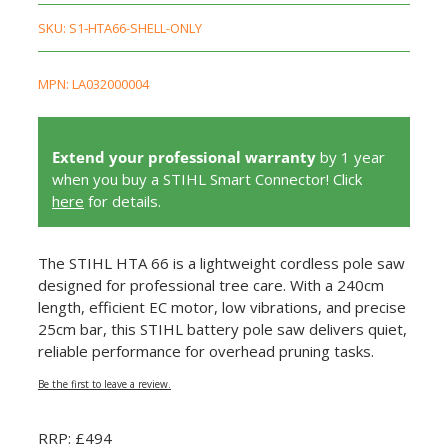
SKU:
S1-HTA66-SHELL-ONLY
MPN: LA032000004
Extend your professional warranty
by 1 year
when you buy a STIHL Smart Connector! Click
here
for details.
The STIHL HTA 66 is a lightweight cordless pole saw
designed for professional tree care. With a 240cm
length, efficient EC motor, low vibrations, and precise
25cm bar, this STIHL battery pole saw delivers quiet,
reliable performance for overhead pruning tasks.
Be the first to leave a review.
RRP: £494