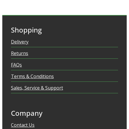
Shopping
Delivery
Returns
FAQs
Terms & Conditions
Sales, Service & Support
Company
Contact Us