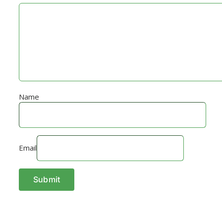
Name
Email