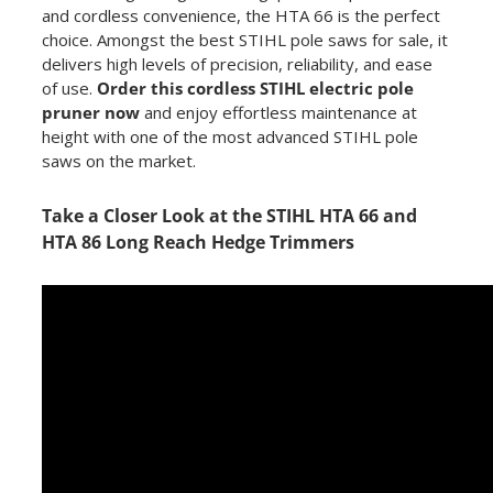
and cordless convenience, the HTA 66 is the perfect
choice. Amongst the best STIHL pole saws for sale, it
delivers high levels of precision, reliability, and ease
of use.
Order this cordless STIHL electric pole
pruner now
and enjoy effortless maintenance at
height with one of the most advanced STIHL pole
saws on the market.
Take a Closer Look at the STIHL HTA 66 and
HTA 86 Long Reach Hedge Trimmers