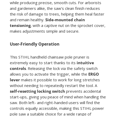
while producing precise, smooth cuts. For arborists
and gardeners alike, the saw’s clean finish reduces
the risk of damage to trees, helping them heal faster
and remain healthy.
Side-mounted chain
tensioning
, with a captive nut on the sprocket cover,
makes adjustments simple and secure.
User-Friendly Operation
This STIHL handheld chainsaw pole pruner is
extremely easy to start thanks to its
intuitive
controls
. Releasing the lock via the safety switch
allows you to activate the trigger, while the
ERGO
lever
makes it possible to work for long stretches
without needing to repeatedly restart the tool. A
self-resetting locking switch
prevents accidental
start-ups, giving you peace of mind when handling the
saw. Both left- and right-handed users will find the
controls equally accessible, making this STIHL power
pole saw a suitable choice for a wide range of