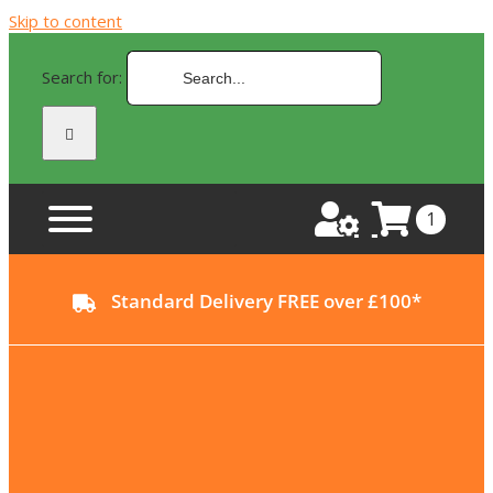
Skip to content
Search for:
1
Standard Delivery FREE over £100*