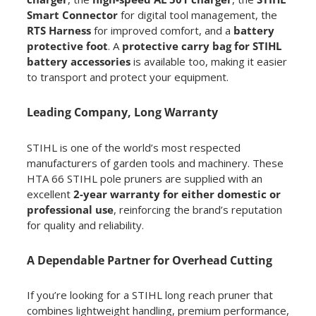
Smart Connector
for digital tool management, the
RTS Harness
for improved comfort, and a
battery
protective foot
. A
protective carry bag for STIHL
battery accessories
is available too, making it easier
to transport and protect your equipment.
Leading Company, Long Warranty
STIHL is one of the world’s most respected
manufacturers of garden tools and machinery. These
HTA 66 STIHL pole pruners are supplied with an
excellent
2-year warranty for either domestic or
professional use
, reinforcing the brand’s reputation
for quality and reliability.
A Dependable Partner for Overhead Cutting
If you’re looking for a STIHL long reach pruner that
combines lightweight handling, premium performance,