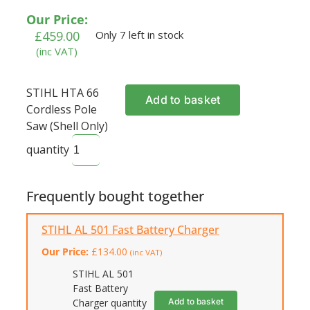
Our Price:
£
459.00
Only 7 left in stock
(inc VAT)
STIHL HTA 66
Add to basket
Cordless Pole
Saw (Shell Only)
quantity
Frequently bought together
STIHL AL 501 Fast Battery Charger
Our Price:
£
134.00
(inc VAT)
STIHL AL 501
Fast Battery
Add to basket
Charger quantity