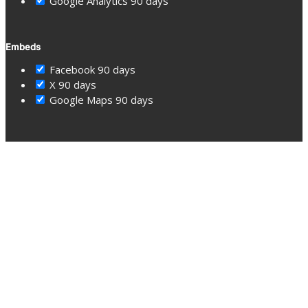
Google Analytics
90 days
Embeds
Facebook
90 days
X
90 days
Google Maps
90 days