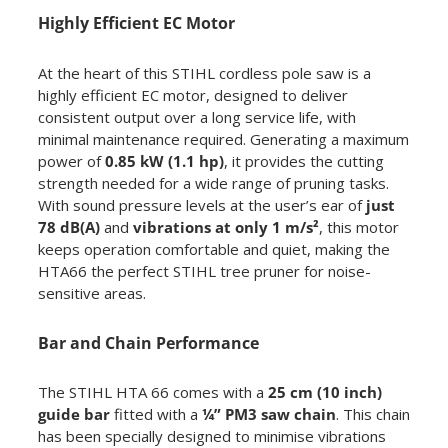
Highly Efficient EC Motor
At the heart of this STIHL cordless pole saw is a
highly efficient EC motor, designed to deliver
consistent output over a long service life, with
minimal maintenance required. Generating a maximum
power of
0.85 kW (1.1 hp)
, it provides the cutting
strength needed for a wide range of pruning tasks.
With sound pressure levels at the user’s ear of
just
78 dB(A)
and
vibrations at only 1 m/s²
, this motor
keeps operation comfortable and quiet, making the
HTA66 the perfect STIHL tree pruner for noise-
sensitive areas.
Bar and Chain Performance
The STIHL HTA 66 comes with a
25 cm (10 inch)
guide bar
fitted with a
¼” PM3 saw chain
. This chain
has been specially designed to minimise vibrations