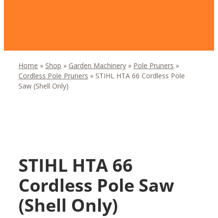
Home
»
Shop
»
Garden Machinery
»
Pole Pruners
»
Cordless Pole Pruners
»
STIHL HTA 66 Cordless Pole
Saw (Shell Only)
STIHL HTA 66
Cordless Pole Saw
(Shell Only)