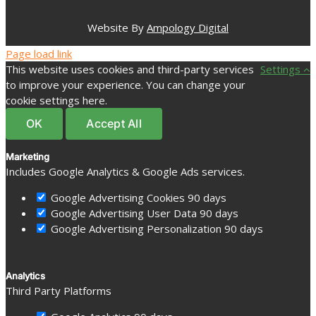
Website By
Ampology Digital
Page load link
This website uses cookies and third-party services
Settings
to improve your experience. You can change your
cookie settings here.
OK
Accept All
Marketing
Includes Google Analytics & Google Ads services.
Google Advertising Cookies
90 days
Google Advertising User Data
90 days
Google Advertising Personalization
90 days
Analytics
Third Party Platforms