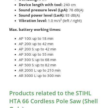
Device length with tool:
240 cm
Sound pressure level (LpA):
78 dB(A)
Sound power level (LwA):
93 dB(A)
Vibration level:
1.0 m/s² (left / right)
Max. battery working times:
AP 100: up to 18 min
AP 200: up to 42 min
AP 200 S: up to 42 min
AP 300: up to 55 min
AP 300 S: up to 68 min
AP 500 S: up to 82 min
AR 2000 L: up to 210 min
AR 3000 L: up to 300 min
Products related to the STIHL
HTA 66 Cordless Pole Saw (Shell