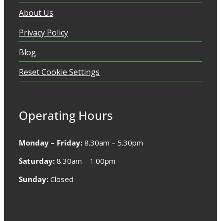
About Us
Privacy Policy
Blog
Reset Cookie Settings
Operating Hours
Monday – Friday:
8.30am – 5.30pm
Saturday:
8.30am – 1.00pm
Sunday:
Closed