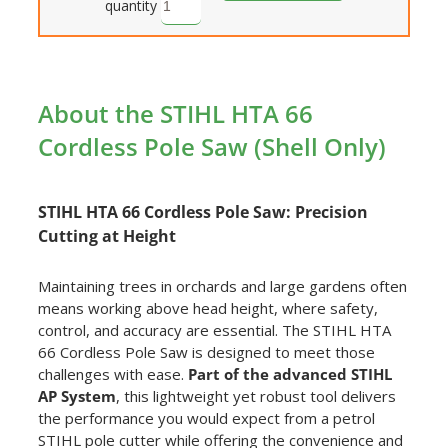
quantity
About the STIHL HTA 66
Cordless Pole Saw (Shell Only)
STIHL HTA 66 Cordless Pole Saw: Precision
Cutting at Height
Maintaining trees in orchards and large gardens often
means working above head height, where safety,
control, and accuracy are essential. The STIHL HTA
66 Cordless Pole Saw is designed to meet those
challenges with ease.
Part of the advanced STIHL
AP System
, this lightweight yet robust tool delivers
the performance you would expect from a petrol
STIHL pole cutter while offering the convenience and