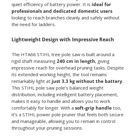
quiet efficiency of battery power. It is
ideal for
professionals and dedicated domestic users
looking to reach branches cleanly and safely without
the need for ladders.
Lightweight Design with Impressive Reach
The HTA66 STIHL tree pole saw is built around a
rigid shaft measuring
240 cm in length
, giving
impressive reach for overhead pruning tasks. Despite
its extended working height, the tool remains
remarkably light at
just 3.3 kg without the battery
.
This STIHL pole saw pole’s balanced weight
distribution, including intelligent battery placement,
makes it easy to handle and allows you to work
comfortably for longer. With a
soft-grip handle
too,
it’s a STIHL power pole pruner that feels both secure
and manageable, allowing you to remain in control
throughout your pruning sessions.