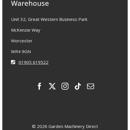
Warehouse
Unit 32, Great Western Business Park
McKenzie Way
Worcester
WR4 9GN
01905 619522
© 2026 Garden Machinery Direct