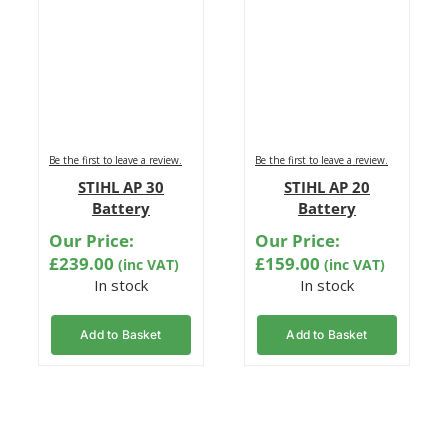
Be the first to leave a review.
Be the first to leave a review.
STIHL AP 30
STIHL AP 20
Battery
Battery
Our Price:
Our Price:
£
239.00
£
159.00
(inc VAT)
(inc VAT)
In stock
In stock
Add to Basket
Add to Basket