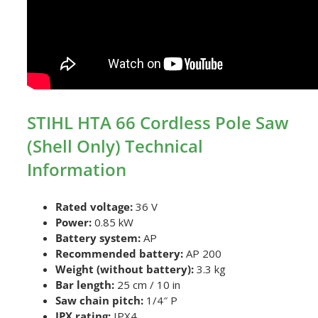
STIHL HTA 66 Cordless Pole Saw
(Shell Only) Technical
Information
Rated voltage:
36 V
Power:
0.85 kW
Battery system:
AP
Recommended battery:
AP 200
Weight (without battery):
3.3 kg
Bar length:
25 cm / 10 in
Saw chain pitch:
1/4″ P
IPX rating:
IPX4