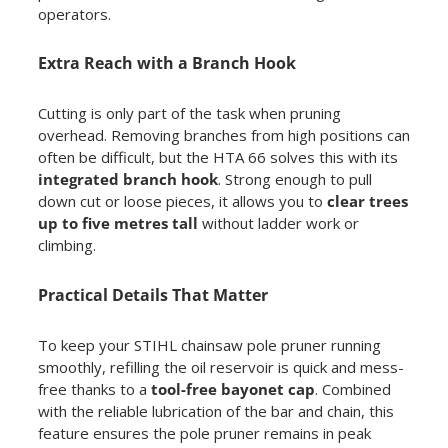
operators.
Extra Reach with a Branch Hook
Cutting is only part of the task when pruning
overhead. Removing branches from high positions can
often be difficult, but the HTA 66 solves this with its
integrated branch hook
. Strong enough to pull
down cut or loose pieces, it allows you to
clear trees
up to five metres tall
without ladder work or
climbing.
Practical Details That Matter
To keep your STIHL chainsaw pole pruner running
smoothly, refilling the oil reservoir is quick and mess-
free thanks to a
tool-free bayonet cap
. Combined
with the reliable lubrication of the bar and chain, this
feature ensures the pole pruner remains in peak