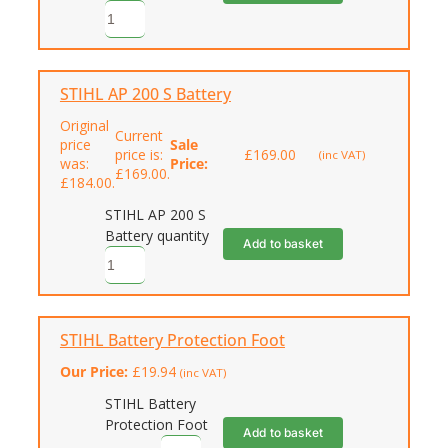
STIHL AP 200 S Battery
Original
Current
price
Sale
price is:
£
169.00
(inc VAT)
was:
Price:
£169.00.
£184.00.
STIHL AP 200 S
Battery quantity
Add to basket
STIHL Battery Protection Foot
Our Price:
£
19.94
(inc VAT)
STIHL Battery
Protection Foot
Add to basket