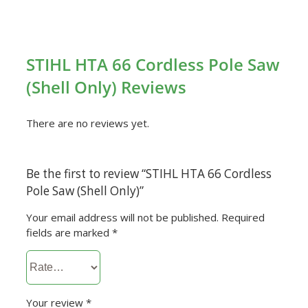
STIHL HTA 66 Cordless Pole Saw
(Shell Only) Reviews
There are no reviews yet.
Be the first to review “STIHL HTA 66 Cordless
Pole Saw (Shell Only)”
Your email address will not be published.
Required
fields are marked
*
Your review
*