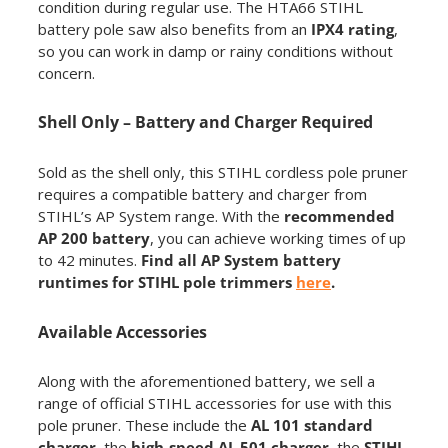
condition during regular use. The HTA66 STIHL
battery pole saw also benefits from an
IPX4 rating
,
so you can work in damp or rainy conditions without
concern.
Shell Only – Battery and Charger Required
Sold as the shell only, this STIHL cordless pole pruner
requires a compatible battery and charger from
STIHL’s AP System range. With the
recommended
AP 200 battery
, you can achieve working times of up
to 42 minutes.
Find all AP System battery
runtimes for STIHL pole trimmers
here
.
Available Accessories
Along with the aforementioned battery, we sell a
range of official STIHL accessories for use with this
pole pruner. These include the
AL 101 standard
charger
, the
high-speed AL 501 charger
, the
STIHL