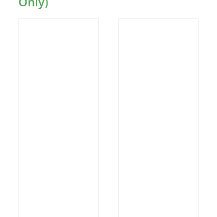
Only)